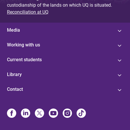
custodianship of the lands on which UQ is situated.
Reconciliation at UQ
Media
Working with us
Current students
Library
Contact