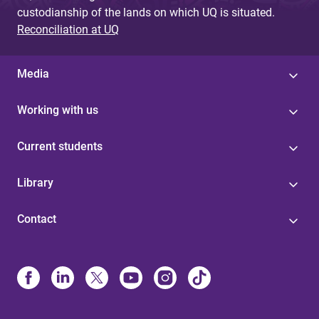
custodianship of the lands on which UQ is situated.
Reconciliation at UQ
Media
Working with us
Current students
Library
Contact