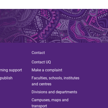
Contact
Contact UQ
rning support
Make a complaint
publish
Faculties, schools, institutes
and centres
Divisions and departments
Campuses, maps and
transport