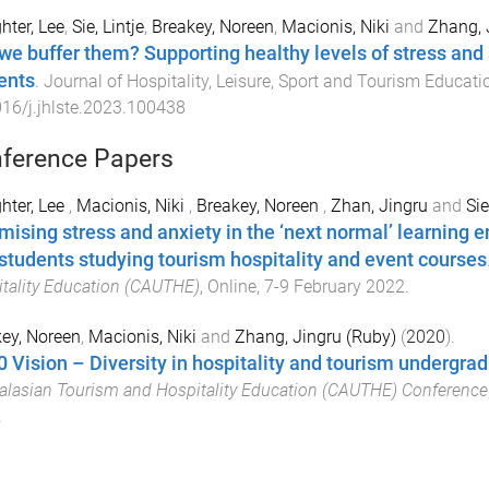
hter, Lee
,
Sie, Lintje
,
Breakey, Noreen
,
Macionis, Niki
and
Zhang, 
we buffer them? Supporting healthy levels of stress and an
ents
.
Journal of Hospitality, Leisure, Sport and Tourism Educati
16/j.jhlste.2023.100438
ference Papers
hter, Lee
,
Macionis, Niki
,
Breakey, Noreen
,
Zhan, Jingru
and
Sie
mising stress and anxiety in the ‘next normal’ learning e
students studying tourism hospitality and event courses
tality Education (CAUTHE)
,
Online
,
7-9 February 2022
.
ey, Noreen
,
Macionis, Niki
and
Zhang, Jingru (Ruby)
(
2020
).
0 Vision – Diversity in hospitality and tourism undergrad
alasian Tourism and Hospitality Education (CAUTHE) Conference
.