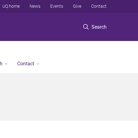
UQ home
News
Events
Give
Contact
Search
h
Contact