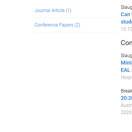
Slaug
Journal Article
(1)
Can 
stud
Conference Papers
(2)
10.10
Con
Slaug
Mini
EAL 
Hospi
Break
20:2
Austr
2020