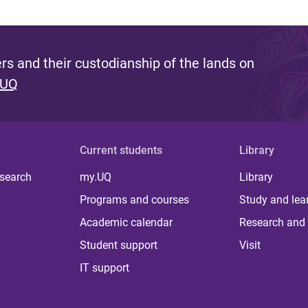
s and their custodianship of the lands on
 UQ
Current students
Library
 search
my.UQ
Library
Programs and courses
Study and lea
Academic calendar
Research and 
Student support
Visit
IT support