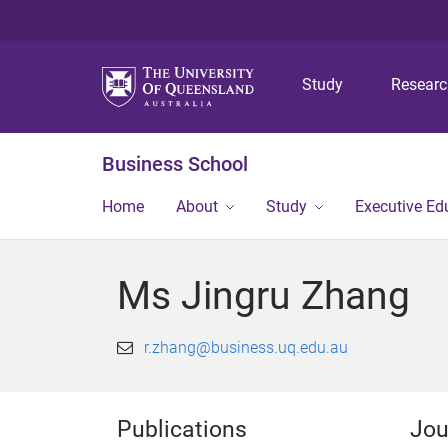
Study
Resear
Business School
Home
About
Study
Executive Ed
Ms Jingru Zhang
r.zhang@business.uq.edu.au
Publications
Jou