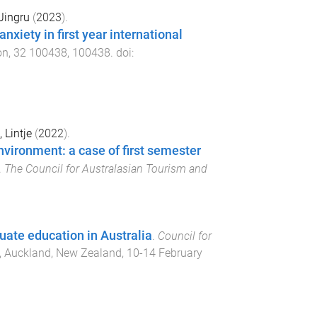
Jingru
(
2023
).
xiety in first year international
on
,
32
100438
,
100438
. doi:
, Lintje
(
2022
).
nvironment: a case of first semester
.
The Council for Australasian Tourism and
uate education in Australia
.
Council for
,
Auckland, New Zealand
,
10-14 February