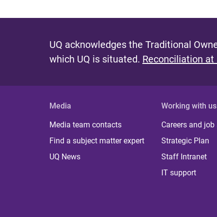
UQ acknowledges the Traditional Owner
which UQ is situated.
Reconciliation at
Media
Working with us
Media team contacts
Careers and job
Find a subject matter expert
Strategic Plan
UQ News
Staff Intranet
IT support