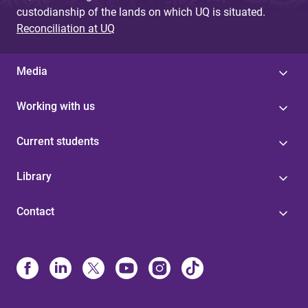
custodianship of the lands on which UQ is situated.
Reconciliation at UQ
Media
Working with us
Current students
Library
Contact