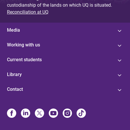
custodianship of the lands on which UQ is situated.
Reconciliation at UQ
Media
Working with us
Current students
Library
Contact