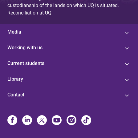
custodianship of the lands on which UQ is situated.
Reconciliation at UQ
Media
Working with us
Current students
Library
Contact