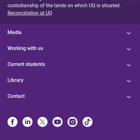
custodianship of the lands on which UQ is situated.
Reconciliation at UQ
Media
Working with us
Current students
Library
Contact