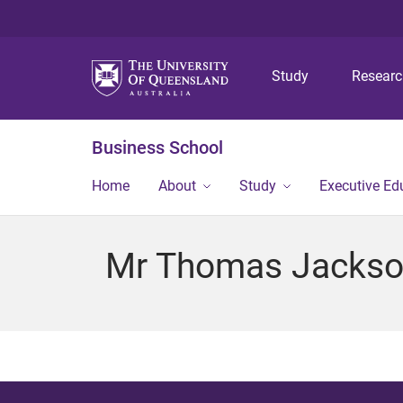
Study
Resear
Business School
Home
About
Study
Executive Ed
Mr Thomas Jacks