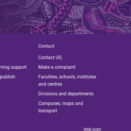
Contact
Contact UQ
rning support
Make a complaint
publish
Faculties, schools, institutes
and centres
Divisions and departments
Campuses, maps and
transport
Web login