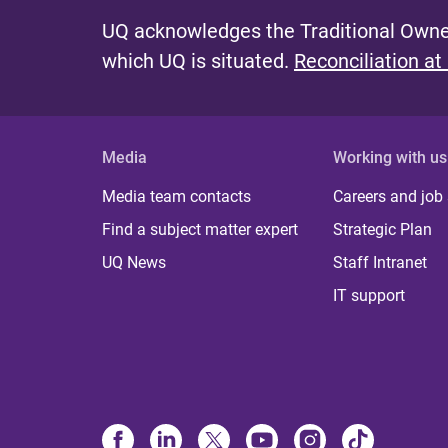
UQ acknowledges the Traditional Owner
which UQ is situated.
Reconciliation at
Media
Working with us
Media team contacts
Careers and job
Find a subject matter expert
Strategic Plan
UQ News
Staff Intranet
IT support