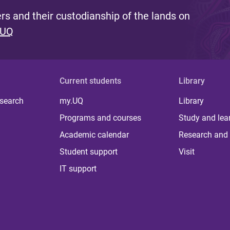
s and their custodianship of the lands on
 UQ
Current students
Library
 search
my.UQ
Library
Programs and courses
Study and lea
Academic calendar
Research and 
Student support
Visit
IT support