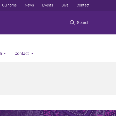
UQ home
News
Events
Give
Contact
Search
h
Contact