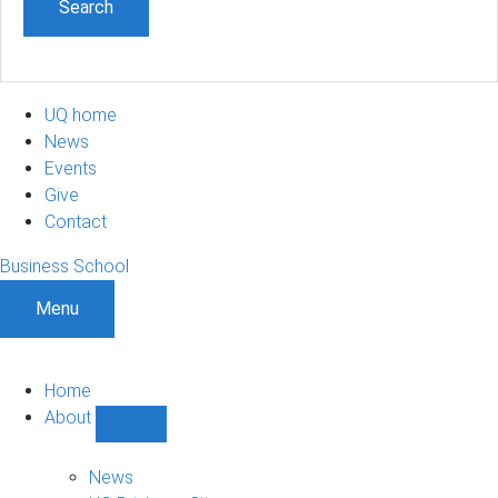
UQ home
News
Events
Give
Contact
Business School
Menu
Home
About
Show
About
sub-
News
navigation