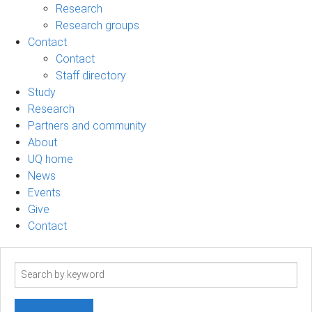
Research
Research groups
Contact
Contact
Staff directory
Study
Research
Partners and community
About
UQ home
News
Events
Give
Contact
Search
term