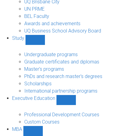
UQ Brisbane City
UN PRME
BEL Faculty
Awards and achievements
UQ Business School Advisory Board
Study
Show
Study
sub-
Undergraduate programs
navigation
Graduate certificates and diplomas
Master's programs
PhDs and research master's degrees
Scholarships
International partnership programs
Executive Education
Show
Executive
Education
Professional Development Courses
sub-
Custom Courses
navigation
MBA
Show