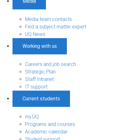
Media
Media team contacts
Find a subject matter expert
UQ News
Working with us
Careers and job search
Strategic Plan
Staff Intranet
IT support
Current students
my.UQ
Programs and courses
Academic calendar
Student support