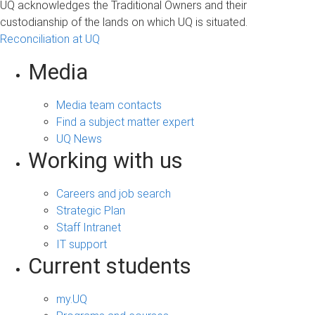
UQ acknowledges the Traditional Owners and their
custodianship of the lands on which UQ is situated.
Reconciliation at UQ
Media
Media team contacts
Find a subject matter expert
UQ News
Working with us
Careers and job search
Strategic Plan
Staff Intranet
IT support
Current students
my.UQ