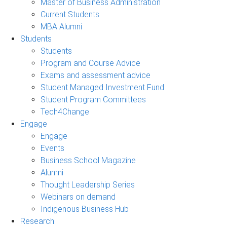
Master of Business Administration
Current Students
MBA Alumni
Students
Students
Program and Course Advice
Exams and assessment advice
Student Managed Investment Fund
Student Program Committees
Tech4Change
Engage
Engage
Events
Business School Magazine
Alumni
Thought Leadership Series
Webinars on demand
Indigenous Business Hub
Research