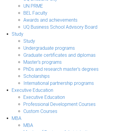
UN PRME
BEL Faculty
Awards and achievements
UQ Business School Advisory Board
Study
Study
Undergraduate programs
Graduate certificates and diplomas
Master's programs
PhDs and research master's degrees
Scholarships
International partnership programs
Executive Education
Executive Education
Professional Development Courses
Custom Courses
MBA
MBA