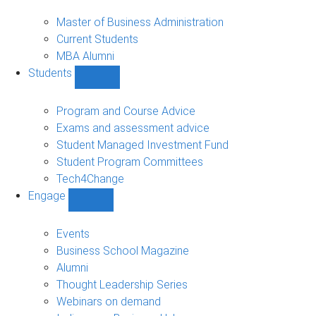
MBA
sub-
Master of Business Administration
navigation
Current Students
MBA Alumni
Students
Show
Students
sub-
Program and Course Advice
navigation
Exams and assessment advice
Student Managed Investment Fund
Student Program Committees
Tech4Change
Engage
Show
Engage
sub-
Events
navigation
Business School Magazine
Alumni
Thought Leadership Series
Webinars on demand