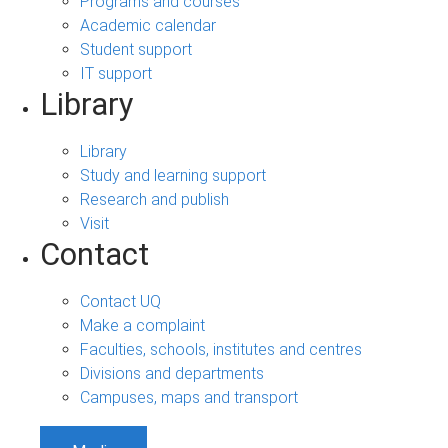
Programs and courses
Academic calendar
Student support
IT support
Library
Library
Study and learning support
Research and publish
Visit
Contact
Contact UQ
Make a complaint
Faculties, schools, institutes and centres
Divisions and departments
Campuses, maps and transport