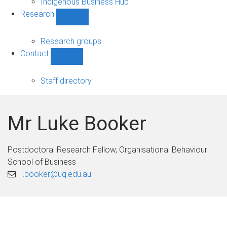
Indigenous Business Hub
Research
Show
Research
sub-
Research groups
navigation
Contact
Show
Contact
sub-
Staff directory
navigation
Mr Luke Booker
Postdoctoral Research Fellow, Organisational Behaviour
School of Business
l.booker@uq.edu.au