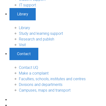
IT support
Library
Library
Study and learning support
Research and publish
Visit
Contact
Contact UQ
Make a complaint
Faculties, schools, institutes and centres
Divisions and departments
Campuses, maps and transport