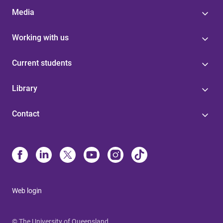
Media
Working with us
Current students
Library
Contact
Web login
© The University of Queensland