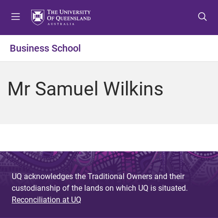
S
S
S
k
k
k
i
i
i
p
p
p
Business School
t
t
t
o
o
o
m
c
f
Mr Samuel Wilkins
e
o
o
n
n
o
u
t
t
e
e
n
r
t
UQ acknowledges the Traditional Owners and their
custodianship of the lands on which UQ is situated.
Reconciliation at UQ