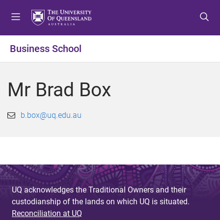
S
S
S
k
k
k
i
i
i
p
p
p
Business School
t
t
t
o
o
o
m
c
f
Mr Brad Box
e
o
o
n
n
o
u
t
t
b.box@uq.edu.au
e
e
n
r
t
UQ acknowledges the Traditional Owners and their
custodianship of the lands on which UQ is situated.
Reconciliation at UQ