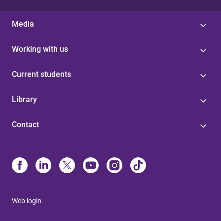
Media
Working with us
Current students
Library
Contact
Web login