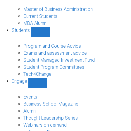
MBA
sub-
Master of Business Administration
navigation
Current Students
MBA Alumni
Students
Show
Students
sub-
Program and Course Advice
navigation
Exams and assessment advice
Student Managed Investment Fund
Student Program Committees
Tech4Change
Engage
Show
Engage
sub-
Events
navigation
Business School Magazine
Alumni
Thought Leadership Series
Webinars on demand