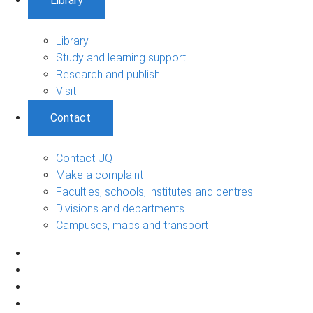
Library
Library
Study and learning support
Research and publish
Visit
Contact
Contact UQ
Make a complaint
Faculties, schools, institutes and centres
Divisions and departments
Campuses, maps and transport