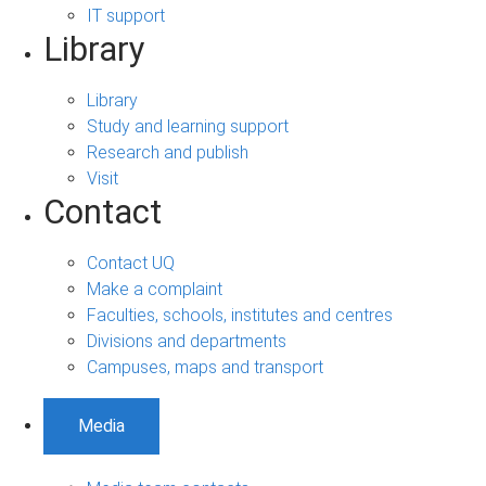
IT support
Library
Library
Study and learning support
Research and publish
Visit
Contact
Contact UQ
Make a complaint
Faculties, schools, institutes and centres
Divisions and departments
Campuses, maps and transport
Media