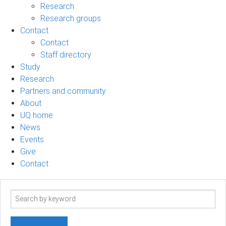
Research
Research groups
Contact
Contact
Staff directory
Study
Research
Partners and community
About
UQ home
News
Events
Give
Contact
Search
term