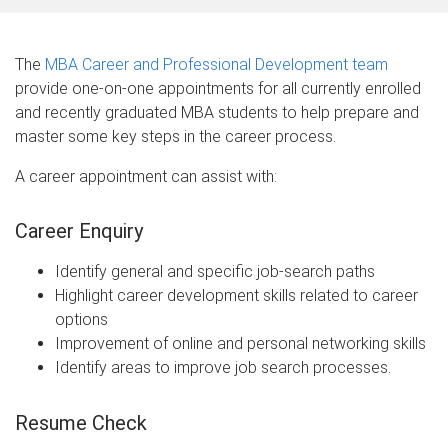
The
MBA Career and Professional Development team
provide one-on-one appointments for all currently enrolled
and recently graduated MBA students to help prepare and
master some key steps in the career process.
A career appointment can assist with:
Career Enquiry
Identify general and specific job-search paths
Highlight career development skills related to career
options
Improvement of online and personal networking skills
Identify areas to improve job search processes.
Resume Check