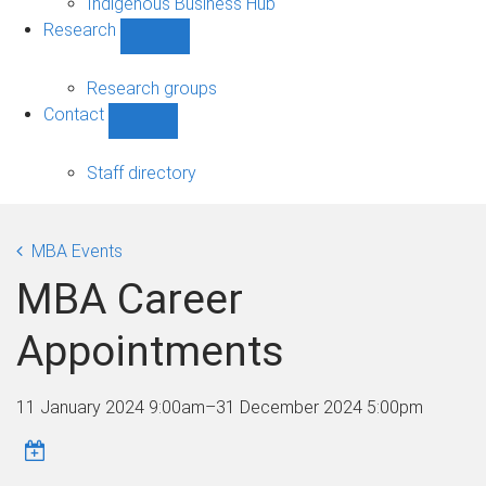
Indigenous Business Hub
Research
Show
Research
sub-
Research groups
navigation
Contact
Show
Contact
sub-
Staff directory
navigation
MBA Events
MBA Career
Appointments
11 January 2024 9:00am
–
31 December 2024 5:00pm