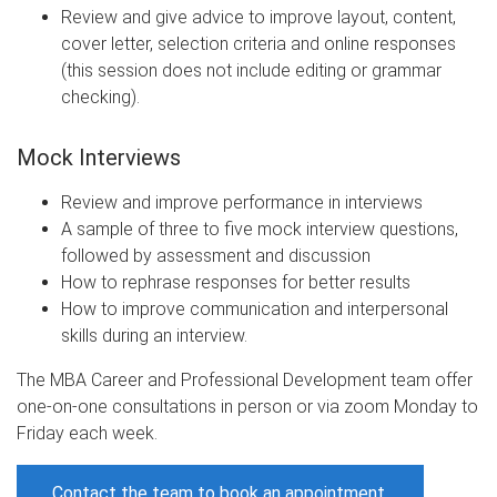
Review and give advice to improve layout, content,
cover letter, selection criteria and online responses
(this session does not include editing or grammar
checking).​​​​
Mock Interviews
Review and improve performance in interviews
A sample of three to five mock interview questions,
followed by assessment and discussion
How to rephrase responses for better results
How to improve communication and interpersonal
skills during an interview.
The MBA Career and Professional Development team offer
one-on-one consultations in person or via zoom Monday to
Friday each week.
Contact the team to book an appointment.