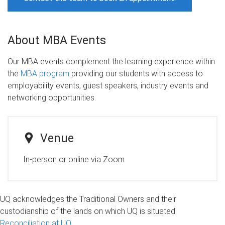
About MBA Events
Our MBA events complement the learning experience within
the
MBA program
providing our students with access to
employability events, guest speakers, industry events and
networking opportunities.
Venue
In-person or online via Zoom
UQ acknowledges the Traditional Owners and their
custodianship of the lands on which UQ is situated.
Reconciliation at UQ