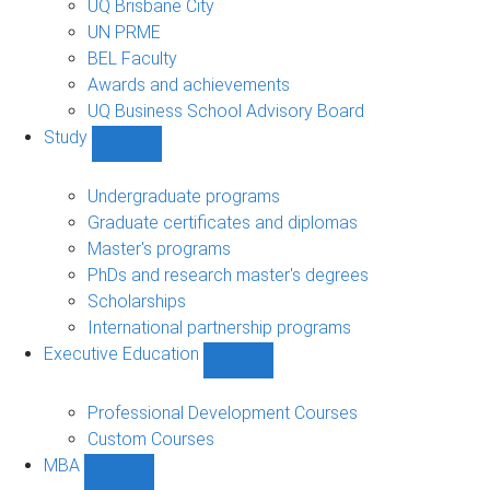
UQ Brisbane City
UN PRME
BEL Faculty
Awards and achievements
UQ Business School Advisory Board
Study
Show
Study
sub-
Undergraduate programs
navigation
Graduate certificates and diplomas
Master's programs
PhDs and research master's degrees
Scholarships
International partnership programs
Executive Education
Show
Executive
Education
Professional Development Courses
sub-
Custom Courses
navigation
MBA
Show