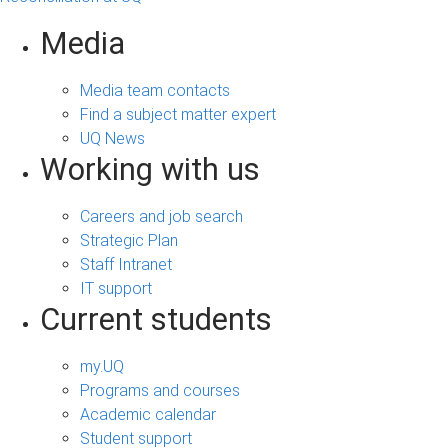
Media
Media team contacts
Find a subject matter expert
UQ News
Working with us
Careers and job search
Strategic Plan
Staff Intranet
IT support
Current students
my.UQ
Programs and courses
Academic calendar
Student support