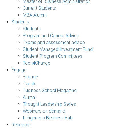
Master of Business Administration
Current Students
MBA Alumni
Students
Students
Program and Course Advice
Exams and assessment advice
Student Managed Investment Fund
Student Program Committees
Tech4Change
Engage
Engage
Events
Business School Magazine
Alumni
Thought Leadership Series
Webinars on demand
Indigenous Business Hub
Research