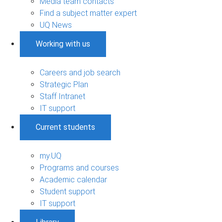
Media team contacts
Find a subject matter expert
UQ News
Working with us
Careers and job search
Strategic Plan
Staff Intranet
IT support
Current students
my.UQ
Programs and courses
Academic calendar
Student support
IT support