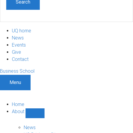
UQ home
News
Events
Give
Contact
Business School
Menu
Home
About
Show
About
sub-
News
navigation