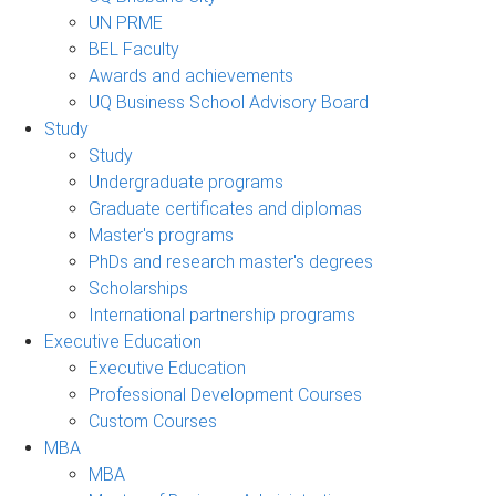
UN PRME
BEL Faculty
Awards and achievements
UQ Business School Advisory Board
Study
Study
Undergraduate programs
Graduate certificates and diplomas
Master's programs
PhDs and research master's degrees
Scholarships
International partnership programs
Executive Education
Executive Education
Professional Development Courses
Custom Courses
MBA
MBA