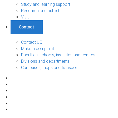
Study and learning support
Research and publish
Visit
Contact
Contact UQ
Make a complaint
Faculties, schools, institutes and centres
Divisions and departments
Campuses, maps and transport