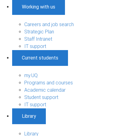
Working with us
Careers and job search
Strategic Plan
Staff Intranet
IT support
Current students
my.UQ
Programs and courses
Academic calendar
Student support
IT support
Library
Library