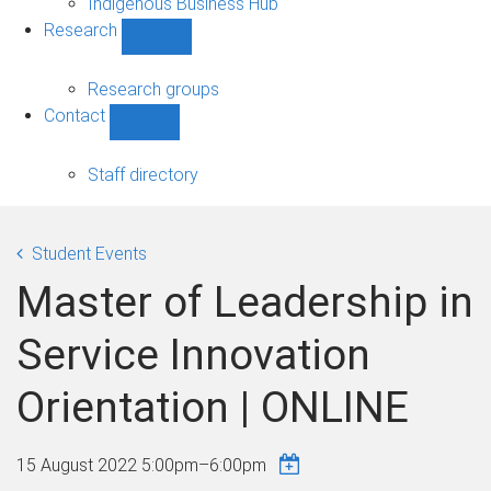
Indigenous Business Hub
Research
Show
Research
sub-
Research groups
navigation
Contact
Show
Contact
sub-
Staff directory
navigation
Student Events
Master of Leadership in
Service Innovation
Orientation | ONLINE
15 August 2022
5:00pm
–
6:00pm