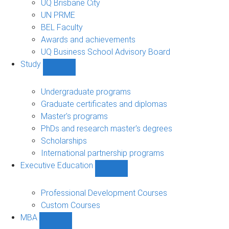
UQ Brisbane City
UN PRME
BEL Faculty
Awards and achievements
UQ Business School Advisory Board
Study
Show
Study
sub-
Undergraduate programs
navigation
Graduate certificates and diplomas
Master's programs
PhDs and research master's degrees
Scholarships
International partnership programs
Executive Education
Show
Executive
Education
Professional Development Courses
sub-
Custom Courses
navigation
MBA
Show