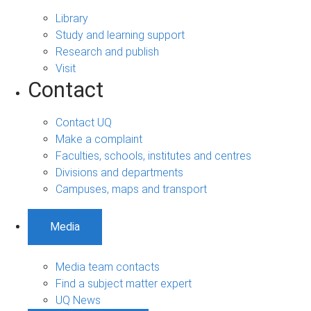
Library
Study and learning support
Research and publish
Visit
Contact
Contact UQ
Make a complaint
Faculties, schools, institutes and centres
Divisions and departments
Campuses, maps and transport
Media
Media team contacts
Find a subject matter expert
UQ News