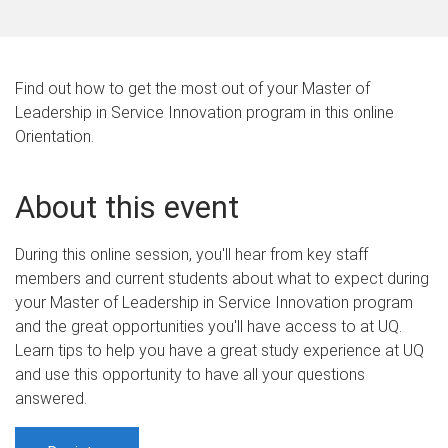
Find out how to get the most out of your Master of
Leadership in Service Innovation program in this online
Orientation.
About this event
During this online session, you'll hear from key staff
members and current students about what to expect during
your Master of Leadership in Service Innovation program
and the great opportunities you'll have access to at UQ.
Learn tips to help you have a great study experience at UQ
and use this opportunity to have all your questions
answered.