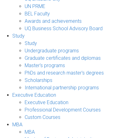
UN PRME
BEL Faculty
Awards and achievements
UQ Business School Advisory Board
Study
Study
Undergraduate programs
Graduate certificates and diplomas
Master's programs
PhDs and research master's degrees
Scholarships
International partnership programs
Executive Education
Executive Education
Professional Development Courses
Custom Courses
MBA
MBA