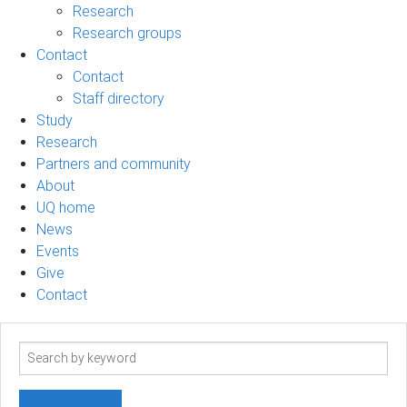
Research
Research groups
Contact
Contact
Staff directory
Study
Research
Partners and community
About
UQ home
News
Events
Give
Contact
Search
term