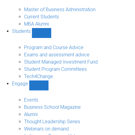
MBA
sub-
Master of Business Administration
navigation
Current Students
MBA Alumni
Students
Show
Students
sub-
Program and Course Advice
navigation
Exams and assessment advice
Student Managed Investment Fund
Student Program Committees
Tech4Change
Engage
Show
Engage
sub-
Events
navigation
Business School Magazine
Alumni
Thought Leadership Series
Webinars on demand