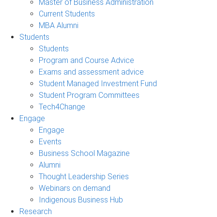
Master of Business Administration
Current Students
MBA Alumni
Students
Students
Program and Course Advice
Exams and assessment advice
Student Managed Investment Fund
Student Program Committees
Tech4Change
Engage
Engage
Events
Business School Magazine
Alumni
Thought Leadership Series
Webinars on demand
Indigenous Business Hub
Research