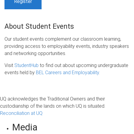
Register
About Student Events
Our student events complement our classroom learning,
providing access to employability events, industry speakers
and networking opportunities.
Visit
StudentHub
to find out about upcoming undergraduate
events held by
BEL Careers and Employability
.
UQ acknowledges the Traditional Owners and their
custodianship of the lands on which UQ is situated.
Reconciliation at UQ
Media