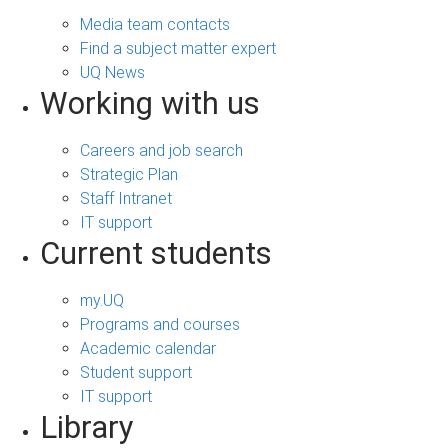
Media team contacts
Find a subject matter expert
UQ News
Working with us
Careers and job search
Strategic Plan
Staff Intranet
IT support
Current students
my.UQ
Programs and courses
Academic calendar
Student support
IT support
Library