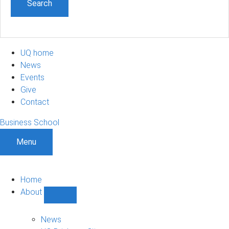
UQ home
News
Events
Give
Contact
Business School
Menu
Home
About
Show
About
sub-
News
navigation