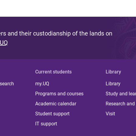
s and their custodianship of the lands on
 UQ
Current students
Library
 search
my.UQ
Library
Programs and courses
Study and lea
Academic calendar
Research and 
Student support
Visit
IT support