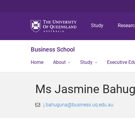
Study
Resear
Business School
Home
About
Study
Executive Ed
Ms Jasmine Bahu
j.bahuguna@business.uq.edu.au