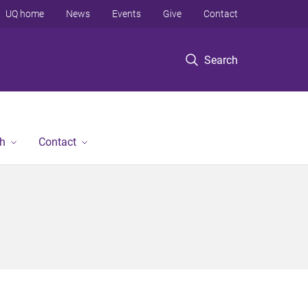
UQ home
News
Events
Give
Contact
Search
h
Contact