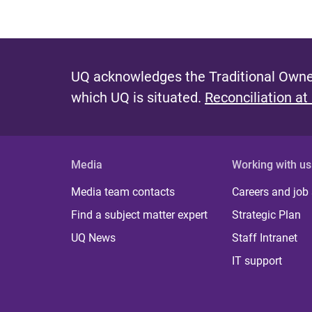
UQ acknowledges the Traditional Owner
which UQ is situated.
Reconciliation at
Media
Working with us
Media team contacts
Careers and job
Find a subject matter expert
Strategic Plan
UQ News
Staff Intranet
IT support