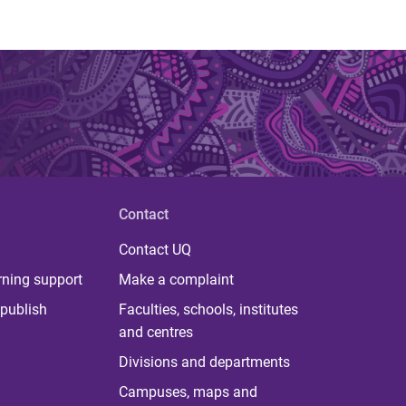
Contact
Contact UQ
rning support
Make a complaint
publish
Faculties, schools, institutes
and centres
Divisions and departments
Campuses, maps and