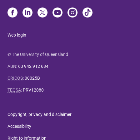
Web login
© The University of Queensland
ABN
:
63 942 912 684
CRICOS
:
00025B
TEQSA
:
PRV12080
Copyright, privacy and disclaimer
Accessibility
Right to information