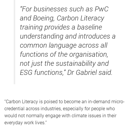
“For businesses such as PwC
and Boeing, Carbon Literacy
training provides a baseline
understanding and introduces a
common language across all
functions of the organisation,
not just the sustainability and
ESG functions,” Dr Gabriel said.
“Carbon Literacy is poised to become an in-demand micro-
credential across industries, especially for people who
would not normally engage with climate issues in their
everyday work lives.”