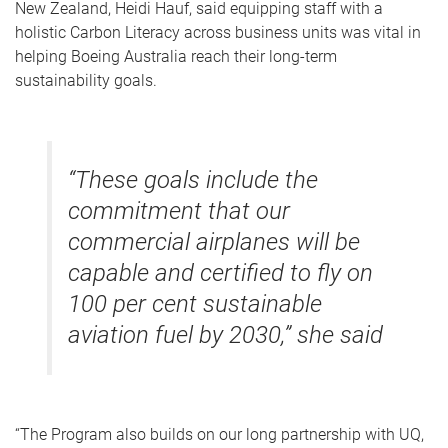
New Zealand, Heidi Hauf, said equipping staff with a
holistic Carbon Literacy across business units was vital in
helping Boeing Australia reach their long-term
sustainability goals.
“These goals include the
commitment that our
commercial airplanes will be
capable and certified to fly on
100 per cent sustainable
aviation fuel by 2030,” she said
“The Program also builds on our long partnership with UQ,