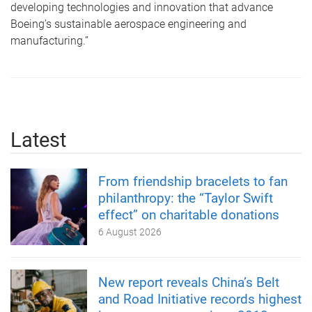
developing technologies and innovation that advance
Boeing’s sustainable aerospace engineering and
manufacturing.”
Latest
From friendship bracelets to fan
philanthropy: the “Taylor Swift
effect” on charitable donations
6 August 2026
New report reveals China’s Belt
and Road Initiative records highest