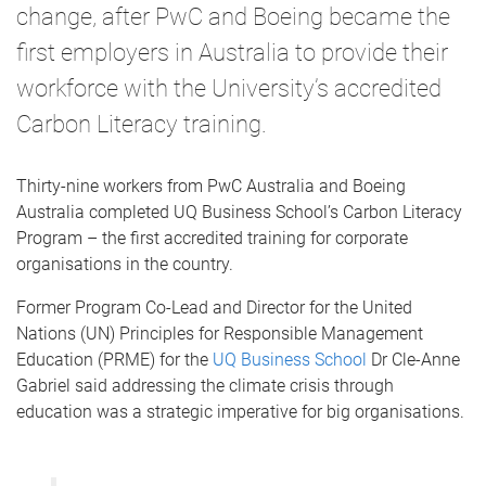
change, after PwC and Boeing became the
first employers in Australia to provide their
workforce with the University’s accredited
Carbon Literacy training.
Thirty-nine workers from PwC Australia and Boeing
Australia completed UQ Business School’s Carbon Literacy
Program – the first accredited training for corporate
organisations in the country.
Former Program Co-Lead and Director for the United
Nations (UN) Principles for Responsible Management
Education (PRME) for the
UQ Business School
Dr Cle-Anne
Gabriel said addressing the climate crisis through
education was a strategic imperative for big organisations.