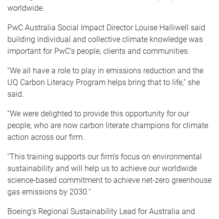
worldwide.
PwC Australia Social Impact Director Louise Halliwell said
building individual and collective climate knowledge was
important for PwC’s people, clients and communities.
“We all have a role to play in emissions reduction and the
UQ Carbon Literacy Program helps bring that to life,” she
said.
“We were delighted to provide this opportunity for our
people, who are now carbon literate champions for climate
action across our firm.
“This training supports our firm’s focus on environmental
sustainability and will help us to achieve our worldwide
science-based commitment to achieve net-zero greenhouse
gas emissions by 2030.”
Boeing’s Regional Sustainability Lead for Australia and