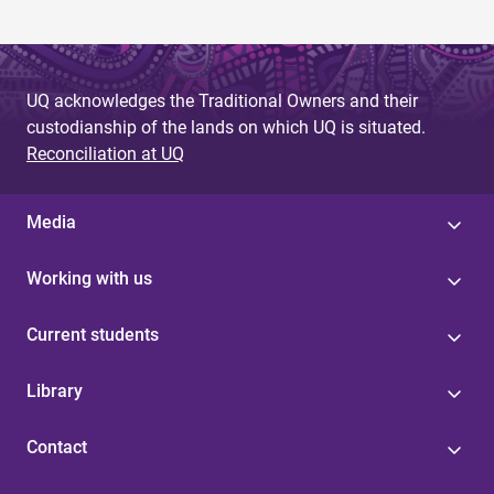
UQ acknowledges the Traditional Owners and their
custodianship of the lands on which UQ is situated.
Reconciliation at UQ
Media
Working with us
Current students
Library
Contact