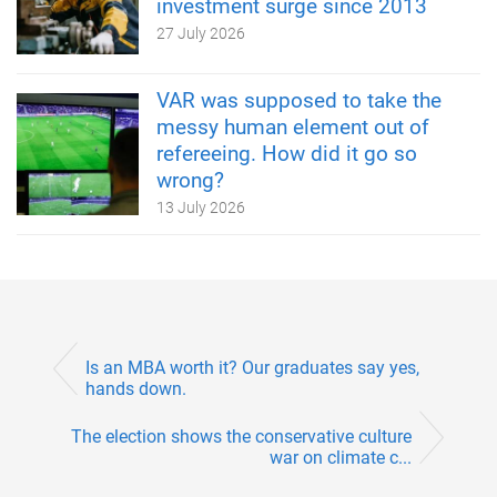
investment surge since 2013
27 July 2026
VAR was supposed to take the
messy human element out of
refereeing. How did it go so
wrong?
13 July 2026
Is an MBA worth it? Our graduates say yes,
hands down.
The election shows the conservative culture
war on climate c...