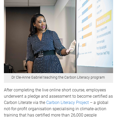
Dr Cle-Anne Gabriel teaching the Carbon Literacy program
After completing the live online short course, employees
underwent a pledge and assessment to become certified as
Carbon Literate via the
Carbon Literacy Project
– a global
not-for-profit organisation specialising in climate-action
training that has certified more than 26,000 people