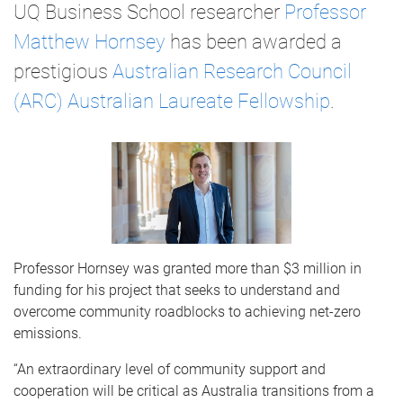
UQ Business School researcher
Professor
Matthew Hornsey
has been awarded a
prestigious
Australian Research Council
(ARC) Australian Laureate Fellowship
.
Professor Hornsey was granted more than $3 million in
funding for his project that seeks to understand and
overcome community roadblocks to achieving net-zero
emissions.
“An extraordinary level of community support and
cooperation will be critical as Australia transitions from a