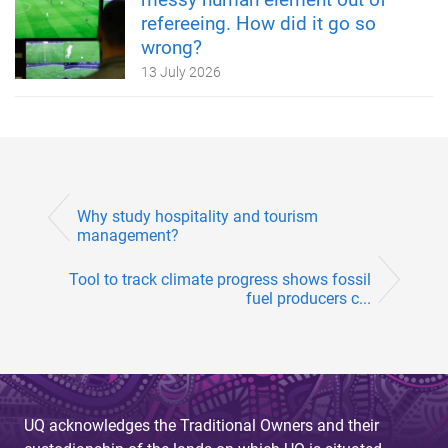
refereeing. How did it go so
wrong?
13 July 2026
Why study hospitality and tourism
management?
Tool to track climate progress shows fossil
fuel producers c...
UQ acknowledges the Traditional Owners and their