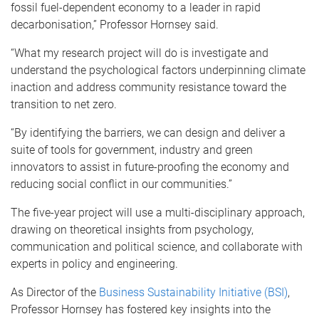
fossil fuel-dependent economy to a leader in rapid
decarbonisation,” Professor Hornsey said.
“What my research project will do is investigate and
understand the psychological factors underpinning climate
inaction and address community resistance toward the
transition to net zero.
“By identifying the barriers, we can design and deliver a
suite of tools for government, industry and green
innovators to assist in future-proofing the economy and
reducing social conflict in our communities.”
The five-year project will use a multi-disciplinary approach,
drawing on theoretical insights from psychology,
communication and political science, and collaborate with
experts in policy and engineering.
As Director of the
Business Sustainability Initiative (BSI)
,
Professor Hornsey has fostered key insights into the