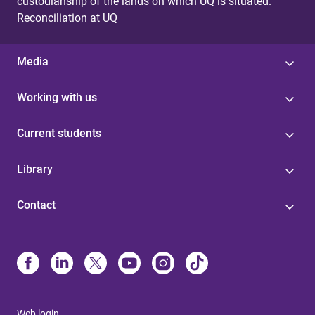
custodianship of the lands on which UQ is situated.
Reconciliation at UQ
Media
Working with us
Current students
Library
Contact
Web login