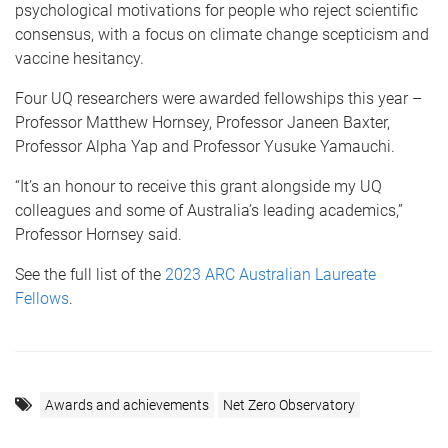
psychological motivations for people who reject scientific
consensus, with a focus on climate change scepticism and
vaccine hesitancy.
Four UQ researchers were awarded fellowships this year –
Professor Matthew Hornsey, Professor Janeen Baxter,
Professor Alpha Yap and Professor Yusuke Yamauchi.
“It’s an honour to receive this grant alongside my UQ
colleagues and some of Australia’s leading academics,”
Professor Hornsey said.
See the full list of the
2023 ARC Australian Laureate
Fellows
.
Awards and achievements
Net Zero Observatory