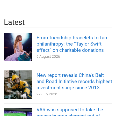
Latest
From friendship bracelets to fan
philanthropy: the “Taylor Swift
effect” on charitable donations
6 August 2026
New report reveals China’s Belt
and Road Initiative records highest
investment surge since 2013
27 July 2026
VAR was supposed to take the
messy human element out of