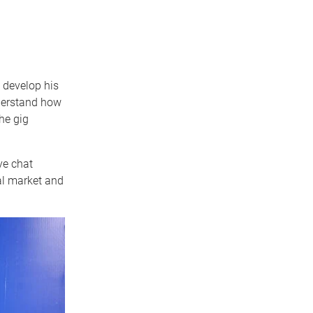
 develop his
nderstand how
he gig
ve chat
al market and