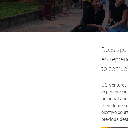
Does spen
entrepren
to be true
UQ Ventures
experience in
personal and 
their degree 
elective cour
previous des