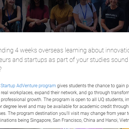
ding 4 weeks overseas learning about innovati
eurs and startups as part of your studies sound
?
’
Startup AdVenture program
gives students the chance to gain p
 real workplaces, expand their network, and go through transfor
professional growth. The program is open to all UQ students, irr
or degree level and may be available for academic credit throug
ses. The program destination you’ll visit may change from year t
tinations being Singapore, San Francisco, China and Hanoi, Vie