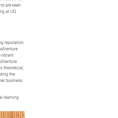
and are keen
ing at UQ.
ng reputation.
 AdVenture
 vibrant
AdVenture
 theoretical,
ting the
her business
l learning