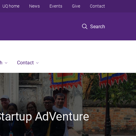
UQ home
News
Events
Give
Contact
Search
h
Contact
 Startup AdVenture