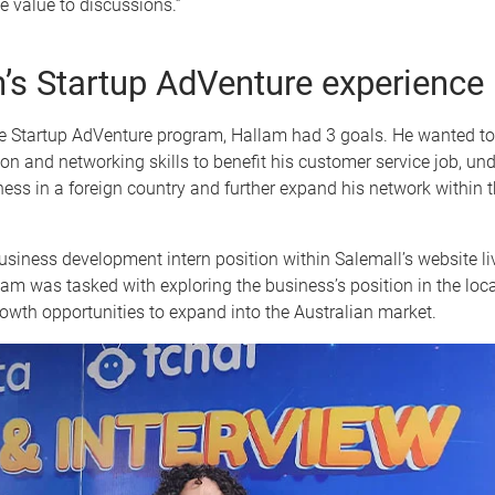
e value to discussions.”
’s Startup AdVenture experience
he Startup AdVenture program, Hallam had 3 goals. He wanted to
n and networking skills to benefit his customer service job, u
ness in a foreign country and further expand his network within t
usiness development intern position within Salemall’s website li
lam was tasked with exploring the business’s position in the loc
rowth opportunities to expand into the Australian market.