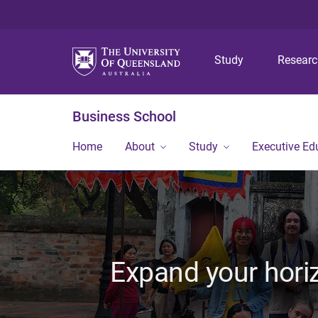
Study
Resear
Business School
Home
About
Study
Executive Ed
Expand your horiz