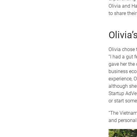
Olivia and Ha
to share thei
Olivia
Olivia chose 
“I had a gut 
gave her the 
business ecos
experience, O
although she
Startup AdVe
or start some
“The Vietnam 
and personal 