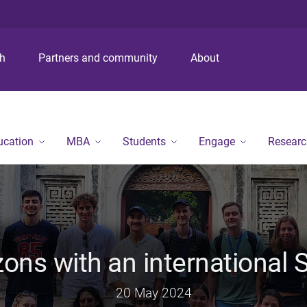
S
S
S
k
k
k
i
i
i
p
p
p
ch
Partners and community
About
t
t
t
o
o
o
m
c
f
e
o
o
n
n
o
ucation
MBA
Students
Engage
Researc
u
t
t
e
e
n
r
t
ons with an international
20 May 2024