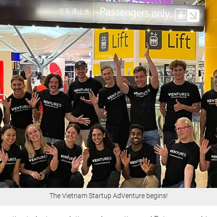
The Vietnam Startup AdVenture begins!