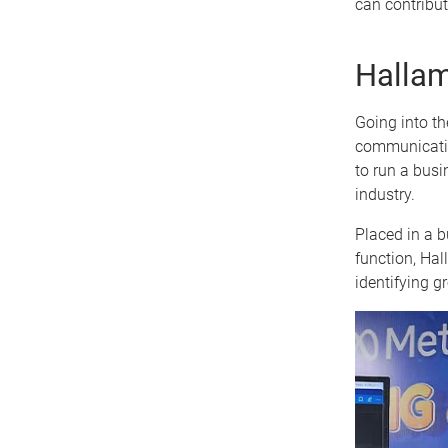
can contribut
Hallam
Going into t
communicatio
to run a busi
industry.
Placed in a b
function, Hal
identifying g