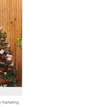
te marketing