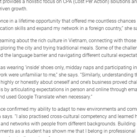
provides a holistic focus on CPA (Cost Per Action) solutions a
riven growth.
nce in a lifetime opportunity that offered me countless chances
tion skills and expand my network in a foreign country,” she s
learning about the rich culture in Vietnam, connecting with those 
ploring the city and trying traditional meals. Some of the chall
d the language barrier and navigating different cultural expectat
as wearing ‘inside’ shoes only, midday naps and participating 
ork were unfamiliar to me,” she says. “Similarly, understanding 
highly or honestly about oneself and one’s business proved chal
s by articulating expectations in person and online through ema
d used Google Translate when necessary.”
nce confirmed my ability to adapt to new environments and co
via says. “I also practised cross-cultural competency and learned 
 and networks with people from different backgrounds. Building 
nments as a student has shown me that I belong in professional 