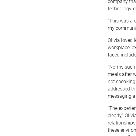
company that 
technology-d
“This was a o
my communica
Olivia loved 
workplace, ex
faced include
“Norms such 
meals after w
not speaking 
addressed thi
messaging an
“The experie
clearly,” Oli
relationships
these enviro