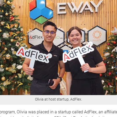
Olivia at host startup, AdFlex.
rogram, Olivia was placed in a startup called AdFlex, an affilia