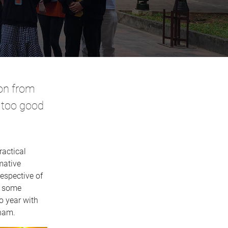
on from
 too good
ractical
mative
espective of
h some
o year with
tnam.