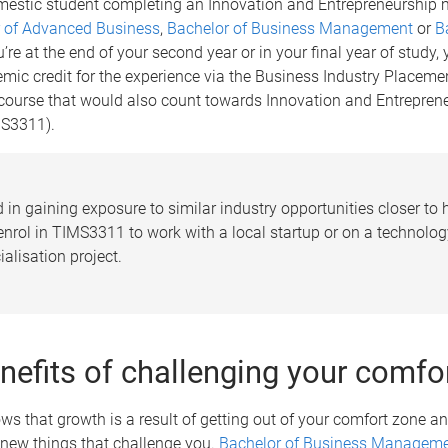
mestic student completing an Innovation and Entrepreneurship m
 of Advanced Business
,
Bachelor of Business Management
or
B
ou’re at the end of your second year or in your final year of study,
mic credit for the experience via the Business Industry Placeme
ourse that would also count towards Innovation and Entreprene
MS3311).
d in gaining exposure to similar industry opportunities closer to
nrol in TIMS3311 to work with a local startup or on a technolo
alisation project.
nefits of challenging your comfo
s that growth is a result of getting out of your comfort zone a
 new things that challenge you.
Bachelor of Business Managem