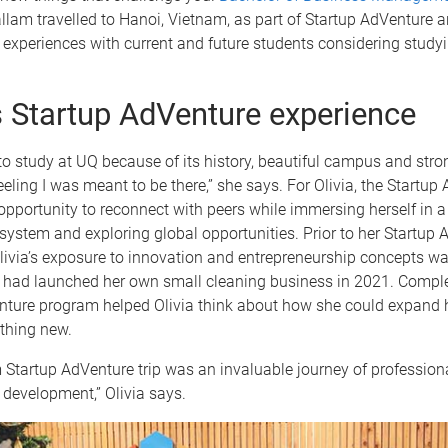
llam travelled to Hanoi, Vietnam, as part of Startup AdVenture 
r experiences with current and future students considering study
’s Startup AdVenture experience
to study at UQ because of its history, beautiful campus and stro
feeling I was meant to be there,” she says. For Olivia, the Startup
opportunity to reconnect with peers while immersing herself in a
ystem and exploring global opportunities. Prior to her Startup 
livia’s exposure to innovation and entrepreneurship concepts was
 had launched her own small cleaning business in 2021. Comple
nture program helped Olivia think about how she could expand 
thing new.
Startup AdVenture trip was an invaluable journey of professiona
development,” Olivia says.