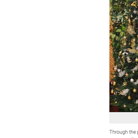
Through the p