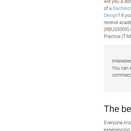
Are you a do
of a
Bachelor
Design
? If y
receive acade
(RBUS3309) c
Practice (TI
Intereste
You can e
commerci
The be
Everyone know
experiencing