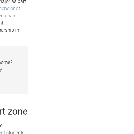
ajor as part
achelor of
 you can
nt
urship in
 home?
gy
rt zone
nd
ent
students