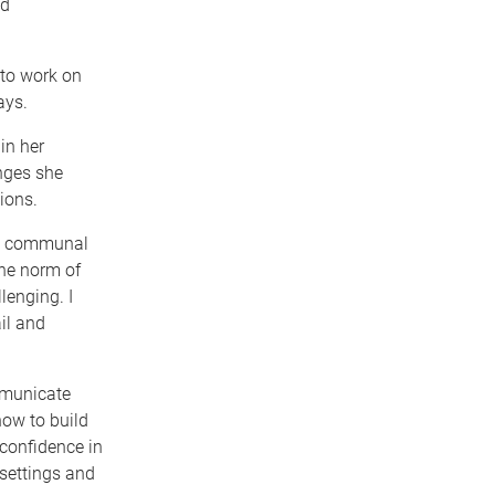
nd
 to work on
ays.
in her
enges she
ions.
in communal
the norm of
lenging. I
il and
mmunicate
how to build
confidence in
settings and