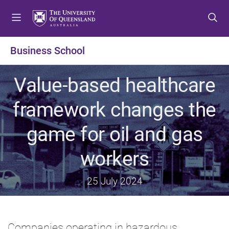
S
S
S
k
k
k
i
i
i
p
p
p
Business School
t
t
t
o
o
o
Value-based healthcare
m
c
f
e
o
o
framework changes the
n
n
o
u
t
t
game for oil and gas
e
e
n
r
workers
t
25 July 2024
Companies operating in hazardous