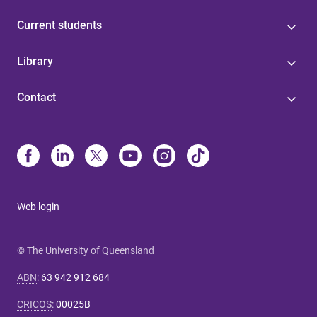
Current students
Library
Contact
Web login
© The University of Queensland
ABN
:
63 942 912 684
CRICOS
:
00025B