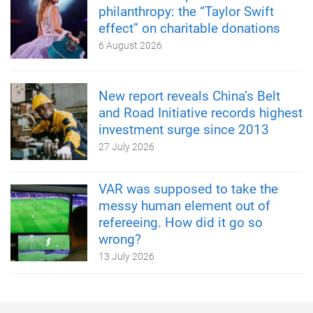
philanthropy: the “Taylor Swift
effect” on charitable donations
6 August 2026
New report reveals China’s Belt
and Road Initiative records highest
investment surge since 2013
27 July 2026
VAR was supposed to take the
messy human element out of
refereeing. How did it go so
wrong?
13 July 2026