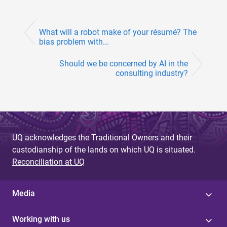
What will a robot make of your résumé? The
bias problem with...
Should we be concerned by AI in the
consulting industry?
UQ acknowledges the Traditional Owners and their
custodianship of the lands on which UQ is situated.
Reconciliation at UQ
Media
Working with us