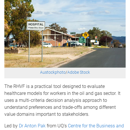
Austockphoto
/
Adobe Stock
The RHVF is a practical tool designed to evaluate
healthcare models for workers in the oil and gas sector. It
uses a multi-criteria decision analysis approach to
understand preferences and trade-offs among different
value domains important to stakeholders.
Led by
Dr Anton Pak
from UQ’s
Centre for the Business and