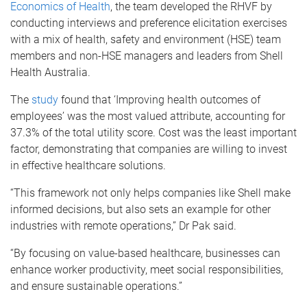
Economics of Health
, the team developed the RHVF by
conducting interviews and preference elicitation exercises
with a mix of health, safety and environment (HSE) team
members and non-HSE managers and leaders from Shell
Health Australia.
The
study
found that ‘Improving health outcomes of
employees’ was the most valued attribute, accounting for
37.3% of the total utility score. Cost was the least important
factor, demonstrating that companies are willing to invest
in effective healthcare solutions.
“This framework not only helps companies like Shell make
informed decisions, but also sets an example for other
industries with remote operations,” Dr Pak said.
“By focusing on value-based healthcare, businesses can
enhance worker productivity, meet social responsibilities,
and ensure sustainable operations.”