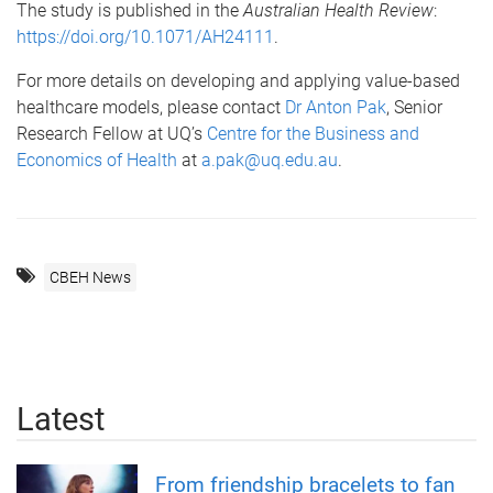
The study is published in the
Australian Health Review
:
https://doi.org/10.1071/AH24111
.
For more details on developing and applying value-based
healthcare models, please contact
Dr Anton Pak
, Senior
Research Fellow at UQ’s
Centre for the Business and
Economics of Health
at
a.pak@uq.edu.au
.
CBEH News
Latest
From friendship bracelets to fan