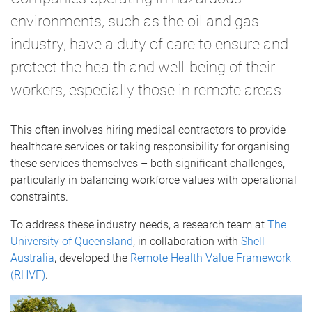
environments, such as the oil and gas
industry, have a duty of care to ensure and
protect the health and well-being of their
workers, especially those in remote areas.
This often involves hiring medical contractors to provide
healthcare services or taking responsibility for organising
these services themselves – both significant challenges,
particularly in balancing workforce values with operational
constraints.
To address these industry needs, a research team at
The
University of Queensland
, in collaboration with
Shell
Australia
, developed the
Remote Health Value Framework
(RHVF)
.