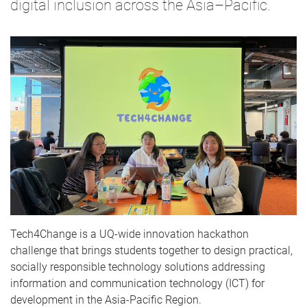
digital inclusion across the Asia–Pacific.
Tech4Change is a UQ-wide innovation hackathon
challenge that brings students together to design practical,
socially responsible technology solutions addressing
information and communication technology (ICT) for
development in the Asia-Pacific Region.