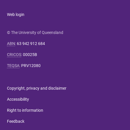
Web login
© The University of Queensland
ABN
:
63 942 912 684
CRICOS
:
00025B
TEQSA
:
PRV12080
Copyright, privacy and disclaimer
Accessibility
Right to information
Feedback