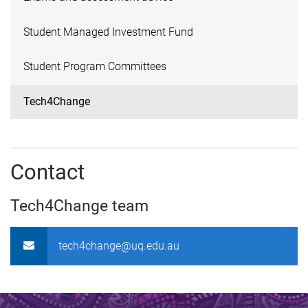
Student Managed Investment Fund
Student Program Committees
Tech4Change
Contact
Tech4Change team
tech4change@uq.edu.au