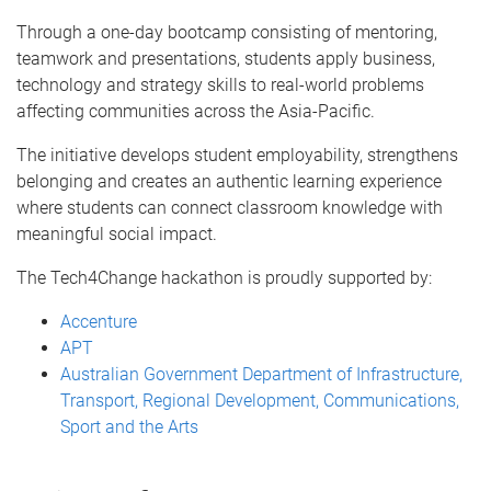
Through a one-day bootcamp consisting of mentoring,
teamwork and presentations, students apply business,
technology and strategy skills to real-world problems
affecting communities across the Asia-Pacific.
The initiative develops student employability, strengthens
belonging and creates an authentic learning experience
where students can connect classroom knowledge with
meaningful social impact.
The Tech4Change hackathon is proudly supported by:
Accenture
APT
Australian Government Department of Infrastructure,
Transport, Regional Development, Communications,
Sport and the Arts