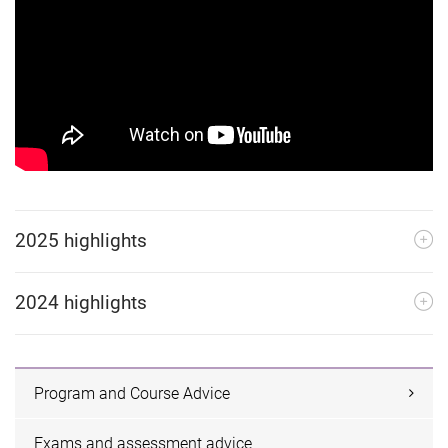
2025 highlights
2024 highlights
Program and Course Advice
Exams and assessment advice