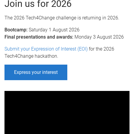
Join us for 2026
The 2026 Tech4Change challenge is returning in 2026.
Bootcamp:
Saturday 1 August 2026
Final presentations and awards:
Monday 3 August 2026
Submit your Expression of Interest (EOI)
for the 2026
Tech4Change hackathon.
Express your interest