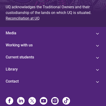
UQ acknowledges the Traditional Owners and their
custodianship of the lands on which UQ is situated.
Reconciliation at UQ
Media
Working with us
Current students
Library
Contact