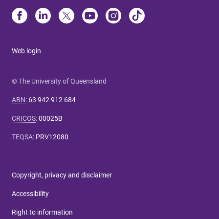
Web login
© The University of Queensland
ABN
:
63 942 912 684
CRICOS
:
00025B
TEQSA
:
PRV12080
Copyright, privacy and disclaimer
Accessibility
Right to information