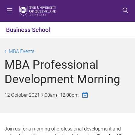
S
S
S
k
k
k
i
i
i
p
p
p
Business School
t
t
t
o
o
o
m
c
f
MBA Events
e
o
o
MBA Professional
n
n
o
u
t
t
Development Morning
e
e
n
r
t
12 October 2021
7:00am
–
12:00pm
Join us for a morning of professional development and