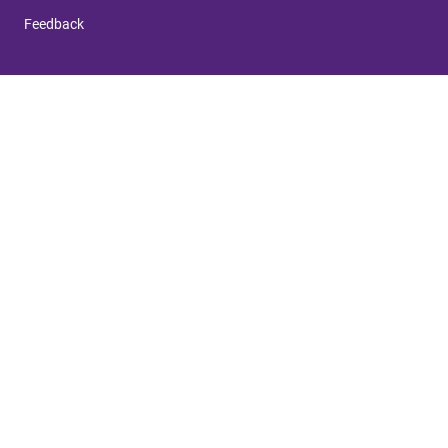
Feedback