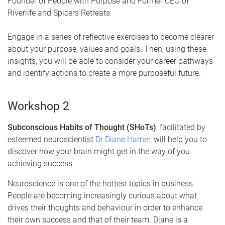
Founder of People with Purpose and Former CEO of
Riverlife and Spicers Retreats.
Engage in a series of reflective exercises to become clearer
about your purpose, values and goals. Then, using these
insights, you will be able to consider your career pathways
and identify actions to create a more purposeful future.
Workshop 2
Subconscious Habits of Thought (SHoTs)
, facilitated by
esteemed neuroscientist
Dr Diane Harner
, will help you to
discover how your brain might get in the way of you
achieving success.
Neuroscience is one of the hottest topics in business.
People are becoming increasingly curious about what
drives their thoughts and behaviour in order to enhance
their own success and that of their team. Diane is a