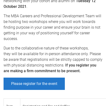
networking with your cohort and alumni on
Tuesday 12
October 2021
.
The MBA Careers and Professional Development Team will
be hosting two workshops where you will work towards
finding purpose in your career and ensure your brain is not
getting in your way of positioning yourself for career
success.
Due to the collaborative nature of these workshops,
they will be available for in-person attendance only. Please
be aware that registrations will be strictly capped to comply
with physical distancing restrictions.
If you register you
are making a firm commitment to be present.
Please register for the event