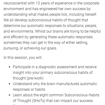
neuroscientist with 13 years of experience in the corporate
environment and has engineered her own success by
understanding what makes people tick, including herself.
We all develop subconscious habits of thought that
determine our automatic responses to situations, people,
and environments. Whilst our brains are trying to be helpful
and efficient by generating these automatic responses,
sometimes they can get in the way of either setting,
pursuing, or achieving our goals.
In this session, you will:
Participate in a diagnostic assessment and receive
insight into your primary subconscious habits of
thought (pre-work)
Understand why the brain manufactures automatic
responses or habits
Learn about the eight common Subconscious Habits
of Thought (SHoTs) that can impact our success