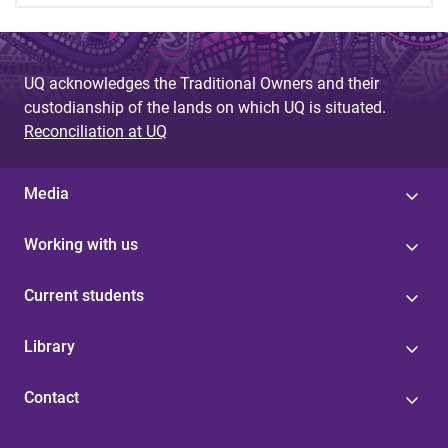
UQ acknowledges the Traditional Owners and their
custodianship of the lands on which UQ is situated.
Reconciliation at UQ
Media
Working with us
Current students
Library
Contact