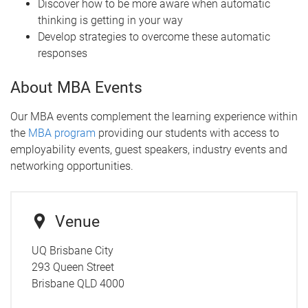
Discover how to be more aware when automatic
thinking is getting in your way
Develop strategies to overcome these automatic
responses
About MBA Events
Our MBA events complement the learning experience within
the
MBA program
providing our students with access to
employability events, guest speakers, industry events and
networking opportunities.
Venue
UQ Brisbane City
293 Queen Street
Brisbane QLD 4000