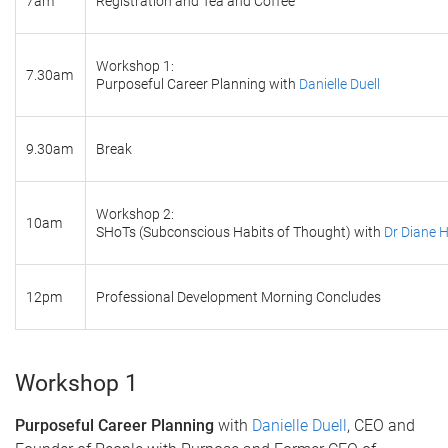
7am
Registration and Tea and Coffee
Workshop 1:
7.30am
Purposeful Career Planning with
Danielle Duell
9.30am
Break
Workshop 2:
10am
SHoTs (Subconscious Habits of Thought) with
Dr Diane 
12pm
Professional Development Morning Concludes
Workshop 1
Purposeful Career Planning
with
Danielle Duell
, CEO and