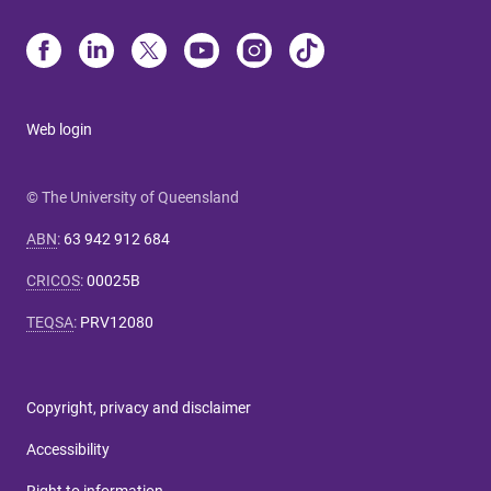
Web login
© The University of Queensland
ABN
:
63 942 912 684
CRICOS
:
00025B
TEQSA
:
PRV12080
Copyright, privacy and disclaimer
Accessibility
Right to information