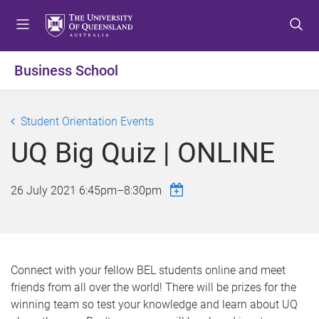
S
S
S
k
k
k
i
i
i
p
p
p
Business School
t
t
t
o
o
o
m
c
f
Student Orientation Events
e
o
o
UQ Big Quiz | ONLINE
n
n
o
u
t
t
e
e
26 July 2021
6:45pm
–
8:30pm
n
r
t
Connect with your fellow BEL students online and meet
friends from all over the world! There will be prizes for the
winning team so test your knowledge and learn about UQ