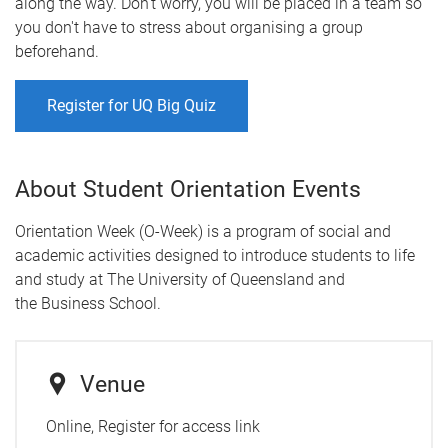
along the way. Don't worry, you will be placed in a team so
you don't have to stress about organising a group
beforehand.
Register for UQ Big Quiz
About Student Orientation Events
Orientation Week (O-Week) is a program of social and
academic activities designed to introduce students to life
and study at The University of Queensland and
the Business School.
Venue
Online, Register for access link