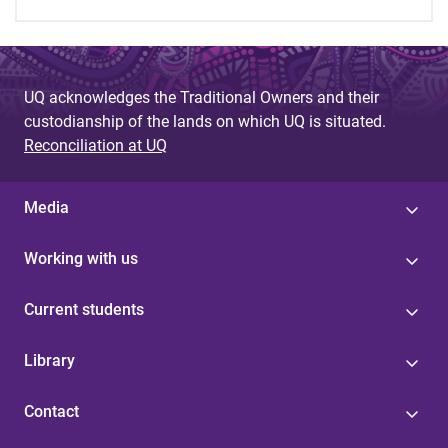
UQ acknowledges the Traditional Owners and their
custodianship of the lands on which UQ is situated.
Reconciliation at UQ
Media
Working with us
Current students
Library
Contact