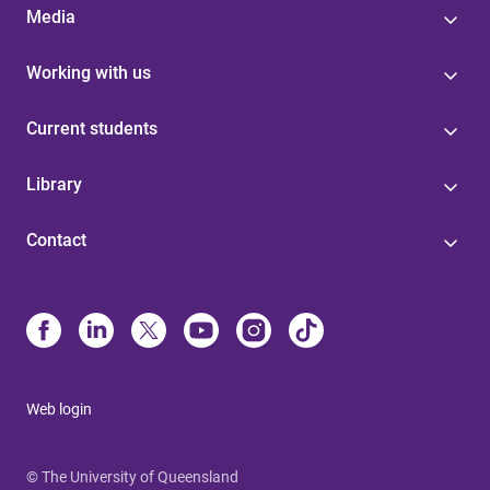
Media
Working with us
Current students
Library
Contact
Web login
© The University of Queensland