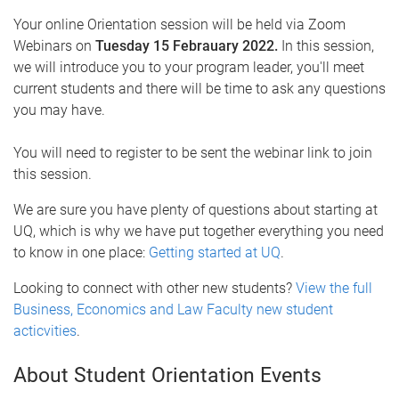
Your online Orientation session will be held via Zoom
Webinars on
Tuesday 15 Febrauary 2022.
In this session,
we will introduce you to your program leader, you'll meet
current students and there will be time to ask any questions
you may have.
You will need to register to be sent the webinar link to join
this session.
We are sure you have plenty of questions about starting at
UQ, which is why we have put together everything you need
to know in one place:
Getting started at UQ
.
Looking to connect with other new students?
View the full
Business, Economics and Law Faculty new student
acticvities
.
About Student Orientation Events