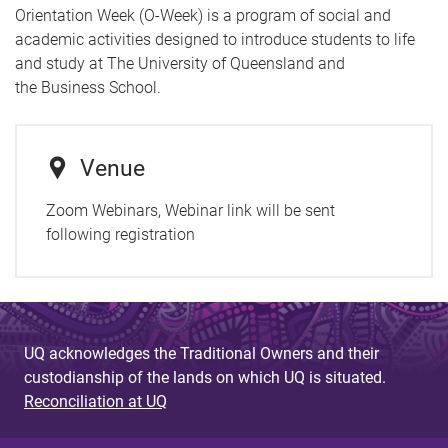
Orientation Week (O-Week) is a program of social and
academic activities designed to introduce students to life
and study at The University of Queensland and
the Business School.
Venue
Zoom Webinars, Webinar link will be sent
following registration
UQ acknowledges the Traditional Owners and their
custodianship of the lands on which UQ is situated.
Reconciliation at UQ