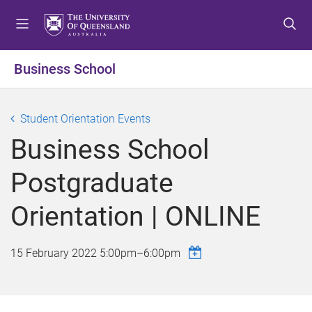
S
S
S
k
k
k
i
i
i
p
p
p
Business School
t
t
t
o
o
o
m
c
f
Student Orientation Events
e
o
o
Business School
n
n
o
u
t
t
Postgraduate
e
e
n
r
Orientation | ONLINE
t
15 February 2022
5:00pm
–
6:00pm