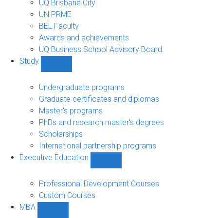
UQ Brisbane City
UN PRME
BEL Faculty
Awards and achievements
UQ Business School Advisory Board
Study
Show
Study
sub-
Undergraduate programs
navigation
Graduate certificates and diplomas
Master's programs
PhDs and research master's degrees
Scholarships
International partnership programs
Executive Education
Show
Executive
Education
Professional Development Courses
sub-
Custom Courses
navigation
MBA
Show