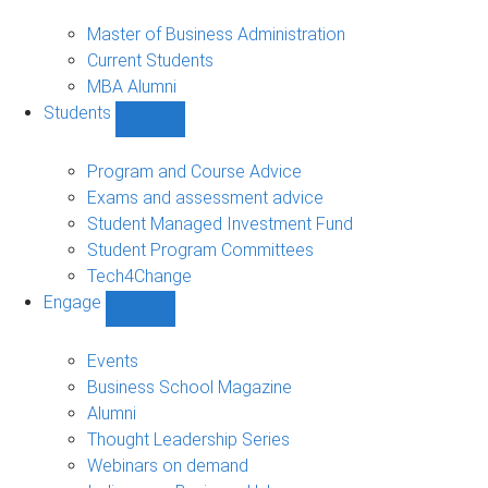
MBA
sub-
Master of Business Administration
navigation
Current Students
MBA Alumni
Students
Show
Students
sub-
Program and Course Advice
navigation
Exams and assessment advice
Student Managed Investment Fund
Student Program Committees
Tech4Change
Engage
Show
Engage
sub-
Events
navigation
Business School Magazine
Alumni
Thought Leadership Series
Webinars on demand