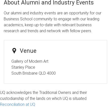
About Alumni and Industry Events
Our alumni and industry events are an opportunity for our
Business School community to engage with our leading
academics, keep up-to-date with relevant business
research and trends and network with fellow peers.
Venue
Gallery of Modern Art
Stanley Place
South Brisbane QLD 4000
UQ acknowledges the Traditional Owners and their
custodianship of the lands on which UQ is situated.
Reconciliation at UQ