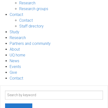
Research
Research groups
Contact
Contact
Staff directory
Study
Research
Partners and community
About
UQ home
News
Events
Give
Contact
Search
term