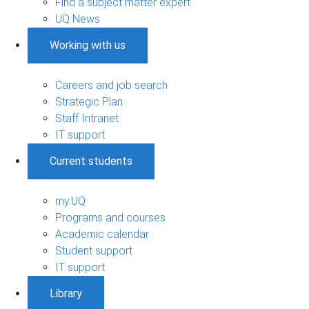
Find a subject matter expert
UQ News
Working with us
Careers and job search
Strategic Plan
Staff Intranet
IT support
Current students
my.UQ
Programs and courses
Academic calendar
Student support
IT support
Library