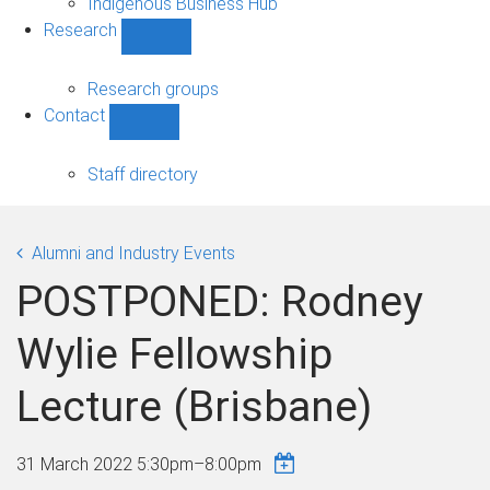
Indigenous Business Hub
Research
Show
Research
sub-
Research groups
navigation
Contact
Show
Contact
sub-
Staff directory
navigation
Alumni and Industry Events
POSTPONED: Rodney
Wylie Fellowship
Lecture (Brisbane)
31 March 2022
5:30pm
–
8:00pm