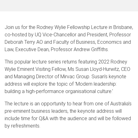
Join us for the Rodney Wylie Fellowship Lecture in Brisbane,
co-hosted by UQ Vice-Chancellor and President, Professor
Deborah Terry AO and Faculty of Business, Economics and
Law, Executive Dean, Professor Andrew Griffiths.
This popular lecture series returns featuring 2022 Rodney
Wylie Eminent Visiting Fellow, Ms Susan Lloyd-Hurwitz, CEO
and Managing Director of Mirvac Group. Susan's keynote
address will explore the topic of 'Modern leadership:
building a high-performance organisational culture.'
The lecture is an opportunity to hear from one of Australia's
pre-eminent business leaders, the keynote address will
include time for Q&A with the audience and will be followed
by refreshments.