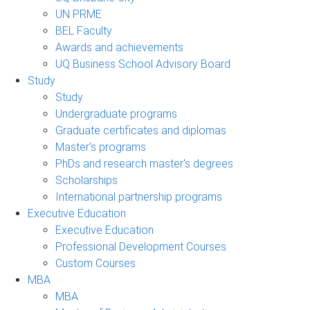
UN PRME
BEL Faculty
Awards and achievements
UQ Business School Advisory Board
Study
Study
Undergraduate programs
Graduate certificates and diplomas
Master's programs
PhDs and research master's degrees
Scholarships
International partnership programs
Executive Education
Executive Education
Professional Development Courses
Custom Courses
MBA
MBA