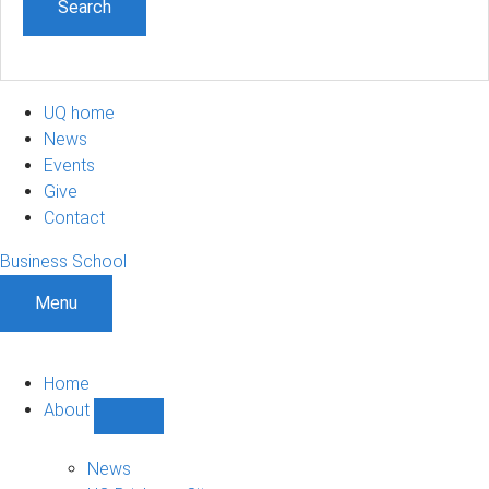
UQ home
News
Events
Give
Contact
Business School
Menu
Home
About
Show
About
sub-
News
navigation