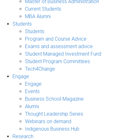
Master of Business Administration
Current Students
MBA Alumni
Students
Students
Program and Course Advice
Exams and assessment advice
Student Managed Investment Fund
Student Program Committees
Tech4Change
Engage
Engage
Events
Business School Magazine
Alumni
Thought Leadership Series
Webinars on demand
Indigenous Business Hub
Research