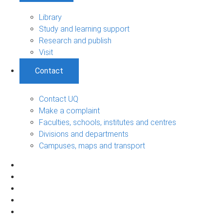
Library
Study and learning support
Research and publish
Visit
Contact
Contact UQ
Make a complaint
Faculties, schools, institutes and centres
Divisions and departments
Campuses, maps and transport