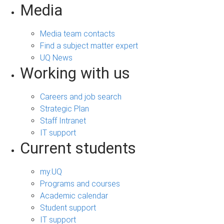
Media
Media team contacts
Find a subject matter expert
UQ News
Working with us
Careers and job search
Strategic Plan
Staff Intranet
IT support
Current students
my.UQ
Programs and courses
Academic calendar
Student support
IT support