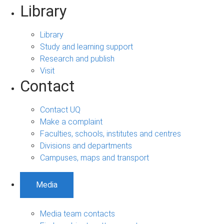
Library
Library
Study and learning support
Research and publish
Visit
Contact
Contact UQ
Make a complaint
Faculties, schools, institutes and centres
Divisions and departments
Campuses, maps and transport
Media
Media team contacts