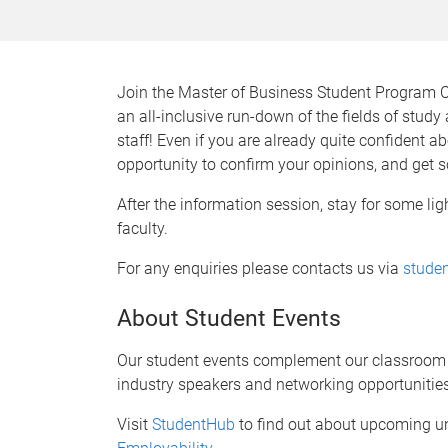
Join the Master of Business Student Program 
an all-inclusive run-down of the fields of stud
staff! Even if you are already quite confident a
opportunity to confirm your opinions, and get s
After the information session, stay for some li
faculty.
For any enquiries please contacts us via
stude
About Student Events
Our student events complement our classroom l
industry speakers and networking opportunities
Visit
StudentHub
to find out about upcoming u