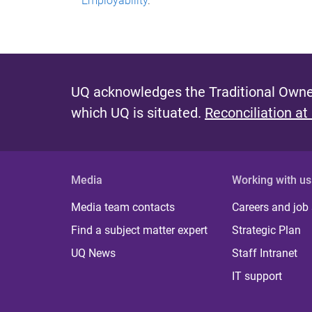
Employability
.
UQ acknowledges the Traditional Owner
which UQ is situated.
Reconciliation at
Media
Working with us
Media team contacts
Careers and job
Find a subject matter expert
Strategic Plan
UQ News
Staff Intranet
IT support