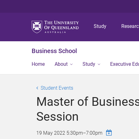
Study
Resear
Business School
Home
About
Study
Executive Ed
Student Events
Master of Business
Session
19 May 2022
5:30pm
–
7:00pm