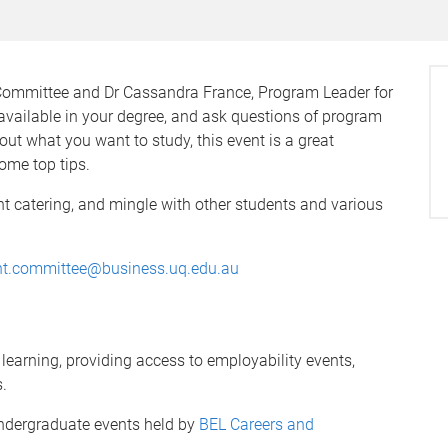
Committee and Dr Cassandra France, Program Leader for
y available in your degree, and ask questions of program
bout what you want to study, this event is a great
ome top tips.
ght catering, and mingle with other students and various
nt.committee@business.uq.edu.au
earning, providing access to employability events,
.
ndergraduate events held by
BEL Careers and