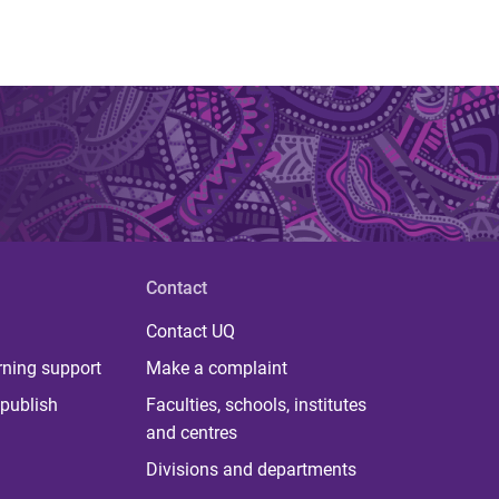
Contact
Contact UQ
rning support
Make a complaint
publish
Faculties, schools, institutes
and centres
Divisions and departments