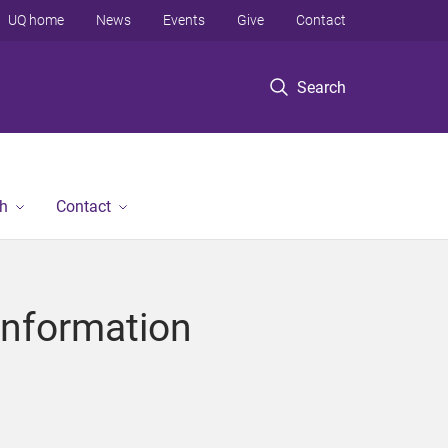
UQ home
News
Events
Give
Contact
Search
h
Contact
Information