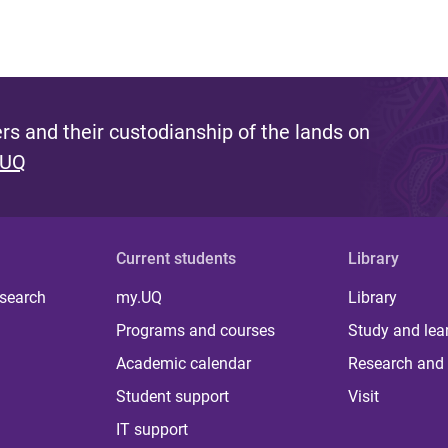
s and their custodianship of the lands on
 UQ
Current students
Library
 search
my.UQ
Library
Programs and courses
Study and lea
Academic calendar
Research and 
Student support
Visit
IT support