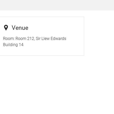
Venue
Room:
Room 212, Sir Llew Edwards
Building 14