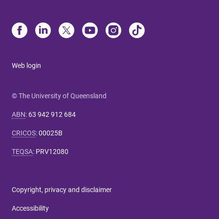
Web login
© The University of Queensland
ABN
:
63 942 912 684
CRICOS
:
00025B
TEQSA
:
PRV12080
Copyright, privacy and disclaimer
Accessibility