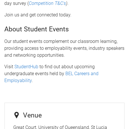
day survey (
Competition T&C's
)
.
Join us and get connected today.
About Student Events
Our student events complement our classroom learning,
providing access to employability events, industry speakers
and networking opportunities.
Visit
StudentHub
to find out about upcoming
undergraduate events held by
BEL Careers and
Employability
.
Venue
Great Court, University of Queensland, St Lucia