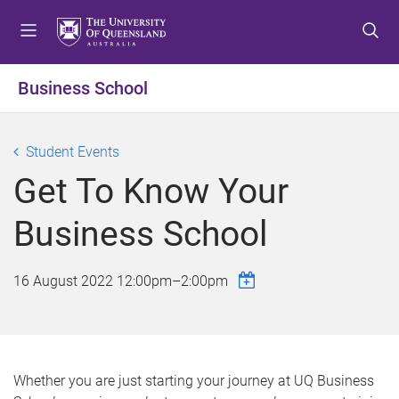
S
S
S
k
k
k
i
i
i
p
p
p
Business School
t
t
t
o
o
o
m
c
f
Student Events
e
o
o
Get To Know Your
n
n
o
u
t
t
Business School
e
e
n
r
t
16 August 2022
12:00pm
–
2:00pm
Whether you are just starting your journey at UQ Business