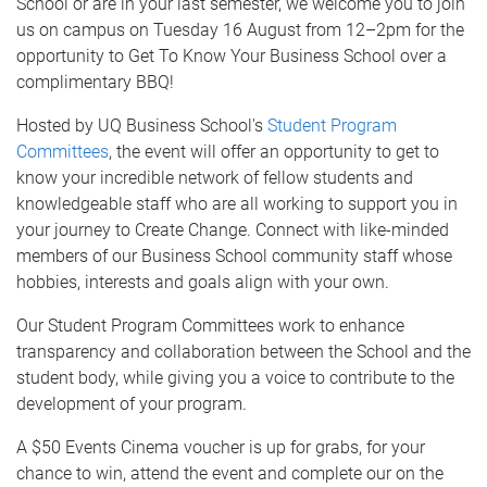
School or are in your last semester, we welcome you to join
us on campus on Tuesday 16 August from 12–2pm for the
opportunity to Get To Know Your Business School over a
complimentary BBQ!
Hosted by UQ Business School's
Student Program
Committees
, the event will offer an opportunity to get to
know your incredible network of fellow students and
knowledgeable staff who are all working to support you in
your journey to Create Change. Connect with like-minded
members of our Business School community staff whose
hobbies, interests and goals align with your own.
Our Student Program Committees work to enhance
transparency and collaboration between the School and the
student body, while giving you a voice to contribute to the
development of your program.
A $50 Events Cinema voucher is up for grabs, for your
chance to win, attend the event and complete our on the