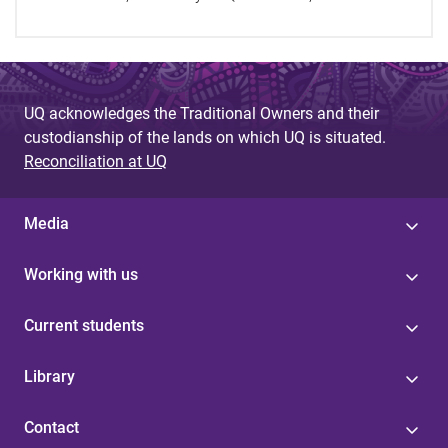
UQ acknowledges the Traditional Owners and their
custodianship of the lands on which UQ is situated.
Reconciliation at UQ
Media
Working with us
Current students
Library
Contact