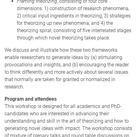
Framing theorizing
, consisting of four core
dimensions: 1) construction of research phenomena,
2) critical input ingredients in theorizing, 3) strategies
for theorizing up new phenomena, and 4) the
theorizing spiral, consisting of five interrelated stages
through which novel theorizing takes place.
We discuss and illustrate how these two frameworks
enable researchers to generate ideas by (a) stimulating
provocations and insights, and (b) encouraging the reader
to think differently and more actively about several issues
that normally are taken for granted or normalized in
research.
Program and attendees
This workshop is designed for all academics and PhD-
candidates who are interested in advancing their
understanding and skill in the art of theorizing and how to
generating novel ideas with impact. The workshop consists
of mixture of plenary talks and round table discussions on