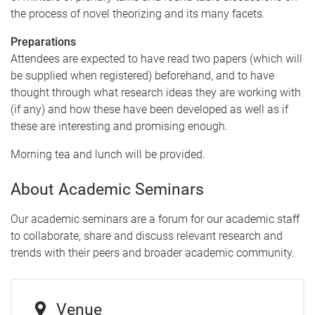
the process of novel theorizing and its many facets.
Preparations
Attendees are expected to have read two papers (which will
be supplied when registered) beforehand, and to have
thought through what research ideas they are working with
(if any) and how these have been developed as well as if
these are interesting and promising enough.
Morning tea and lunch will be provided.
About Academic Seminars
Our academic seminars are a forum for our academic staff
to collaborate, share and discuss relevant research and
trends with their peers and broader academic community.
Venue