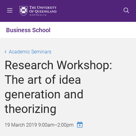
S
S
S
k
k
k
i
i
i
p
p
p
Business School
t
t
t
o
o
o
m
c
f
Academic Seminars
e
o
o
Research Workshop:
n
n
o
u
t
t
The art of idea
e
e
n
r
generation and
t
theorizing
19 March 2019
9:00am
–
2:00pm