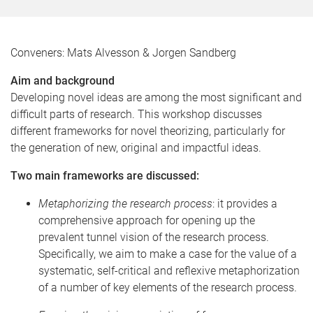
Conveners: Mats Alvesson & Jorgen Sandberg
Aim and background
Developing novel ideas are among the most significant and
difficult parts of research. This workshop discusses
different frameworks for novel theorizing, particularly for
the generation of new, original and impactful ideas.
Two main frameworks are discussed:
Metaphorizing the research process
: it provides a
comprehensive approach for opening up the
prevalent tunnel vision of the research process.
Specifically, we aim to make a case for the value of a
systematic, self-critical and reflexive metaphorization
of a number of key elements of the research process.