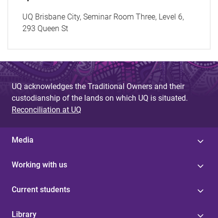
UQ Brisbane City, Seminar Room Three, Level 6,
293 Queen St
UQ acknowledges the Traditional Owners and their
custodianship of the lands on which UQ is situated.
Reconciliation at UQ
Media
Working with us
Current students
Library