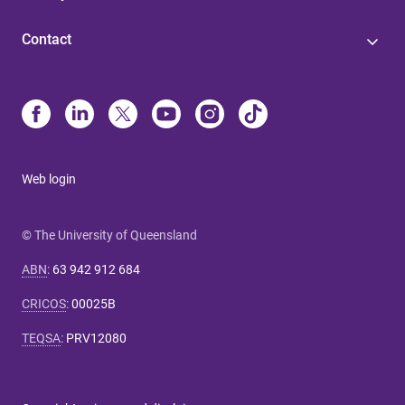
Contact
Web login
© The University of Queensland
ABN
:
63 942 912 684
CRICOS
:
00025B
TEQSA
:
PRV12080