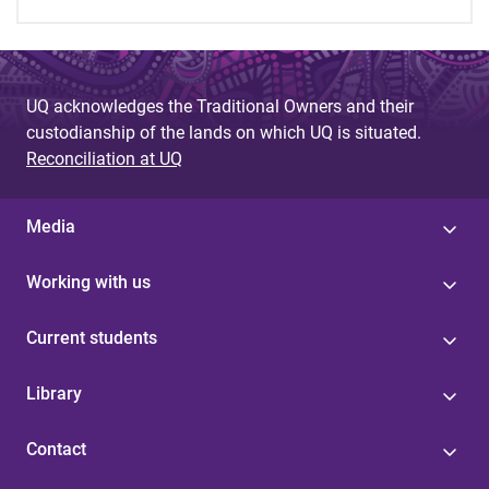
UQ acknowledges the Traditional Owners and their
custodianship of the lands on which UQ is situated.
Reconciliation at UQ
Media
Working with us
Current students
Library
Contact