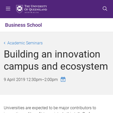
S
S
S
k
k
k
i
i
i
p
p
p
Business School
t
t
t
o
o
o
m
c
f
Academic Seminars
e
o
o
Building an innovation
n
n
o
u
t
t
campus and ecosystem
e
e
n
r
t
9 April 2019
12:30pm
–
2:00pm
Universities are expected to be major contributors to