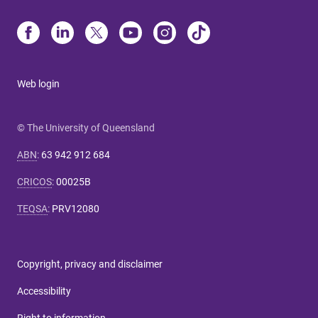
Web login
© The University of Queensland
ABN
:
63 942 912 684
CRICOS
:
00025B
TEQSA
:
PRV12080
Copyright, privacy and disclaimer
Accessibility
Right to information