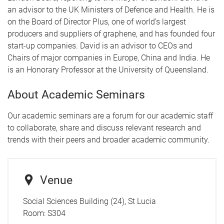
an advisor to the UK Ministers of Defence and Health. He is
on the Board of Director Plus, one of world’s largest
producers and suppliers of graphene, and has founded four
start-up companies. David is an advisor to CEOs and
Chairs of major companies in Europe, China and India. He
is an Honorary Professor at the University of Queensland.
About Academic Seminars
Our academic seminars are a forum for our academic staff
to collaborate, share and discuss relevant research and
trends with their peers and broader academic community.
Venue
Social Sciences Building (24), St Lucia
Room:
S304