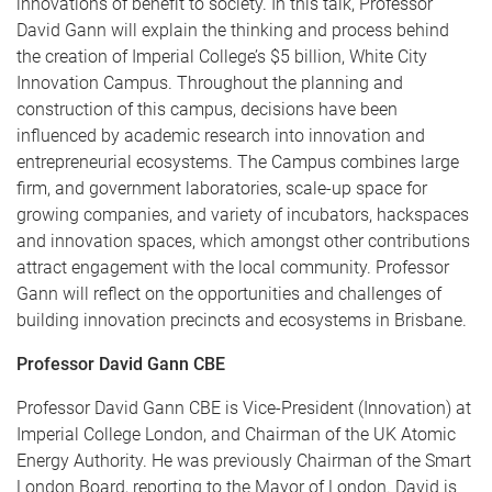
innovations of benefit to society. In this talk, Professor
David Gann will explain the thinking and process behind
the creation of Imperial College’s $5 billion, White City
Innovation Campus. Throughout the planning and
construction of this campus, decisions have been
influenced by academic research into innovation and
entrepreneurial ecosystems. The Campus combines large
firm, and government laboratories, scale-up space for
growing companies, and variety of incubators, hackspaces
and innovation spaces, which amongst other contributions
attract engagement with the local community. Professor
Gann will reflect on the opportunities and challenges of
building innovation precincts and ecosystems in Brisbane.
Professor David Gann CBE
Professor David Gann CBE is Vice-President (Innovation) at
Imperial College London, and Chairman of the UK Atomic
Energy Authority. He was previously Chairman of the Smart
London Board, reporting to the Mayor of London. David is