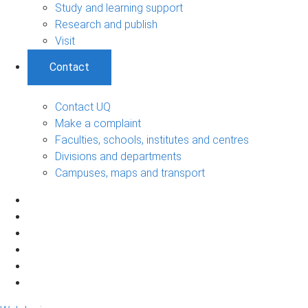
Study and learning support
Research and publish
Visit
Contact
Contact UQ
Make a complaint
Faculties, schools, institutes and centres
Divisions and departments
Campuses, maps and transport