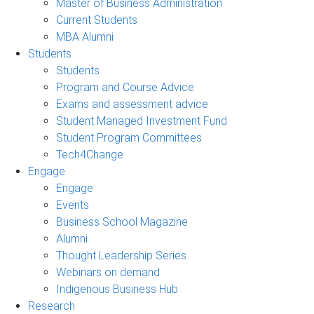
Master of Business Administration
Current Students
MBA Alumni
Students
Students
Program and Course Advice
Exams and assessment advice
Student Managed Investment Fund
Student Program Committees
Tech4Change
Engage
Engage
Events
Business School Magazine
Alumni
Thought Leadership Series
Webinars on demand
Indigenous Business Hub
Research