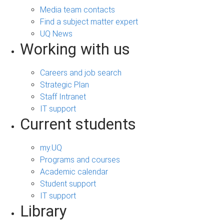
Media team contacts
Find a subject matter expert
UQ News
Working with us
Careers and job search
Strategic Plan
Staff Intranet
IT support
Current students
my.UQ
Programs and courses
Academic calendar
Student support
IT support
Library