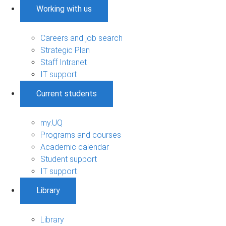
Working with us
Careers and job search
Strategic Plan
Staff Intranet
IT support
Current students
my.UQ
Programs and courses
Academic calendar
Student support
IT support
Library
Library