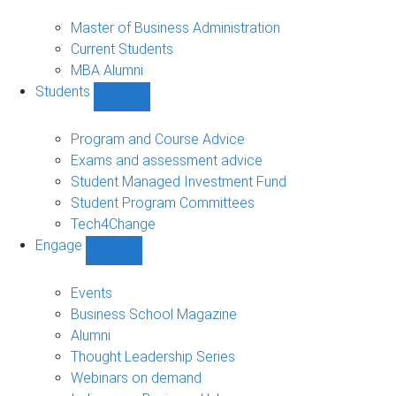
MBA
sub-
Master of Business Administration
navigation
Current Students
MBA Alumni
Students
Show
Students
sub-
Program and Course Advice
navigation
Exams and assessment advice
Student Managed Investment Fund
Student Program Committees
Tech4Change
Engage
Show
Engage
sub-
Events
navigation
Business School Magazine
Alumni
Thought Leadership Series
Webinars on demand