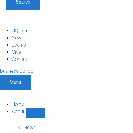
UQ home
News
Events
Give
Contact
Business School
Menu
Home
About
Show
About
sub-
News
navigation