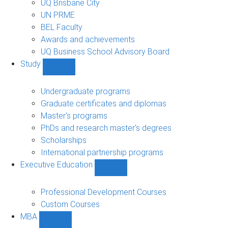
UQ Brisbane City
UN PRME
BEL Faculty
Awards and achievements
UQ Business School Advisory Board
Study
Show
Study
sub-
Undergraduate programs
navigation
Graduate certificates and diplomas
Master's programs
PhDs and research master's degrees
Scholarships
International partnership programs
Executive Education
Show
Executive
Education
Professional Development Courses
sub-
Custom Courses
navigation
MBA
Show