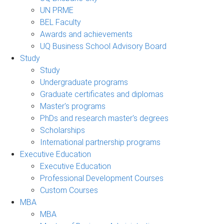
UN PRME
BEL Faculty
Awards and achievements
UQ Business School Advisory Board
Study
Study
Undergraduate programs
Graduate certificates and diplomas
Master's programs
PhDs and research master's degrees
Scholarships
International partnership programs
Executive Education
Executive Education
Professional Development Courses
Custom Courses
MBA
MBA