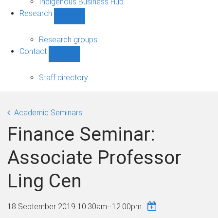
Indigenous Business Hub
Research
Show
Research
sub-
Research groups
navigation
Contact
Show
Contact
sub-
Staff directory
navigation
Academic Seminars
Finance Seminar:
Associate Professor
Ling Cen
18 September 2019
10:30am
–
12:00pm