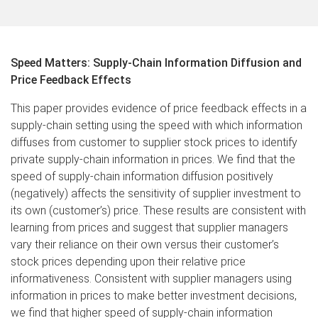
Speed Matters: Supply-Chain Information Diffusion and
Price Feedback Effects
This paper provides evidence of price feedback effects in a
supply-chain setting using the speed with which information
diffuses from customer to supplier stock prices to identify
private supply-chain information in prices. We find that the
speed of supply-chain information diffusion positively
(negatively) affects the sensitivity of supplier investment to
its own (customer’s) price. These results are consistent with
learning from prices and suggest that supplier managers
vary their reliance on their own versus their customer’s
stock prices depending upon their relative price
informativeness. Consistent with supplier managers using
information in prices to make better investment decisions,
we find that higher speed of supply-chain information