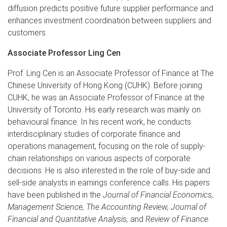
diffusion predicts positive future supplier performance and
enhances investment coordination between suppliers and
customers.
Associate Professor Ling Cen
Prof. Ling Cen is an Associate Professor of Finance at The
Chinese University of Hong Kong (CUHK). Before joining
CUHK, he was an Associate Professor of Finance at the
University of Toronto. His early research was mainly on
behavioural finance. In his recent work, he conducts
interdisciplinary studies of corporate finance and
operations management, focusing on the role of supply-
chain relationships on various aspects of corporate
decisions. He is also interested in the role of buy-side and
sell-side analysts in earnings conference calls. His papers
have been published in the
Journal of Financial Economics,
Management Science, The Accounting Review, Journal of
Financial and Quantitative Analysis,
and
Review of Finance
.