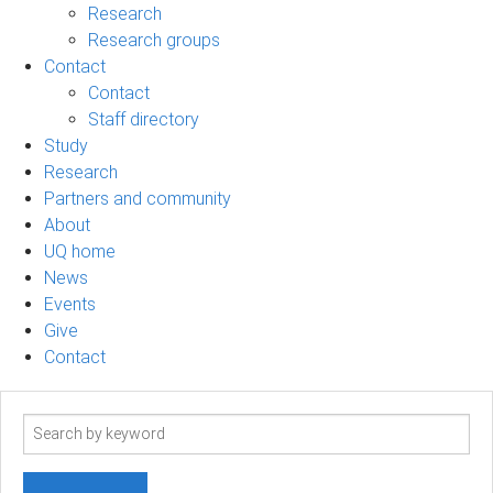
Research
Research groups
Contact
Contact
Staff directory
Study
Research
Partners and community
About
UQ home
News
Events
Give
Contact
Search
term