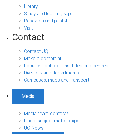
Library
Study and learning support
Research and publish
Visit
Contact
Contact UQ
Make a complaint
Faculties, schools, institutes and centres
Divisions and departments
Campuses, maps and transport
Media
Media team contacts
Find a subject matter expert
UQ News