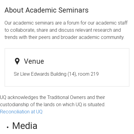
About Academic Seminars
Our academic seminars are a forum for our academic staff
to collaborate, share and discuss relevant research and
trends with their peers and broader academic community.
Venue
Sir Llew Edwards Building (14), room 219
UQ acknowledges the Traditional Owners and their
custodianship of the lands on which UQ is situated.
Reconciliation at UQ
Media