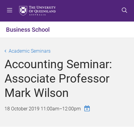
S
S
S
k
k
k
i
i
i
p
p
p
Business School
t
t
t
o
o
o
m
c
f
Academic Seminars
e
o
o
Accounting Seminar:
n
n
o
u
t
t
Associate Professor
e
e
n
r
Mark Wilson
t
18 October 2019
11:00am
–
12:00pm