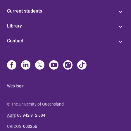
Current students
Library
Contact
Web login
© The University of Queensland
ABN
:
63 942 912 684
CRICOS
:
00025B