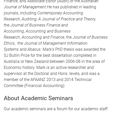
Finance
, and Associate Editor (Audit) of the
Australian
Journal of Management.
He has published in leading
journals, including
Contemporary Accounting
Research
,
Auditing: A Journal of Practice and Theory
,
the
Journal of Business Finance and
Accounting
,
Accounting and Business
Research
,
Accounting and Finance
, the
Journal of Business
Ethics
, the
Journal of Management Information
Systems
and
Abacus
. Mark's PhD thesis was awarded the
SJ Butlin Prize for the best dissertation completed in
Australia or New Zealand between 2006-08 in the area of
Economic history. Mark is an active researcher and
supervisor at the Doctoral and Hons. levels, and was a
member of the AFAANZ 2013 and 2014 Technical
Committee (Financial Accounting).
About Academic Seminars
Our academic seminars are a forum for our academic staff