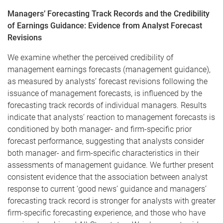
Managers’ Forecasting Track Records and the Credibility
of Earnings Guidance: Evidence from Analyst Forecast
Revisions​
We examine whether the perceived credibility of
management earnings forecasts (management guidance),
as measured by analysts’ forecast revisions following the
issuance of management forecasts, is influenced by the
forecasting track records of individual managers. Results
indicate that analysts’ reaction to management forecasts is
conditioned by both manager- and firm-specific prior
forecast performance, suggesting that analysts consider
both manager- and firm-specific characteristics in their
assessments of management guidance. We further present
consistent evidence that the association between analyst
response to current ‘good news’ guidance and managers’
forecasting track record is stronger for analysts with greater
firm-specific forecasting experience, and those who have