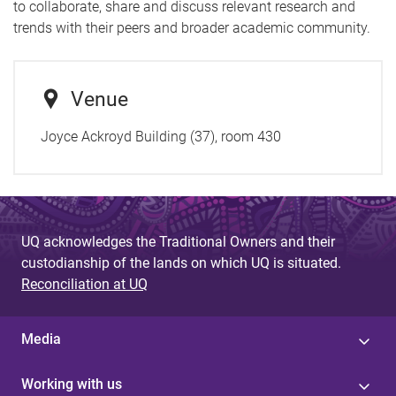
to collaborate, share and discuss relevant research and
trends with their peers and broader academic community.
Venue
Joyce Ackroyd Building (37), room 430
UQ acknowledges the Traditional Owners and their
custodianship of the lands on which UQ is situated.
Reconciliation at UQ
Media
Working with us