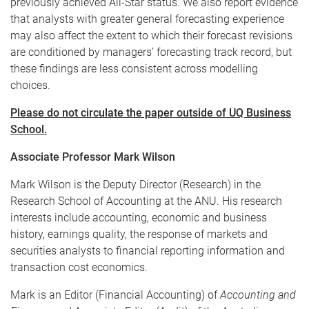
previously achieved All-Star status. We also report evidence
that analysts with greater general forecasting experience
may also affect the extent to which their forecast revisions
are conditioned by managers’ forecasting track record, but
these findings are less consistent across modelling
choices.
Please do not circulate the paper outside of UQ Business
School.
Associate Professor Mark Wilson
Mark Wilson is the Deputy Director (Research) in the
Research School of Accounting at the ANU. His research
interests include accounting, economic and business
history, earnings quality, the response of markets and
securities analysts to financial reporting information and
transaction cost economics.
Mark is an Editor (Financial Accounting) of
Accounting and