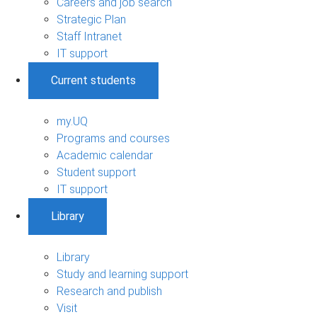
Careers and job search
Strategic Plan
Staff Intranet
IT support
Current students
my.UQ
Programs and courses
Academic calendar
Student support
IT support
Library
Library
Study and learning support
Research and publish
Visit