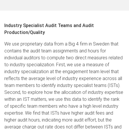
Industry Specialist Audit Teams and Audit
Production/Quality​
We use proprietary data from a Big 4 firm in Sweden that
contains the audit team assignments and hours for
individual auditors to compute two direct measures related
to industry specialization. First, we use a measure of
industry specialization at the engagement team level that
reflects the average level of industry experience across all
team members to identify industry specialist teams (ISTs).
Second, to explore how the allocation of industry expertise
within an IST matters, we use this data to identify the rank
of specific team members who have a high level industry
expertise. We find that ISTs have higher audit fees and
higher audit hours, indicating more audit effort, but the
average charge out rate does not differ between ISTs and