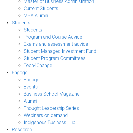
Master of Business Administration
Current Students
MBA Alumni
Students
Students
Program and Course Advice
Exams and assessment advice
Student Managed Investment Fund
Student Program Committees
Tech4Change
Engage
Engage
Events
Business School Magazine
Alumni
Thought Leadership Series
Webinars on demand
Indigenous Business Hub
Research