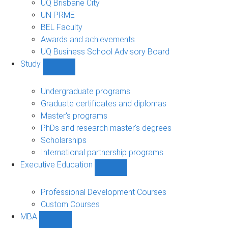
UQ Brisbane City
UN PRME
BEL Faculty
Awards and achievements
UQ Business School Advisory Board
Study
Show
Study
sub-
Undergraduate programs
navigation
Graduate certificates and diplomas
Master's programs
PhDs and research master's degrees
Scholarships
International partnership programs
Executive Education
Show
Executive
Education
Professional Development Courses
sub-
Custom Courses
navigation
MBA
Show