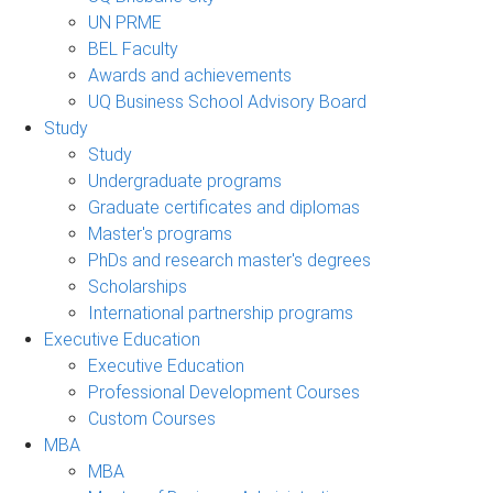
UN PRME
BEL Faculty
Awards and achievements
UQ Business School Advisory Board
Study
Study
Undergraduate programs
Graduate certificates and diplomas
Master's programs
PhDs and research master's degrees
Scholarships
International partnership programs
Executive Education
Executive Education
Professional Development Courses
Custom Courses
MBA
MBA