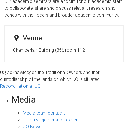
Our academic seminars are a forum for our academic staff
to collaborate, share and discuss relevant research and
trends with their peers and broader academic community.
Venue
Chamberlain Building (35), room 112
UQ acknowledges the Traditional Owners and their
custodianship of the lands on which UQ is situated.
Reconciliation at UQ
Media
Media team contacts
Find a subject matter expert
UQ News