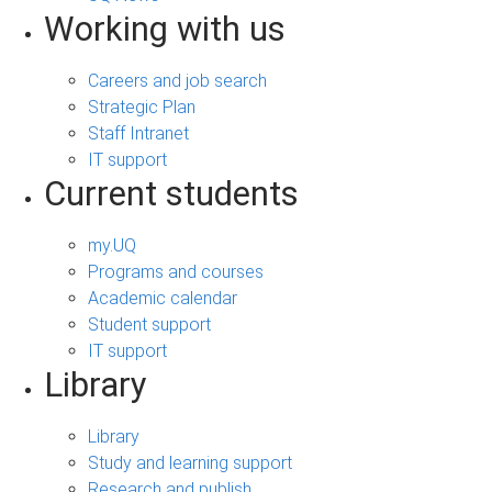
Working with us
Careers and job search
Strategic Plan
Staff Intranet
IT support
Current students
my.UQ
Programs and courses
Academic calendar
Student support
IT support
Library
Library
Study and learning support
Research and publish