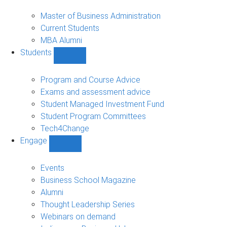
MBA
sub-
Master of Business Administration
navigation
Current Students
MBA Alumni
Students
Show
Students
sub-
Program and Course Advice
navigation
Exams and assessment advice
Student Managed Investment Fund
Student Program Committees
Tech4Change
Engage
Show
Engage
sub-
Events
navigation
Business School Magazine
Alumni
Thought Leadership Series
Webinars on demand