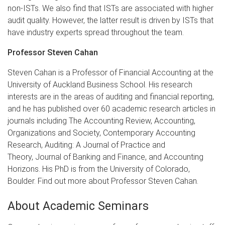
non-ISTs. We also find that ISTs are associated with higher
audit quality. However, the latter result is driven by ISTs that
have industry experts spread throughout the team.
Professor Steven Cahan
Steven Cahan is a Professor of Financial Accounting at the
University of Auckland Business School. His research
interests are in the areas of auditing and financial reporting,
and he has published over 60 academic research articles in
journals including The Accounting Review, Accounting,
Organizations and Society, Contemporary Accounting
Research, Auditing: A Journal of Practice and
Theory, Journal of Banking and Finance, and Accounting
Horizons. His PhD is from the University of Colorado,
Boulder. Find out more about Professor Steven Cahan.
About Academic Seminars