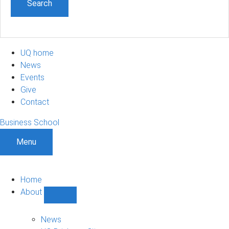
UQ home
News
Events
Give
Contact
Business School
Menu
Home
About
Show
About
sub-
News
navigation