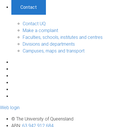
Contact
Contact UQ
Make a complaint
Faculties, schools, institutes and centres
Divisions and departments
Campuses, maps and transport
Web login
© The University of Queensland
ABN
:
63 942 912 684