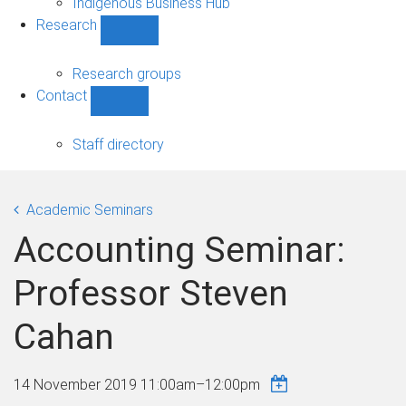
Indigenous Business Hub
Research
Show
Research
sub-
Research groups
navigation
Contact
Show
Contact
sub-
Staff directory
navigation
Academic Seminars
Accounting Seminar:
Professor Steven
Cahan
14 November 2019
11:00am
–
12:00pm