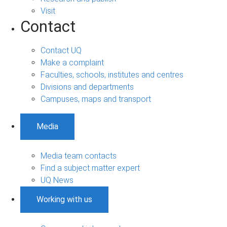
Visit
Contact
Contact UQ
Make a complaint
Faculties, schools, institutes and centres
Divisions and departments
Campuses, maps and transport
Media
Media team contacts
Find a subject matter expert
UQ News
Working with us