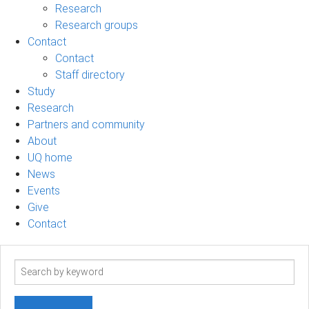
Research
Research groups
Contact
Contact
Staff directory
Study
Research
Partners and community
About
UQ home
News
Events
Give
Contact
Search
term