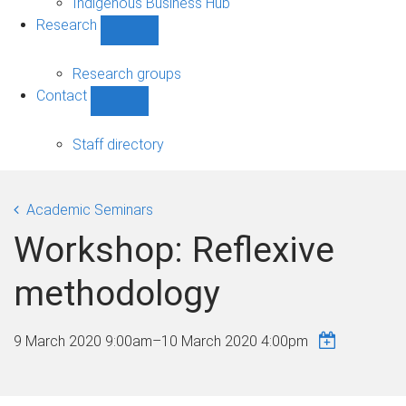
Indigenous Business Hub
Research
Show
Research
sub-
Research groups
navigation
Contact
Show
Contact
sub-
Staff directory
navigation
Academic Seminars
Workshop: Reflexive
methodology
9 March 2020 9:00am
–
10 March 2020 4:00pm