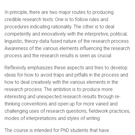
In principle, there are two major routes to producing
credible research texts. One is to follow rules and
procedures indicating rationality. The other is to deal
competently and innovatively with the interpretive, political,
linguistic, theory-data fused nature of the research process.
Awareness of the various elements influencing the research
process and the research results is seen as crucial.
Reflexivity emphasizes these aspects and tries to develop
ideas for how to avoid traps and pitfalls in the process and
how to deal creatively with the various elements in the
research process. The ambition is to produce more
interesting and unexpected research results through re-
thinking conventions and open up for more varied and
challenging uses of research questions, fieldwork practices,
modes of interpretations and styles of writing.
The course is intended for PhD students that have