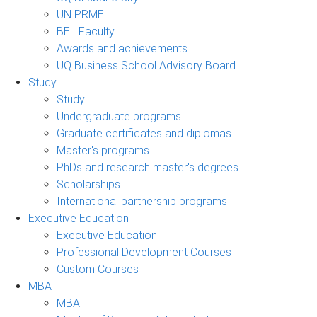
UN PRME
BEL Faculty
Awards and achievements
UQ Business School Advisory Board
Study
Study
Undergraduate programs
Graduate certificates and diplomas
Master's programs
PhDs and research master's degrees
Scholarships
International partnership programs
Executive Education
Executive Education
Professional Development Courses
Custom Courses
MBA
MBA