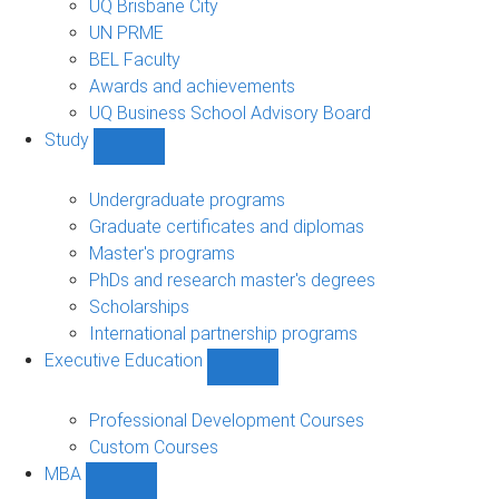
UQ Brisbane City
UN PRME
BEL Faculty
Awards and achievements
UQ Business School Advisory Board
Study
Show
Study
sub-
Undergraduate programs
navigation
Graduate certificates and diplomas
Master's programs
PhDs and research master's degrees
Scholarships
International partnership programs
Executive Education
Show
Executive
Education
Professional Development Courses
sub-
Custom Courses
navigation
MBA
Show