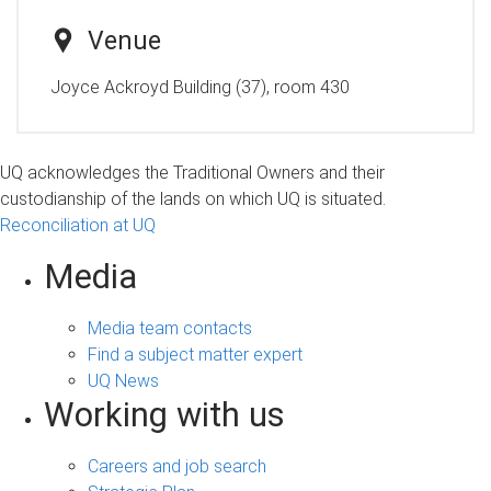
Venue
Joyce Ackroyd Building (37), room 430
UQ acknowledges the Traditional Owners and their
custodianship of the lands on which UQ is situated.
Reconciliation at UQ
Media
Media team contacts
Find a subject matter expert
UQ News
Working with us
Careers and job search