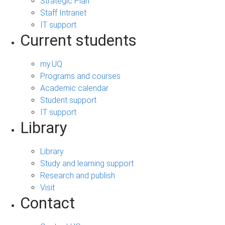
Strategic Plan
Staff Intranet
IT support
Current students
my.UQ
Programs and courses
Academic calendar
Student support
IT support
Library
Library
Study and learning support
Research and publish
Visit
Contact