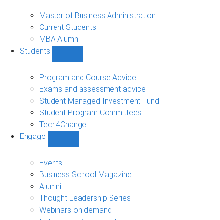
MBA
sub-
Master of Business Administration
navigation
Current Students
MBA Alumni
Students
Show
Students
sub-
Program and Course Advice
navigation
Exams and assessment advice
Student Managed Investment Fund
Student Program Committees
Tech4Change
Engage
Show
Engage
sub-
Events
navigation
Business School Magazine
Alumni
Thought Leadership Series
Webinars on demand