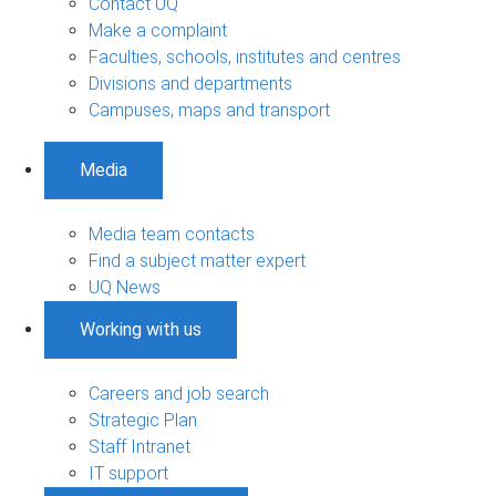
Contact UQ
Make a complaint
Faculties, schools, institutes and centres
Divisions and departments
Campuses, maps and transport
Media
Media team contacts
Find a subject matter expert
UQ News
Working with us
Careers and job search
Strategic Plan
Staff Intranet
IT support