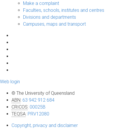
Make a complaint
Faculties, schools, institutes and centres
Divisions and departments
Campuses, maps and transport
Web login
© The University of Queensland
ABN
:
63 942 912 684
CRICOS
:
00025B
TEQSA
:
PRV12080
Copyright, privacy and disclaimer