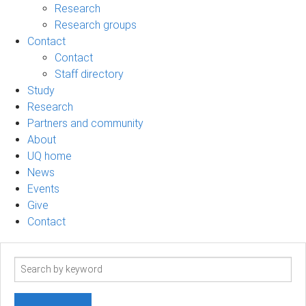
Research
Research groups
Contact
Contact
Staff directory
Study
Research
Partners and community
About
UQ home
News
Events
Give
Contact
Search
term