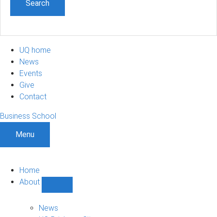
UQ home
News
Events
Give
Contact
Business School
Menu
Home
About
Show
About
sub-
News
navigation