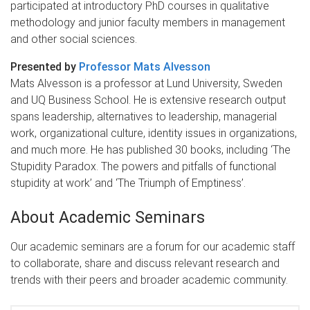
participated at introductory PhD courses in qualitative
methodology and junior faculty members in management
and other social sciences.
Presented by
Professor Mats Alvesson
Mats Alvesson is a professor at Lund University, Sweden
and UQ Business School. He is extensive research output
spans leadership, alternatives to leadership, managerial
work, organizational culture, identity issues in organizations,
and much more. He has published 30 books, including ‘The
Stupidity Paradox. The powers and pitfalls of functional
stupidity at work’ and ‘The Triumph of Emptiness’.
About Academic Seminars
Our academic seminars are a forum for our academic staff
to collaborate, share and discuss relevant research and
trends with their peers and broader academic community.