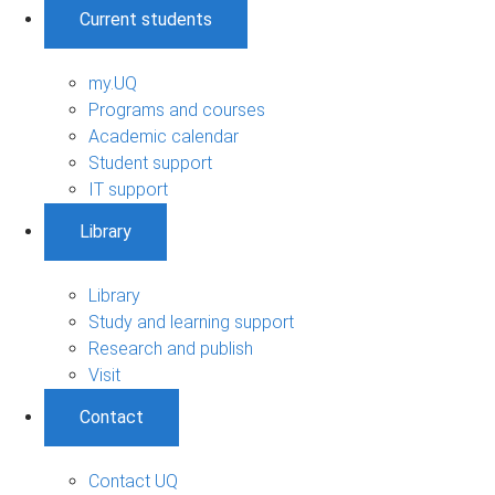
Current students
my.UQ
Programs and courses
Academic calendar
Student support
IT support
Library
Library
Study and learning support
Research and publish
Visit
Contact
Contact UQ