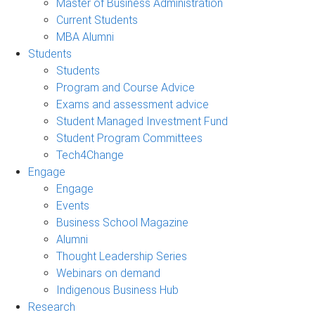
Master of Business Administration
Current Students
MBA Alumni
Students
Students
Program and Course Advice
Exams and assessment advice
Student Managed Investment Fund
Student Program Committees
Tech4Change
Engage
Engage
Events
Business School Magazine
Alumni
Thought Leadership Series
Webinars on demand
Indigenous Business Hub
Research