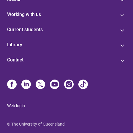
Working with us
Current students
Library
Contact
Web login
© The University of Queensland