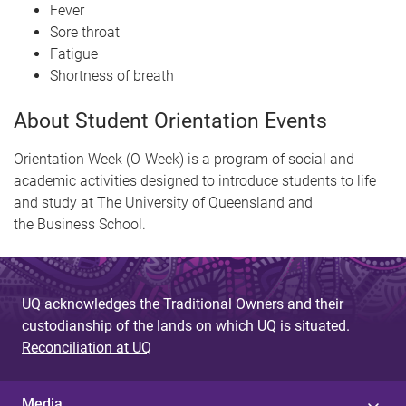
Fever
Sore throat
Fatigue
Shortness of breath
About Student Orientation Events
Orientation Week (O-Week) is a program of social and
academic activities designed to introduce students to life
and study at The University of Queensland and
the Business School.
UQ acknowledges the Traditional Owners and their
custodianship of the lands on which UQ is situated.
Reconciliation at UQ
Media