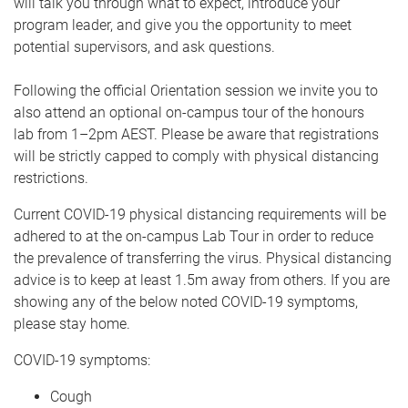
will talk you through what to expect, introduce your
program leader, and give you the opportunity to meet
potential supervisors, and ask questions.
Following the official Orientation session we invite you to
also attend an optional on-campus tour of the honours
lab from 1–2pm AEST. Please be aware that registrations
will be strictly capped to comply with physical distancing
restrictions.
Current COVID-19 physical distancing requirements will be
adhered to at the on-campus Lab Tour in order to reduce
the prevalence of transferring the virus. Physical distancing
advice is to keep at least 1.5m away from others. If you are
showing any of the below noted COVID-19 symptoms,
please stay home.​
COVID-19 symptoms:
Cough