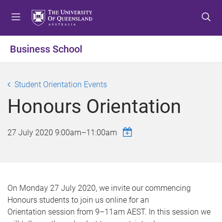
S
S
S
k
k
k
i
i
i
p
p
p
Business School
t
t
t
o
o
o
m
c
f
Student Orientation Events
e
o
o
Honours Orientation
n
n
o
u
t
t
e
e
27 July 2020
9:00am
–
11:00am
n
r
t
On Monday 27 July 2020, we invite our commencing
Honours students to join us online for an
Orientation session from 9–11am AEST. In this session we