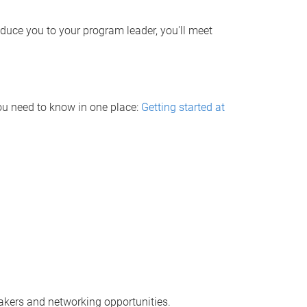
roduce you to your program leader, you'll meet
ou need to know in one place:
Getting started at
akers and networking opportunities.