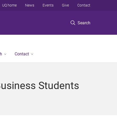
UQ home
News
Events
Give
Contact
Search
h
Contact
Business Students