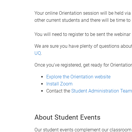
Your online Orientation session will be held v
other current students and there will be time 
You will need to register to be sent the webinar 
We are sure you have plenty of questions about
UQ
.
Once you've registered, get ready for Orientatio
Explore the Orientation website
Install Zoom
Contact the
Student Administration Team
About Student Events
Our student events complement our classroom le