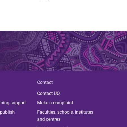
Contact
Contact UQ
rning support
Make a complaint
publish
Faculties, schools, institutes
and centres