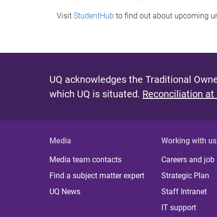
Visit
StudentHub
to find out about upcoming u
UQ acknowledges the Traditional Owner
which UQ is situated.
Reconciliation at
Media
Working with us
Media team contacts
Careers and job
Find a subject matter expert
Strategic Plan
UQ News
Staff Intranet
IT support