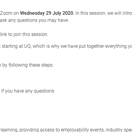
ia Zoom on
Wednesday 29 July 2020.
In this session, we will int
to ask any questions you may have.
link to join this session.
 starting at UQ, which is why we have put together everything y
n by following these steps:
if you have any questions
arning, providing access to employability events, industry spe