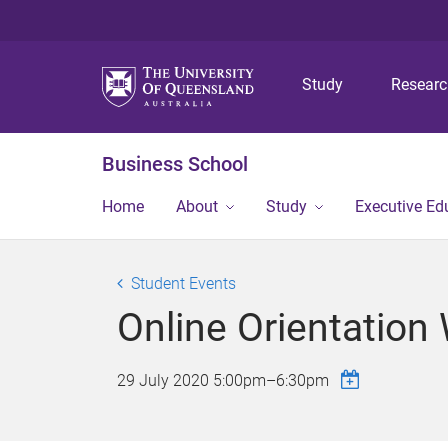
Study
Resear
Business School
Home
About
Study
Executive Ed
Student Events
Online Orientation
29 July 2020
5:00pm
–
6:30pm