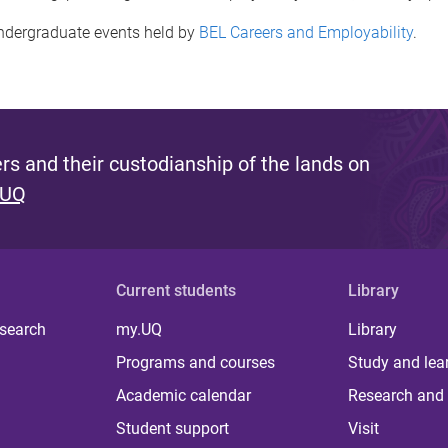
ndergraduate events held by
BEL Careers and Employability
.
s and their custodianship of the lands on
 UQ
Current students
Library
 search
my.UQ
Library
Programs and courses
Study and lea
Academic calendar
Research and 
Student support
Visit