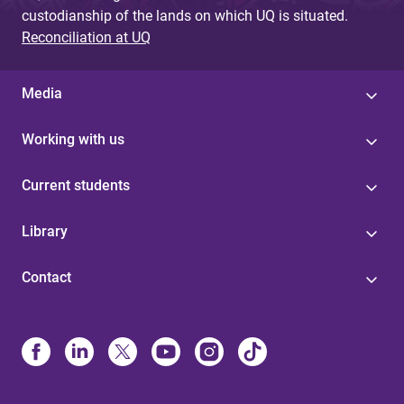
custodianship of the lands on which UQ is situated.
Reconciliation at UQ
Media
Working with us
Current students
Library
Contact