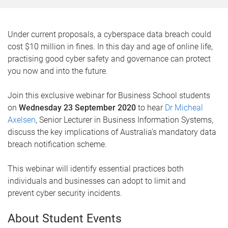
Under current proposals, a cyberspace data breach could
cost $10 million in fines. In this day and age of online life,
practising good cyber safety and governance can protect
you now and into the future.
Join this exclusive webinar for Business School students
on
Wednesday 23 September 2020
to hear
Dr Micheal
Axelsen
, Senior Lecturer in Business Information Systems,
discuss the key implications of Australia’s mandatory data
breach notification scheme.
This webinar will identify essential practices both
individuals and businesses can adopt to limit and
prevent cyber security incidents.
About Student Events