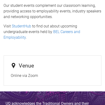
Our student events complement our classroom learning,
providing access to employability events, industry speakers
and networking opportunities.
Visit
StudentHub
to find out about upcoming
undergraduate events held by
BEL Careers and
Employability
.
Venue
Online via Zoom
UQ acknowledges the Traditional Owners and their