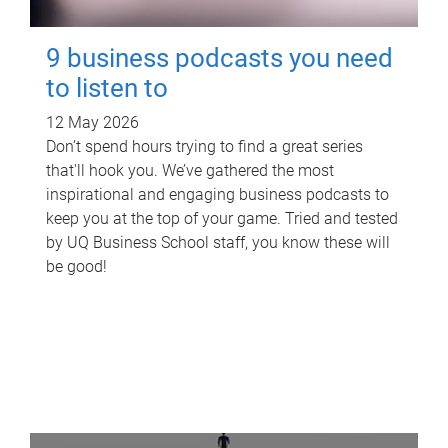
9 business podcasts you need
to listen to
12 May 2026
Don’t spend hours trying to find a great series
that'll hook you. We’ve gathered the most
inspirational and engaging business podcasts to
keep you at the top of your game. Tried and tested
by UQ Business School staff, you know these will
be good!