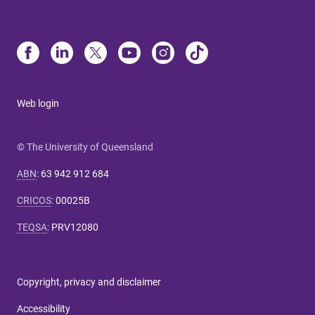
Web login
© The University of Queensland
ABN
:
63 942 912 684
CRICOS
:
00025B
TEQSA
:
PRV12080
Copyright, privacy and disclaimer
Accessibility