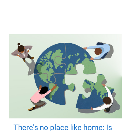
There's no place like home: Is