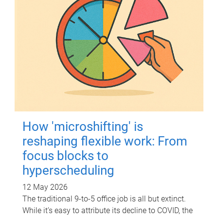
How 'microshifting' is
reshaping flexible work: From
focus blocks to
hyperscheduling
12 May 2026
The traditional 9-to-5 office job is all but extinct.
While it’s easy to attribute its decline to COVID, the