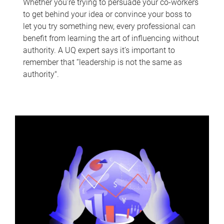
Whether you’re trying to persuade your co-workers
to get behind your idea or convince your boss to
let you try something new, every professional can
benefit from learning the art of influencing without
authority. A UQ expert says it’s important to
remember that “leadership is not the same as
authority".