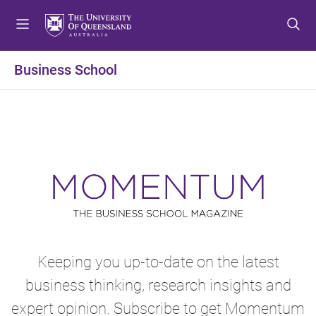
S
S
S
k
k
k
i
i
i
p
p
p
Business School
t
t
t
o
o
o
m
c
f
e
o
o
n
n
o
u
t
t
e
e
n
r
t
Keeping you up-to-date on the latest
business thinking, research insights and
expert opinion. Subscribe to get Momentum