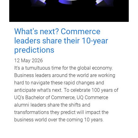
What's next? Commerce
leaders share their 10-year
predictions
12 May 2026
It's a tumultuous time for the global economy.
Business leaders around the world are working
hard to navigate these rapid changes and
anticipate what’s next. To celebrate 100 years of
UQ's Bachelor of Commerce, UQ Commerce
alumni leaders share the shifts and
transformations they predict will impact the
business world over the coming 10 years.