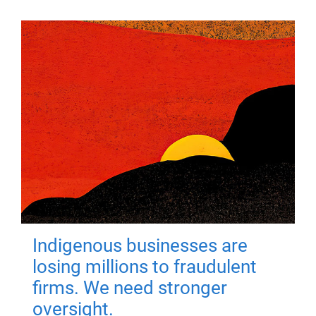
Indigenous businesses are
losing millions to fraudulent
firms. We need stronger
oversight.