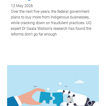
12 May 2026
Over the next five years, the federal government
plans to buy more from Indigenous businesses,
while cracking down on fraudulent practices. UQ
expert Dr Gaala Watson's research has found the
reforms don’t go far enough.