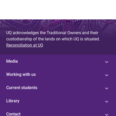
g
e
s
UQ acknowledges the Traditional Owners and their
custodianship of the lands on which UQ is situated.
Reconciliation at UQ
Media
Working with us
Current students
Library
Contact