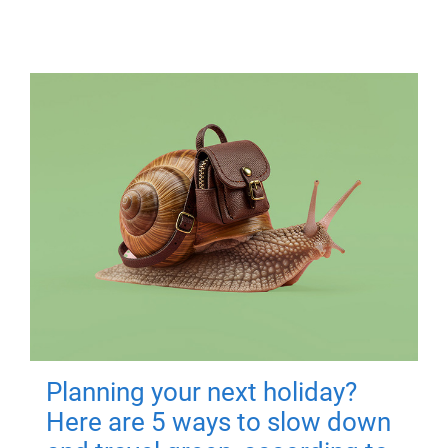
Planning your next holiday?
Here are 5 ways to slow down