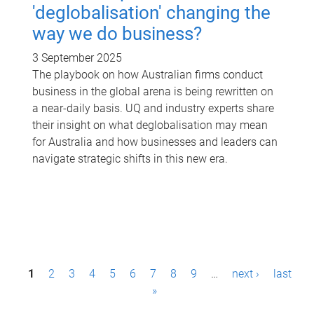
'deglobalisation' changing the
way we do business?
3 September 2025
The playbook on how Australian firms conduct
business in the global arena is being rewritten on
a near-daily basis. UQ and industry experts share
their insight on what deglobalisation may mean
for Australia and how businesses and leaders can
navigate strategic shifts in this new era.
P
1
2
3
4
5
6
7
8
9
…
next ›
last
a
»