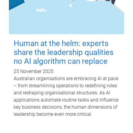
Human at the helm: experts
share the leadership qualities
no AI algorithm can replace
25 November 2025
Australian organisations are embracing AI at pace
– from streamlining operations to redefining roles
and reshaping organisational structures. As AI
applications automate routine tasks and influence
key business decisions, the human dimensions of
leadership become even more critical.