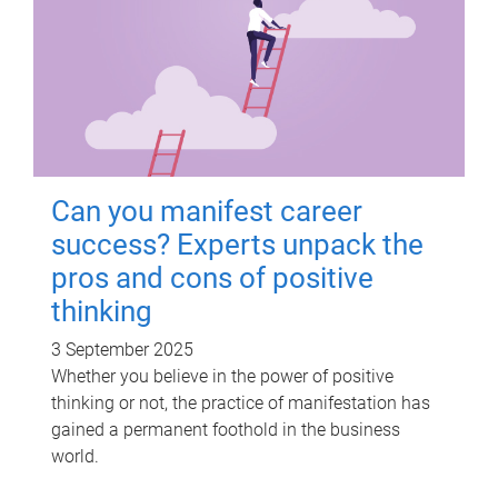
Can you manifest career
success? Experts unpack the
pros and cons of positive
thinking
3 September 2025
Whether you believe in the power of positive
thinking or not, the practice of manifestation has
gained a permanent foothold in the business
world.