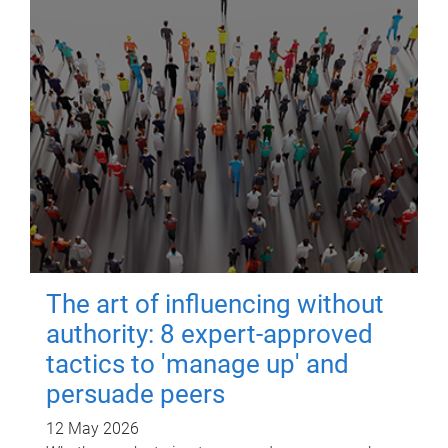
The art of influencing without
authority: 8 expert-approved
tactics to 'manage up' and
persuade peers
12 May 2026