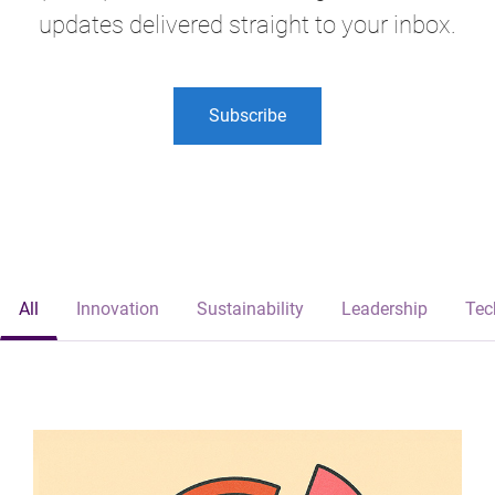
updates delivered straight to your inbox.
Subscribe
All
Innovation
Sustainability
Leadership
Tec