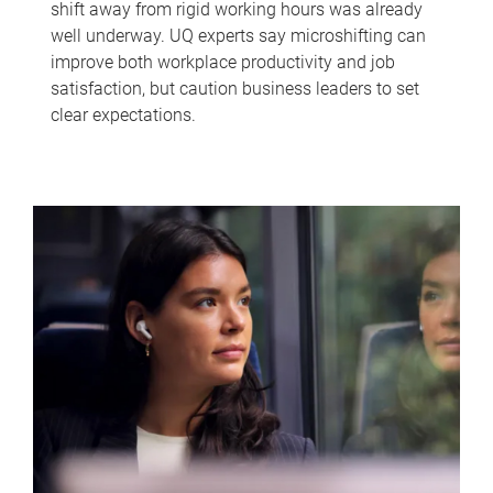
shift away from rigid working hours was already
well underway. UQ experts say microshifting can
improve both workplace productivity and job
satisfaction, but caution business leaders to set
clear expectations.