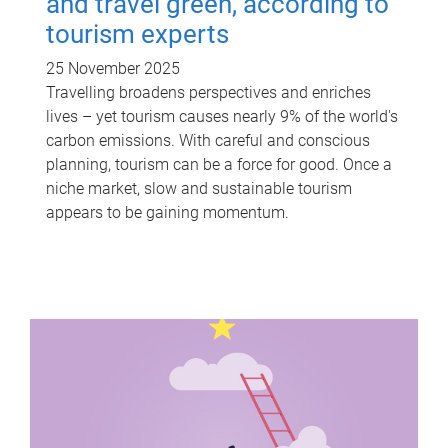
and travel green, according to
tourism experts
25 November 2025
Travelling broadens perspectives and enriches
lives – yet tourism causes nearly 9% of the world's
carbon emissions. With careful and conscious
planning, tourism can be a force for good. Once a
niche market, slow and sustainable tourism
appears to be gaining momentum.