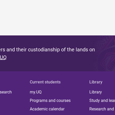
s and their custodianship of the lands on
 UQ
Current students
Library
 search
my.UQ
Library
Programs and courses
Study and lea
Academic calendar
Research and 