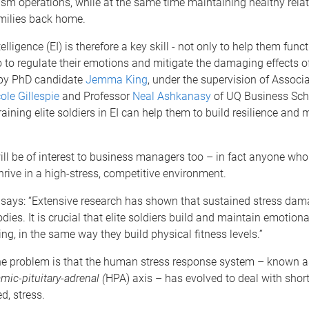
ism operations, while at the same time maintaining healthy rela
milies back home.
lligence (EI) is therefore a key skill - not only to help them func
so to regulate their emotions and mitigate the damaging effects o
 by PhD candidate
Jemma King
, under the supervision of Associ
ole Gillespie
and Professor
Neal Ashkanasy
of UQ Business Sch
ining elite soldiers in EI can help them to build resilience and 
ill be of interest to business managers too – in fact anyone wh
hrive in a high-stress, competitive environment.
ays: “Extensive research has shown that sustained stress dam
ies. It is crucial that elite soldiers build and maintain emotiona
ing, in the same way they build physical fitness levels.”
the problem is that the human stress response system – known a
mic-pituitary-adrenal (
HPA) axis – has evolved to deal with short
d, stress.