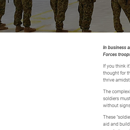
In business a
Forces troops
If you think i
thought for t
thrive amidst
The complexit
soldiers must
without signs
These “soldie
aid and build