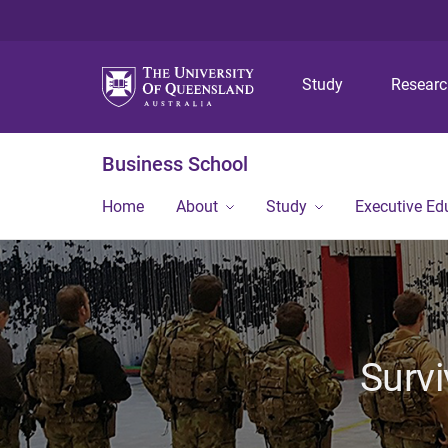
Study
Resear
Business School
Home
About
Study
Executive Ed
Survi