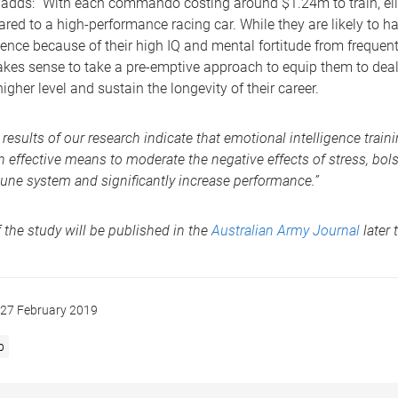
dds: “With each commando costing around $1.24m to train, elit
ed to a high-performance racing car. While they are likely to h
ience because of their high IQ and mental fortitude from freque
makes sense to take a pre-emptive approach to equip them to deal
igher level and sustain the longevity of their career.
 results of our research indicate that emotional intelligence trai
n effective means to moderate the negative effects of stress, bols
ne system and significantly increase performance.”
f the study will be published in the
Australian Army Journal
later t
27 February 2019
p