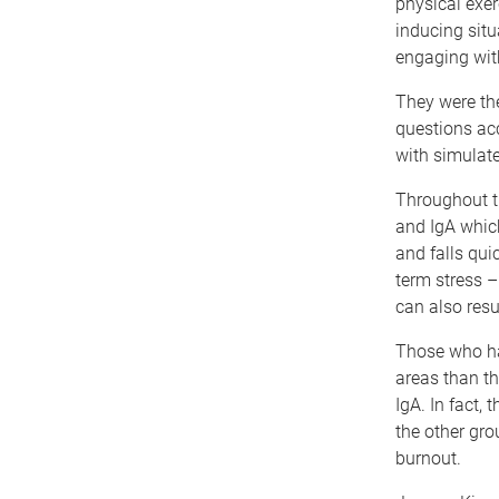
physical exer
inducing situ
engaging with
They were the
questions acc
with simulat
Throughout th
and IgA which
and falls qui
term stress –
can also resu
Those who ha
areas than th
IgA. In fact,
the other gro
burnout.