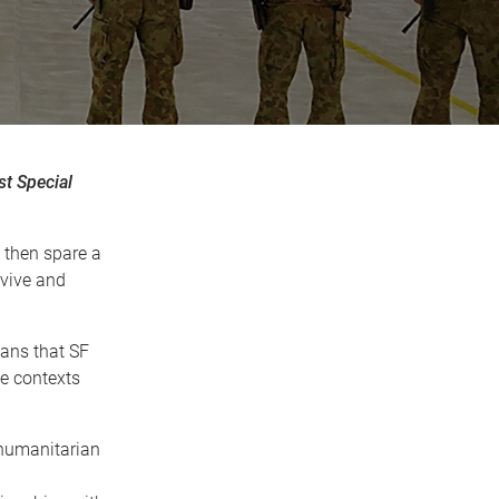
st Special
, then spare a
rvive and
eans that SF
le contexts
 humanitarian