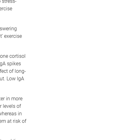
 stress-
ercise
nswering
t’ exercise
one cortisol
IgA spikes
fect of long-
out. Low IgA
er in more
 levels of
 whereas in
m at risk of