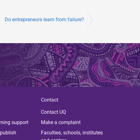
Do entrepreneurs learn from failure?
Contact
Contact UQ
rning support
Make a complaint
publish
Faculties, schools, institutes