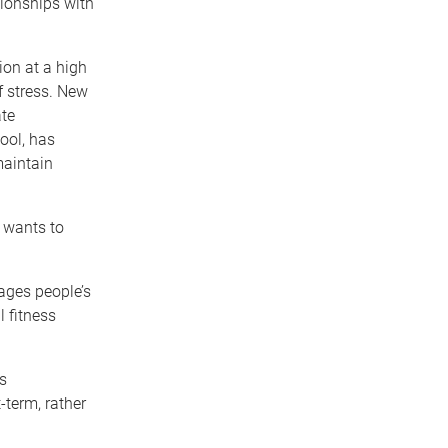
tionships with
tion at a high
f stress. New
ate
ool, has
maintain
o wants to
ages people’s
l fitness
s
-term, rather