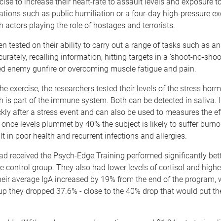
cise to increase their heart-rate to assault levels and exposure to
ations such as public humiliation or a four-day high-pressure ex
 actors playing the role of hostages and terrorists.
n tested on their ability to carry out a range of tasks such as a
urately, recalling information, hitting targets in a ‘shoot-no-shoo
ed enemy gunfire or overcoming muscle fatigue and pain.
e exercise, the researchers tested their levels of the stress horm
 is part of the immune system. Both can be detected in saliva. 
ckly after a stress event and can also be used to measures the ef
 once levels plummet by 40% the subject is likely to suffer burn
lt in poor health and recurrent infections and allergies.
d received the Psych-Edge Training performed significantly bett
e control group. They also had lower levels of cortisol and higher
 their average IgA increased by 19% from the end of the program,
up they dropped 37.6% - close to the 40% drop that would put the