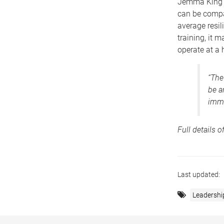
Jemma King a
can be compar
average resil
training, it 
operate at a h
“The
be a
immu
Full details o
Last updated:
Leadershi