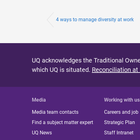
4 ways to manage diversity at work
UQ acknowledges the Traditional Owner
which UQ is situated.
Reconciliation at
Media
Working with us
Media team contacts
Careers and job
Find a subject matter expert
Strategic Plan
UQ News
Staff Intranet