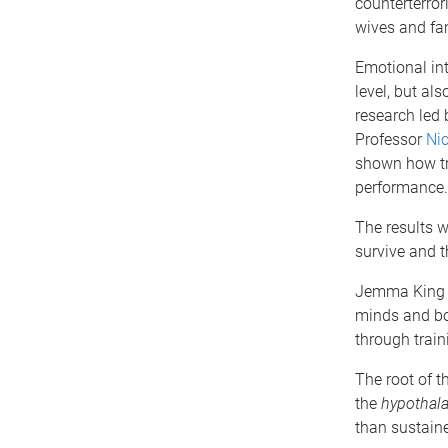
counterterror
wives and fa
Emotional inte
level, but al
research led
Professor
Nic
shown how tra
performance.
The results w
survive and t
Jemma King s
minds and bod
through train
The root of 
the
hypothala
than sustaine