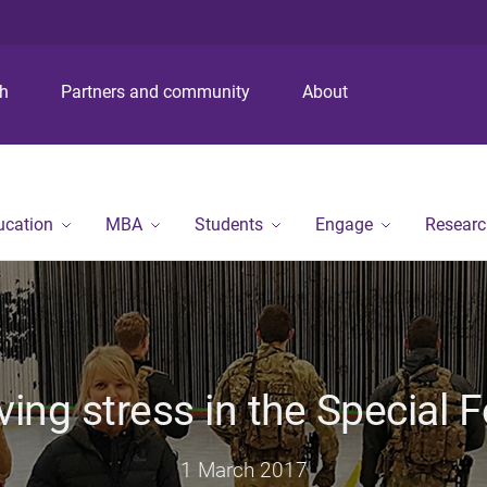
S
S
S
k
k
k
i
i
i
p
p
p
ch
Partners and community
About
t
t
t
o
o
o
m
c
f
e
o
o
n
n
o
ucation
MBA
Students
Engage
Researc
u
t
t
e
e
n
r
t
ving stress in the Special 
1 March 2017