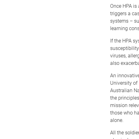
Once HPA is a
triggers a ca
systems – su
learning cons
If the HPA sy
susceptibilit
viruses, alle
also exacerb
An innovativ
University of
Australian Na
the principle
mission relev
those who had
alone.
All the soldi