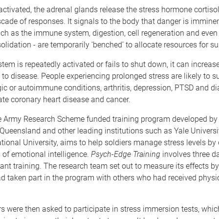
ctivated, the adrenal glands release the stress hormone cortiso
scade of responses. It signals to the body that danger is immine
ch as the immune system, digestion, cell regeneration and ev
olidation - are temporarily ‘benched’ to allocate resources for sur
stem is repeatedly activated or fails to shut down, it can increas
y to disease. People experiencing prolonged stress are likely to s
rgic or autoimmune conditions, arthritis, depression, PTSD and di
ate coronary heart disease and cancer.
e Army Research Scheme funded training program developed by
 Queensland and other leading institutions such as Yale Univers
tional University, aims to help soldiers manage stress levels by
s of emotional intelligence.
Psych-Edge Training
involves three d
ant training. The research team set out to measure its effects 
 taken part in the program with others who had received physic
ers were then asked to participate in stress immersion tests, whi