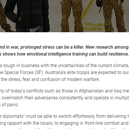
nd in war, prolonged stress can be a killer. New research among
 shows how emotional intelligence training can build resilience.
t’s tough in business with the uncertainties of the current climate
he Special Forces (SF). Australia’s elite troops are expected to su
 the stress, fear and confusion of modern warfare.
y of today’s conflicts such as those in Afghanistan and Iraq m
 overmatch their adversaries consistently and operate in multip
 of panic.
r-diplomats” must be able to switch effortlessly from delivering
ing rapport with the locals, to engaging in front-line combat and