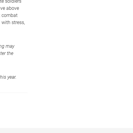
e soldiers
ave above
nt combat
 with stress,
ning may
ter the
his year.