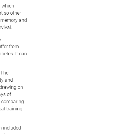
l which
nt so other
en memory and
vival.
e
uffer from
abetes. It can
 The
ity and
 drawing on
ays of
by comparing
al training
ch included