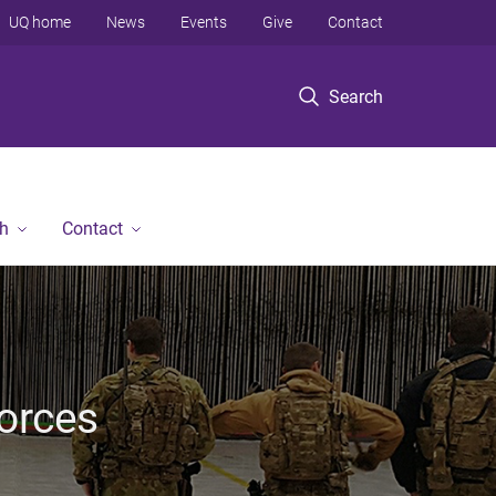
UQ home
News
Events
Give
Contact
Search
h
Contact
Forces