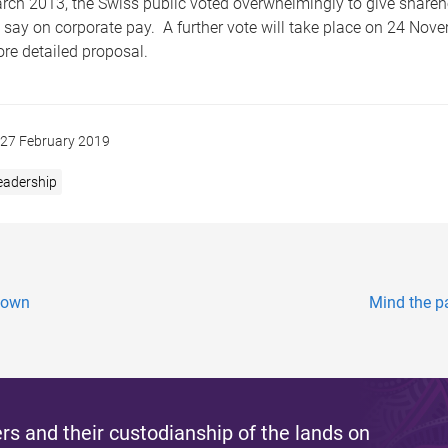
h 2013, the Swiss public voted overwhelmingly to give shareh
 say on corporate pay. A further vote will take place on 24 Nov
re detailed proposal.
27 February 2019
eadership
down
Mind the pa
s and their custodianship of the lands on