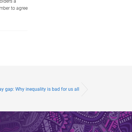
olders a
ember to agree
y gap: Why inequality is bad for us all