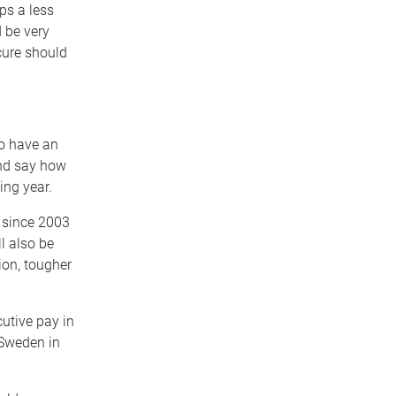
ps a less
 be very
 cure should
to have an
and say how
ing year.
 since 2003
l also be
ion, tougher
tive pay in
 Sweden in