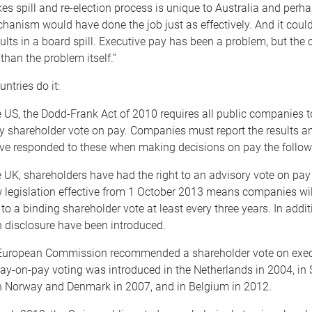
kes spill and re-election process is unique to Australia and perha
anism would have done the job just as effectively. And it could
results in a board spill. Executive pay has been a problem, but the
than the problem itself.”
ntries do it:
US, the Dodd-Frank Act of 2010 requires all public companies 
y shareholder vote on pay. Companies must report the results 
ve responded to these when making decisions on pay the follow
UK, shareholders have had the right to an advisory vote on pay
 legislation effective from 1 October 2013 means companies wil
 to a binding shareholder vote at least every three years. In addit
n disclosure have been introduced.
ropean Commission recommended a shareholder vote on execu
ay-on-pay voting was introduced in the Netherlands in 2004, in
n Norway and Denmark in 2007, and in Belgium in 2012.