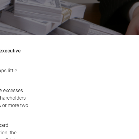
 executive
s little
te excesses
shareholders
5% or more two
board
ion, the