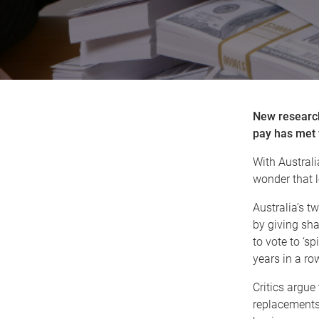
New research
pay has met 
With Australi
wonder that l
Australia’s t
by giving sha
to vote to ‘sp
years in a row
Critics argue 
replacements 