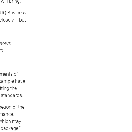
ill bring.
y UQ Business
losely – but
shows
wo
.
ements of
example have
ting the
y standards.
etion of the
rmance.
 which may
y package.”