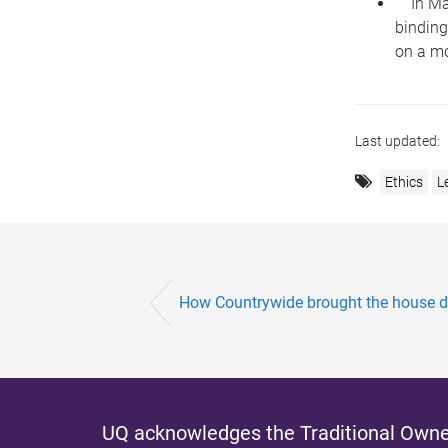
In Marc
binding
on a mo
Last updated:
Ethics
L
How Countrywide brought the house 
UQ acknowledges the Traditional Owner