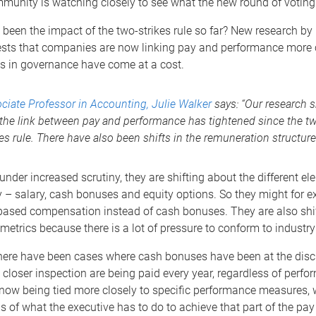
unity is watching closely to see what the new round of voting w
been the impact of the two-strikes rule so far? New research b
sts that companies are now linking pay and performance more c
 in governance have come at a cost.
ciate Professor in Accounting, Julie Walker
says: “Our research 
 the link between pay and performance has tightened since the t
kes rule. There have also been shifts in the remuneration structure
 under increased scrutiny, they are shifting about the different el
y – salary, cash bonuses and equity options. So they might for 
based compensation instead of cash bonuses. They are also shif
etrics because there is a lot of pressure to conform to industr
there have been cases where cash bonuses have been at the discr
 closer inspection are being paid every year, regardless of perfo
now being tied more closely to specific performance measures,
ls of what the executive has to do to achieve that part of the pa