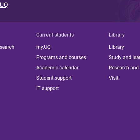
 UQ
Current students
Library
 search
my.UQ
Library
Programs and courses
Study and lea
Academic calendar
Research and 
Student support
Visit
IT support