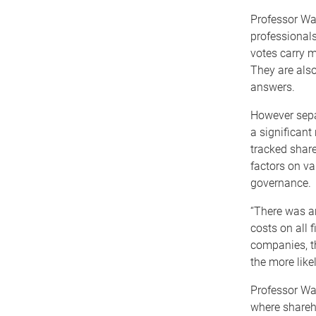
Professor Wal
professionals
votes carry m
They are also
answers.
However separ
a significant
tracked shar
factors on va
governance.
“There was an
costs on all 
companies, t
the more likel
Professor Wa
where shareho