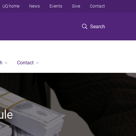
UQ home
News
Events
Give
Contact
Search
h
Contact
ule