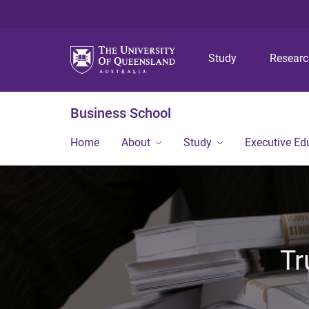
Study
Resear
Business School
Home
About
Study
Executive Ed
Tr