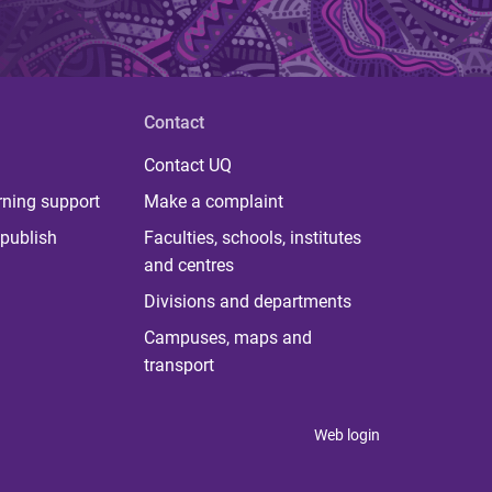
Contact
Contact UQ
rning support
Make a complaint
publish
Faculties, schools, institutes
and centres
Divisions and departments
Campuses, maps and
transport
Web login