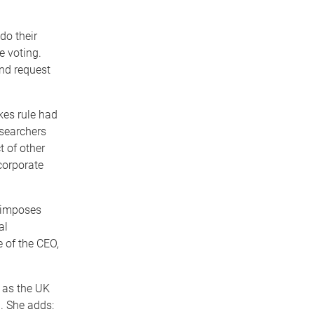
do their
e voting.
and request
kes rule had
esearchers
 of other
corporate
y imposes
al
 of the CEO,
 as the UK
. She adds: