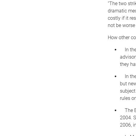
“The two stri
dramatic mech
costly if it 
not be worse 
How other cou
In the 
advisor
they ha
In the 
but new
subject
rules o
The Eu
2004. S
2006, i