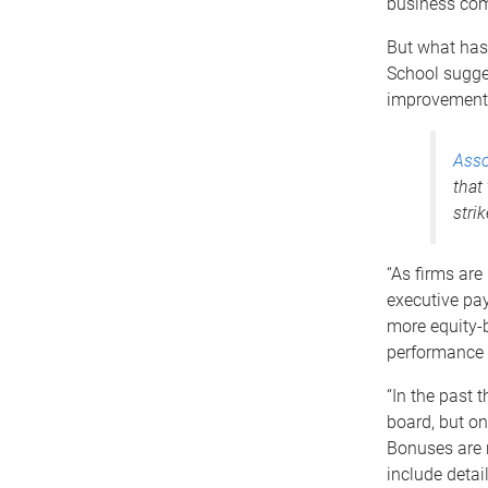
business comm
But what has 
School sugge
improvements
Asso
that
stri
“As firms are
executive pa
more equity-
performance m
“In the past 
board, but on
Bonuses are 
include detai