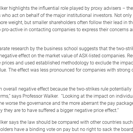
ker highlights the influential role played by proxy advisers – the
 who act on behalf of the major institutional investors. Not only 
ore weight, but smaller shareholders often follow their lead in th
 pro-active in contacting companies to express their concerns 
ate research by the business school suggests that the two-stri
 negative effect on the market value of ASX-listed companies. R
e prices and used established methodology to exclude the impact
lue. The effect was less pronounced for companies with strong 
 overall negative effect because the two-strikes rule potentiall
firms,” says Professor Walker. “Looking at the impact on individu
he worse the governance and the more aberrant the pay package
y they are to have suffered a bigger negative price effect.”
lker says the law should be compared with other countries such
lders have a binding vote on pay but no right to sack the board