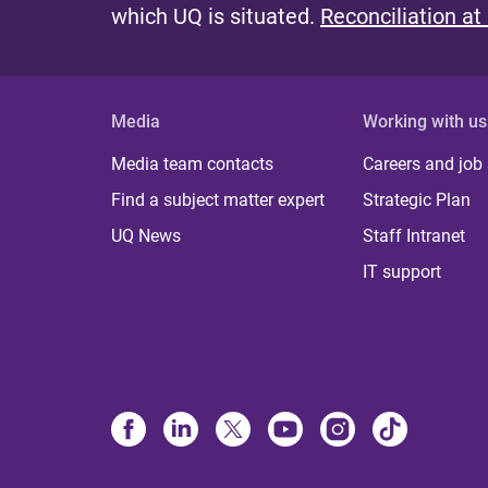
which UQ is situated.
Reconciliation at
Media
Working with us
Media team contacts
Careers and job
Find a subject matter expert
Strategic Plan
UQ News
Staff Intranet
IT support