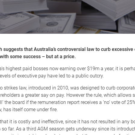
 suggests that Australia’s controversial law to curb excessive
with some success – but at a price.
a’s highest paid bosses now earning over $19m a year, it is perhap
evels of executive pay have led to a public outcry.
wo strikes law, introduced in 2010, was designed to curb corpora
reholders a greater say on pay. However the rule, which allows 
ill’ the board if the remuneration report receives a ‘no’ vote of 2
, has itself come under fire.
that it is costly and ineffective, since it has not resulted in any 
so far. As a third AGM season gets underway since its introduct