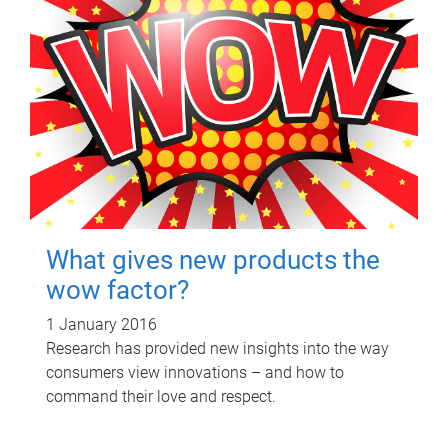
What gives new products the
wow factor?
1 January 2016
Research has provided new insights into the way
consumers view innovations – and how to
command their love and respect.