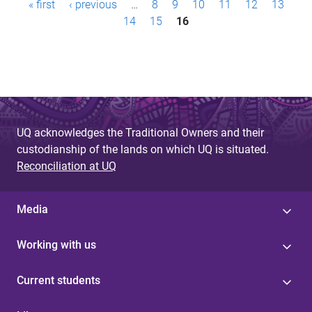
« first
‹ previous
…
8
9
10
11
12
13
a
14
15
16
g
e
s
UQ acknowledges the Traditional Owners and their
custodianship of the lands on which UQ is situated.
Reconciliation at UQ
Media
Working with us
Current students