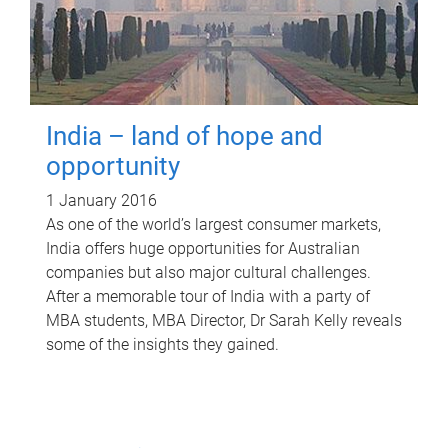
India – land of hope and
opportunity
1 January 2016
As one of the world’s largest consumer markets,
India offers huge opportunities for Australian
companies but also major cultural challenges.
After a memorable tour of India with a party of
MBA students, MBA Director, Dr Sarah Kelly reveals
some of the insights they gained.
P