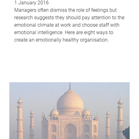
1 January 2016
Managers often dismiss the role of feelings but
research suggests they should pay attention to the
emotional climate at work and choose staff with
emotional intelligence. Here are eight ways to
create an emotionally healthy organisation.