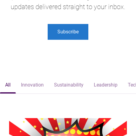
updates delivered straight to your inbox.
Subscribe
All
Innovation
Sustainability
Leadership
Tec