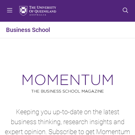
S
S
S
k
k
k
i
i
i
p
p
p
Business School
t
t
t
o
o
o
m
c
f
e
o
o
n
n
o
u
t
t
e
e
n
r
t
Keeping you up-to-date on the latest
business thinking, research insights and
expert opinion. Subscribe to get Momentum