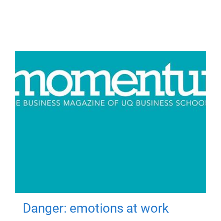
Danger: emotions at work