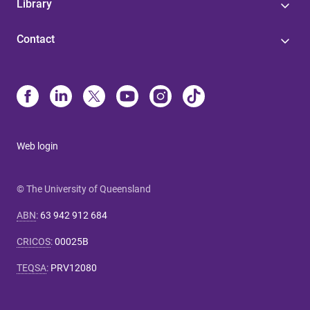
Library
Contact
Web login
© The University of Queensland
ABN
:
63 942 912 684
CRICOS
:
00025B
TEQSA
:
PRV12080