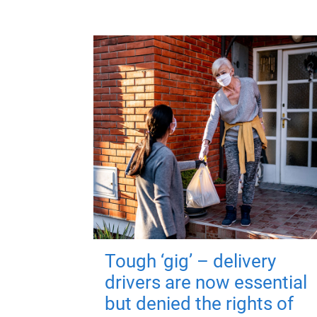
Tough ‘gig’ – delivery
drivers are now essential
but denied the rights of