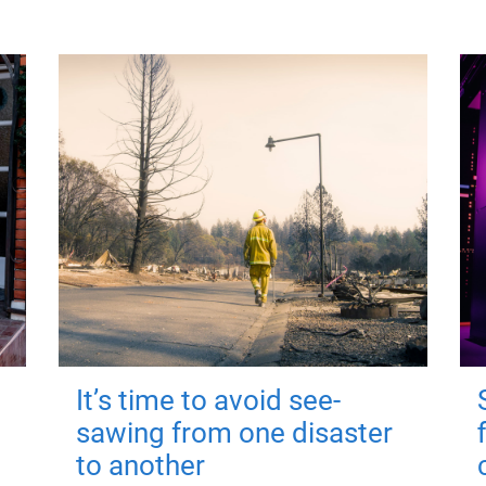
It’s time to avoid see-
sawing from one disaster
to another