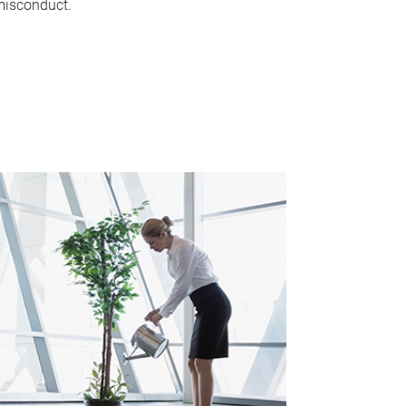
isconduct.