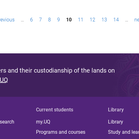
revious
…
6
7
8
9
10
11
12
13
14
…
ne
s and their custodianship of the lands on
 UQ
Current students
Library
 search
my.UQ
Library
Programs and courses
Study and lea