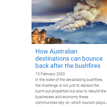
How Australian
destinations can bounce
back after the bushfires
13 February 2020
In the wake of the devastating bushfires,
the challenge is not just to replace the
burnt-out properties but also to rebuild the
businesses and economy these
communities rely on, which tourism plays 