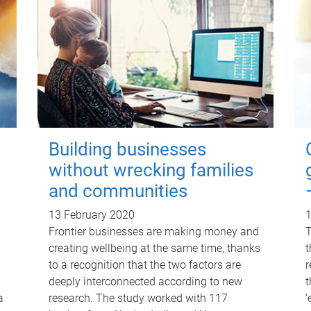
Building businesses
without wrecking families
and communities
13 February 2020
1
Frontier businesses are making money and
T
creating wellbeing at the same time, thanks
t
to a recognition that the two factors are
r
deeply interconnected according to new
t
a
research. The study worked with 117
‘