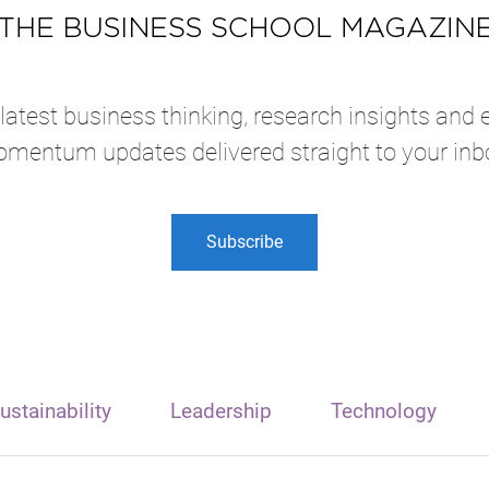
atest business thinking, research insights and 
mentum updates delivered straight to your inb
Subscribe
ustainability
Leadership
Technology