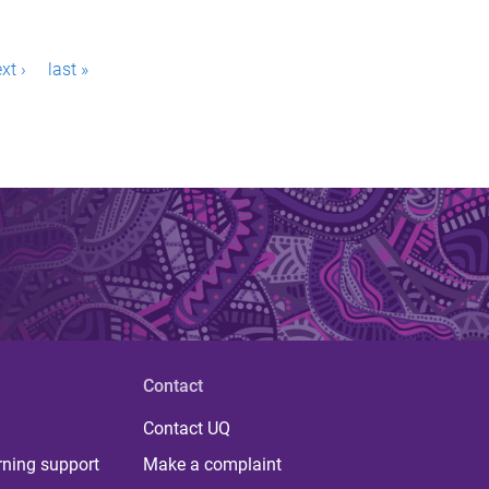
xt ›
last »
Contact
Contact UQ
rning support
Make a complaint