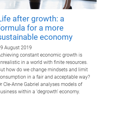
Life after growth: a
formula for a more
sustainable economy
9 August 2019
chieving constant economic growth is
nrealistic in a world with finite resources.
ut how do we change mindsets and limit
onsumption in a fair and acceptable way?
r Cle-Anne Gabriel analyses models of
usiness within a ‘degrowth’ economy.