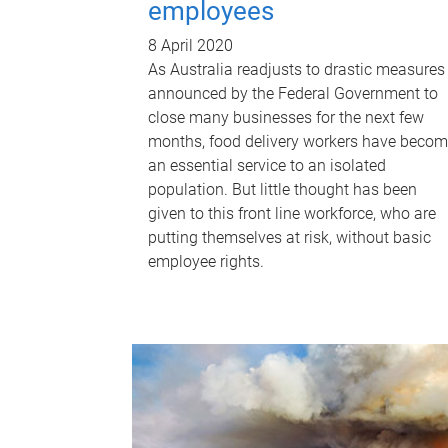
employees
8 April 2020
As Australia readjusts to drastic measures
announced by the Federal Government to
close many businesses for the next few
months, food delivery workers have beco
an essential service to an isolated
population. But little thought has been
given to this front line workforce, who are
putting themselves at risk, without basic
employee rights.