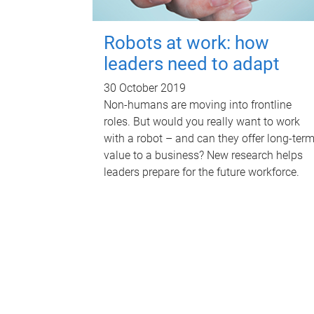
Robots at work: how
leaders need to adapt
30 October 2019
Non-humans are moving into frontline
roles. But would you really want to work
with a robot – and can they offer long-ter
value to a business? New research helps
leaders prepare for the future workforce.