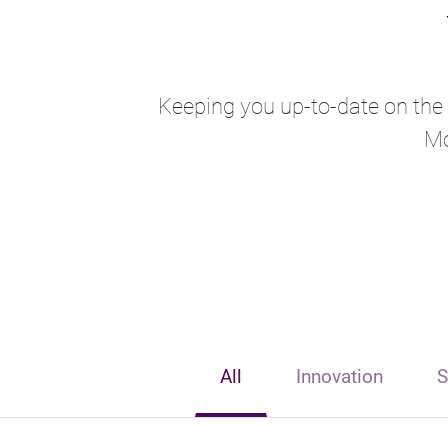
Keeping you up-to-date on the l
Mo
All
Innovation
S