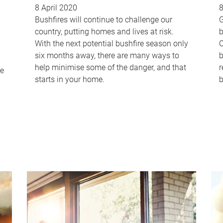
8 April 2020
8
Bushfires will continue to challenge our
G
country, putting homes and lives at risk.
b
With the next potential bushfire season only
C
six months away, there are many ways to
b
help minimise some of the danger, and that
r
me
starts in your home.
b