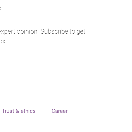
expert opinion. Subscribe to get
ox.
Trust & ethics
Career