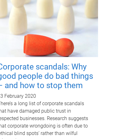
Corporate scandals: Why
good people do bad things
– and how to stop them
3 February 2020
here’s a long list of corporate scandals
hat have damaged public trust in
espected businesses. Research suggests
hat corporate wrongdoing is often due to
ethical blind spots’ rather than wilful