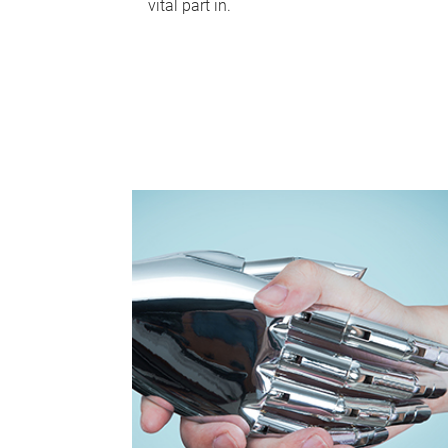
vital part in.