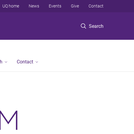
UQ home
News
Events
Give
Contact
Search
h
Contact