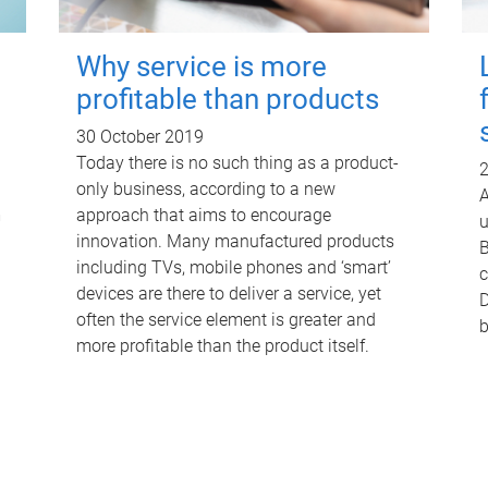
Why service is more
profitable than products
30 October 2019
Today there is no such thing as a product-
2
only business, according to a new
A
m
approach that aims to encourage
u
innovation. Many manufactured products
B
including TVs, mobile phones and ‘smart’
c
devices are there to deliver a service, yet
D
often the service element is greater and
b
more profitable than the product itself.