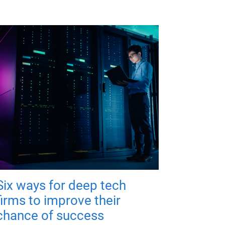
Six ways for deep tech
firms to improve their
chance of success