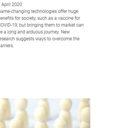
 April 2020
ame-changing technologies offer huge
enefits for society, such as a vaccine for
OVID-19, but bringing them to market can
e a long and arduous journey. New
esearch suggests ways to overcome the
arriers.