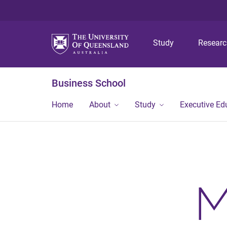
Study
Resear
Business School
Home
About
Study
Executive Ed