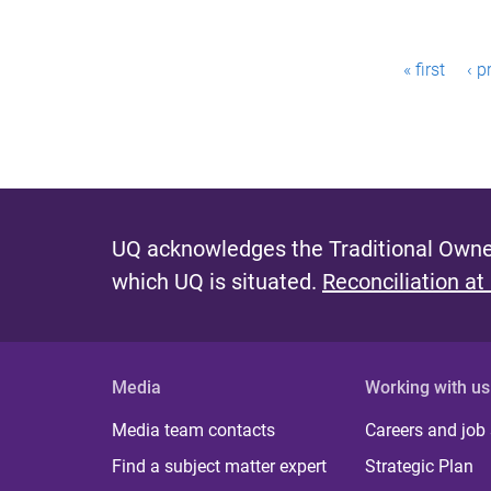
P
« first
‹ p
a
g
e
s
UQ acknowledges the Traditional Owner
which UQ is situated.
Reconciliation at
Media
Working with us
Media team contacts
Careers and job
Find a subject matter expert
Strategic Plan