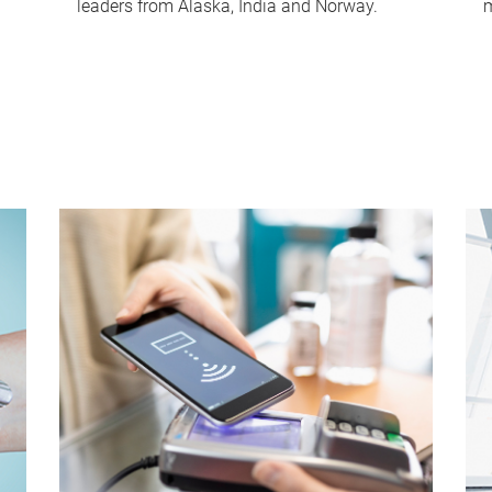
leaders from Alaska, India and Norway.
m