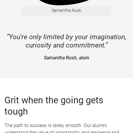
Samantha Rush
“You're only limited by your imagination,
curiosity and commitment.”
Samantha Rush, alum
Grit when the going gets
tough
The path to success is rarely smooth. Our alumni
understand the value of adaptability and resilience and