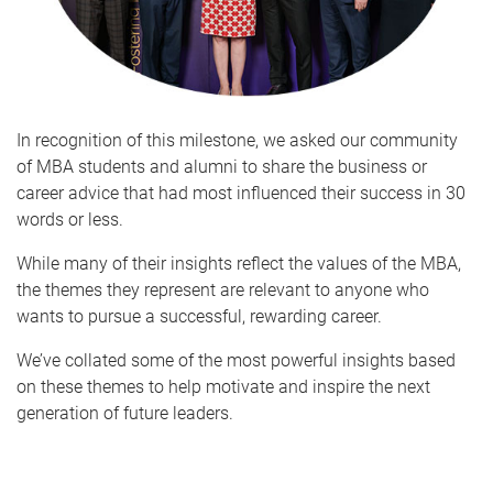
In recognition of this milestone, we asked our community
of MBA students and alumni to share the business or
career advice that had most influenced their success in 30
words or less.
While many of their insights reflect the values of the MBA,
the themes they represent are relevant to anyone who
wants to pursue a successful, rewarding career.
We’ve collated some of the most powerful insights based
on these themes to help motivate and inspire the next
generation of future leaders.