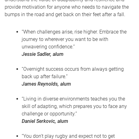
provide motivation for anyone who needs to navigate the
bumps in the road and get back on their feet after a fall.
“When challenges arise, rise higher. Embrace the
journey to wherever you want to be with
unwavering confidence.”
Jessie Sadler, alum
“Overnight success occurs from always getting
back up after failure.”
James Reynolds, alum
“Living in diverse environments teaches you the
skill of adapting, which prepares you to face any
challenge or opportunity.”
Daniel Serkovic, alum
“You don't play rugby and expect not to get