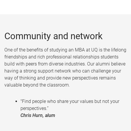
Community and network
One of the benefits of studying an MBA at UQ is the lifelong
friendships and rich professional relationships students
build with peers from diverse industries. Our alumni believe
having a strong support network who can challenge your
way of thinking and provide new perspectives remains
valuable beyond the classroom.
"Find people who share your values but not your
perspectives.”
Chris Hurn, alum