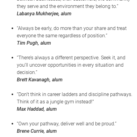
they serve and the environment they belong to.”
Labanya Mukherjee, alum
“Always be early, do more than your share and treat
everyone the same regardless of position.”
Tim Pugh, alum
“There’s always a different perspective. Seek it, and
you’ll uncover opportunities in every situation and
decision.”
Brett Kavanagh, alum
“Don’t think in career ladders and discipline pathways.
Think of it as a jungle gym instead!"
Max Haddad, alum
“Own your pathway, deliver well and be proud.”
Brene Currie, alum