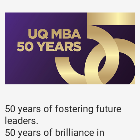
50 years of fostering future
leaders.
50 years of brilliance in