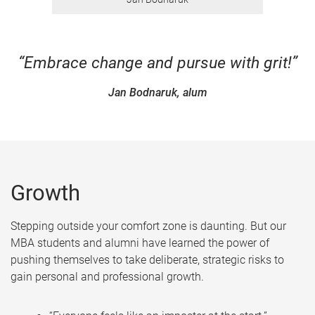
“Embrace change and pursue with grit!”
Jan Bodnaruk, alum
Growth
Stepping outside your comfort zone is daunting. But our
MBA students and alumni have learned the power of
pushing themselves to take deliberate, strategic risks to
gain personal and professional growth.