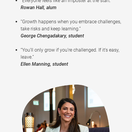
“Everyone feels like an imposter at the start.”
Rowan Hall, alum
“Growth happens when you embrace challenges,
take risks and keep learning.”
George Chengadakary, student
“You’ll only grow if you’re challenged. If it’s easy,
leave.”
Ellen Manning, student