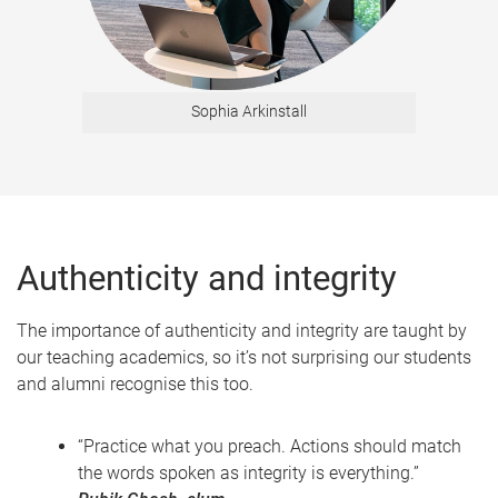
Sophia Arkinstall
Authenticity and integrity
The importance of authenticity and integrity are taught by
our teaching academics, so it’s not surprising our students
and alumni recognise this too.
“Practice what you preach. Actions should match
the words spoken as integrity is everything.”