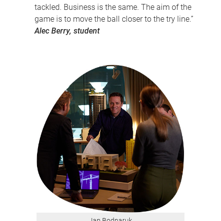
tackled. Business is the same. The aim of the
game is to move the ball closer to the try line.”
Alec Berry, student
Jan Bodnaruk