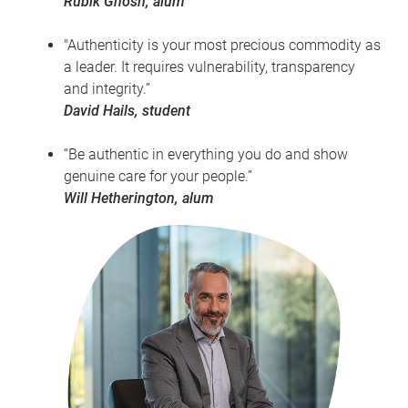
Rubik Ghosh, alum
"Authenticity is your most precious commodity as
a leader. It requires vulnerability, transparency
and integrity.”
David Hails, student
“Be authentic in everything you do and show
genuine care for your people.”
Will Hetherington, alum