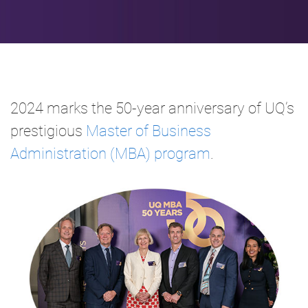
2024 marks the 50-year anniversary of UQ’s
prestigious
Master of Business
Administration (MBA) program
.