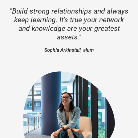
“Build strong relationships and always
keep learning. It's true your network
and knowledge are your greatest
assets."
Sophia Arkinstall, alum