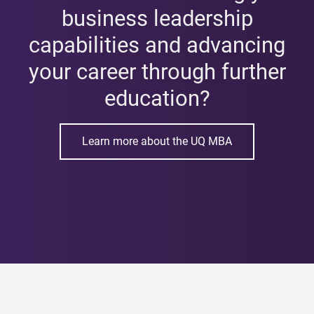
business leadership
capabilities and advancing
your career through further
education?
Learn more about the UQ MBA