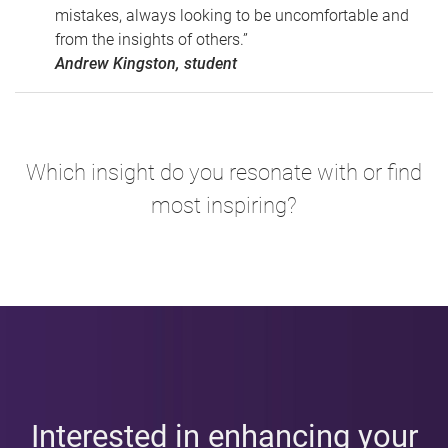
mistakes, always looking to be uncomfortable and
from the insights of others.”
Andrew Kingston, student
Which insight do you resonate with or find
most inspiring?
Interested in enhancing your