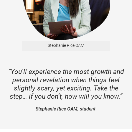
Stephanie Rice OAM
“You’ll experience the most growth and
personal revelation when things feel
slightly scary, yet exciting. Take the
step… if you don’t, how will you know.”
Stephanie Rice OAM, student