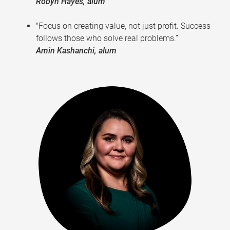
Robyn Hayes, alum
"Focus on creating value, not just profit. Success
follows those who solve real problems.”
Amin Kashanchi, alum