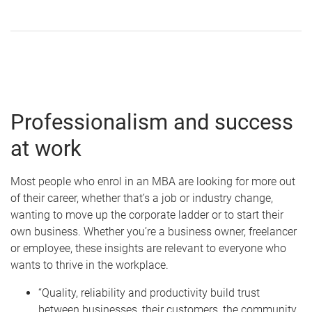
Professionalism and success
at work
Most people who enrol in an MBA are looking for more out
of their career, whether that’s a job or industry change,
wanting to move up the corporate ladder or to start their
own business. Whether you’re a business owner, freelancer
or employee, these insights are relevant to everyone who
wants to thrive in the workplace.
“Quality, reliability and productivity build trust
between businesses, their customers, the community