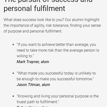
personal fulfilment
What does success look like to you? Our alumni highlight
the importance of agility, risk tolerance, finding your sense
of purpose and personal fulfilment.
“If you want to achieve better than average, you
need to take more risk than the average person is
willing to.”
Mark Trayner, alum
"What made you successful today is unlikely to
be enough to make you successful tomorrow.”
Jason Titman, alum
“Knowing and living your personal purpose is the
truest path to fulfillment.”