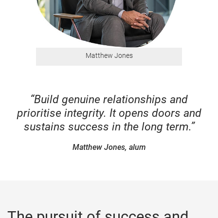
Matthew Jones
“Build genuine relationships and
prioritise integrity. It opens doors and
sustains success in the long term.”
Matthew Jones, alum
The pursuit of success and