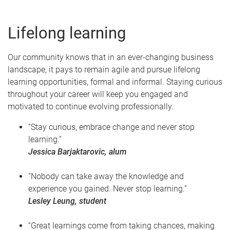
Lifelong learning
Our community knows that in an ever-changing business
landscape, it pays to remain agile and pursue lifelong
learning opportunities, formal and informal. Staying curious
throughout your career will keep you engaged and
motivated to continue evolving professionally.
“Stay curious, embrace change and never stop
learning.”
Jessica Barjaktarovic, alum
“Nobody can take away the knowledge and
experience you gained. Never stop learning.”
Lesley Leung, student
“Great learnings come from taking chances, making