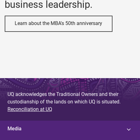
business leadership.
Learn about the MBA's 50th anniversary
UQ acknowledges the Traditional Owners and their
custodianship of the lands on which UQ is situated.
Reconciliation at UQ
Media