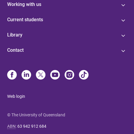
Working with us
Current students
Library
Contact
Web login
© The University of Queensland
ABN
:
63 942 912 684