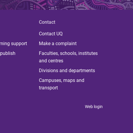
Contact
Contact UQ
rning support
Make a complaint
publish
Faculties, schools, institutes
and centres
Divisions and departments
Campuses, maps and
transport
Web login