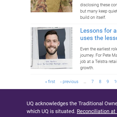
disclosing these con
but many keep quiet,
build on itself.
Lessons for a 
uses the lesso
Even the earliest ro
journey. For Pete Ma
job at a Telstra reta
growth.
P
« first
‹ previous
…
7
8
9
1
a
g
UQ acknowledges the Traditional Owner
which UQ is situated.
Reconciliation at
e