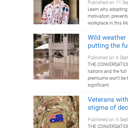
Published on:
11 Se
Learn why adopting 
motivation, preventi
workplace in this M
Wild weather i
putting the f
Published on:
6 Sep
THE CONVERSATION | 
nations and the full
premiums won't be k
significant.
Veterans with
stigma of dec
Published on:
6 Sep
THE CONVERSATION |