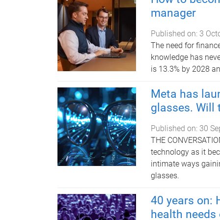
manager
Published on:
3 Oct
The need for financ
knowledge has never
is 13.3% by 2028 an
Meta has lau
glasses. Will
Published on:
30 Se
THE CONVERSATION |
technology as it be
intimate ways gaini
glasses.
40 years on:
health needs 