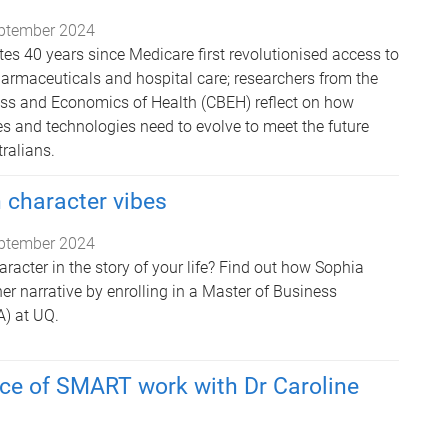
ptember 2024
tes 40 years since Medicare first revolutionised access to
harmaceuticals and hospital care; researchers from the
ess and Economics of Health (CBEH) reflect on how
es and technologies need to evolve to meet the future
ralians.
 character vibes
ptember 2024
racter in the story of your life? Find out how Sophia
er narrative by enrolling in a Master of Business
) at UQ.
ce of SMART work with Dr Caroline