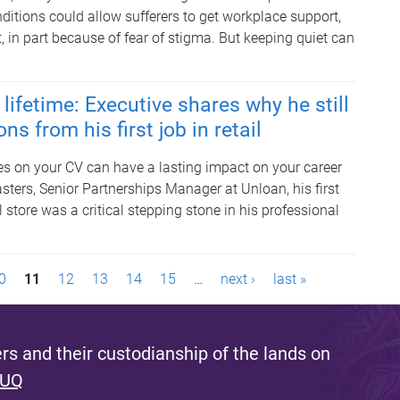
ditions could allow sufferers to get workplace support,
 in part because of fear of stigma. But keeping quiet can
lifetime: Executive shares why he still
ns from his first job in retail
les on your CV can have a lasting impact on your career
sters, Senior Partnerships Manager at Unloan, his first
il store was a critical stepping stone in his professional
0
11
12
13
14
15
…
next ›
last »
s and their custodianship of the lands on
 UQ