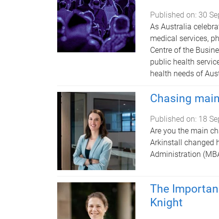
Published on:
30 Se
As Australia celebra
medical services, p
Centre of the Busin
public health servic
health needs of Aust
Chasing main
Published on:
18 Se
Are you the main cha
Arkinstall changed h
Administration (MBA
The Importan
Knight