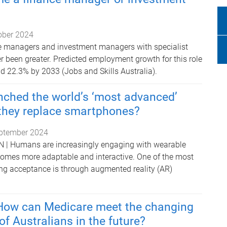
ober 2024
e managers and investment managers with specialist
 been greater. Predicted employment growth for this role
d 22.3% by 2033 (Jobs and Skills Australia).
nched the world’s ‘most advanced’
 they replace smartphones?
ptember 2024
 Humans are increasingly engaging with wearable
comes more adaptable and interactive. One of the most
ng acceptance is through augmented reality (AR)
 How can Medicare meet the changing
of Australians in the future?