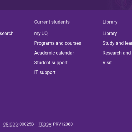
Current students
Library
 search
my.UQ
Library
Programs and courses
Study and lea
Academic calendar
Research and 
Student support
Visit
IT support
CRICOS
:
00025B
TEQSA
:
PRV12080