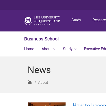
Study
Resear
Business School
Home
About
Study
Executive Ed
News
H
About
o
m
e
How to becom