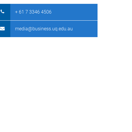
+ 61 7 3346 4506
media@business.uq.edu.au