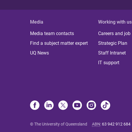
s
Media
Working with us
Media team contacts
Careers and job
Find a subject matter expert
Strategic Plan
UQ News
Staff Intranet
IT support
© The University of Queensland
ABN
:
63 942 912 684