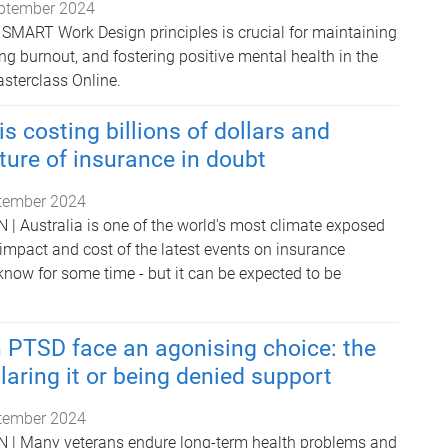
ptember 2024
SMART Work Design principles is crucial for maintaining
ng burnout, and fostering positive mental health in the
asterclass Online.
s costing billions of dollars and
uture of insurance in doubt
tember 2024
Australia is one of the world's most climate exposed
 impact and cost of the latest events on insurance
now for some time - but it can be expected to be
 PTSD face an agonising choice: the
laring it or being denied support
tember 2024
 Many veterans endure long-term health problems and