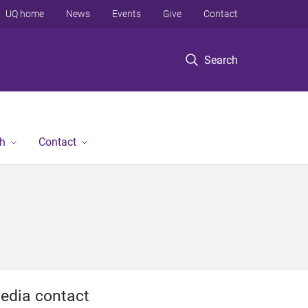
UQ home
News
Events
Give
Contact
Search
h
Contact
edia contact