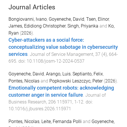
Journal Articles
Bongiovanni, Ivano
,
Goyeneche, David
,
Tsen, Elinor
,
James, Edidiong Christopher
,
Singh, Priyanka
and
Ko,
Ryan
(
2026
).
Cyber-attackers as a social force:
conceptualizing value sabotage in cybersecurity
services
.
Journal of Service Management
,
37
(
4
),
664
-
695
. doi:
10.1108/josm-12-2024-0537
Goyeneche, David
,
Arango, Luis
,
Septianto, Felix
,
Pontes, Nicolas
and
Popkowski Leszczyc, Peter
(
2026
).
Emotionally competent robots: acknowledging
customer anger in service failure
.
Journal of
Business Research
,
206
115971
,
1
-
12
. doi:
10.1016/j.jbusres.2026.115971
Pontes, Nicolas
,
Leite, Fernanda Polli
and
Goyeneche,