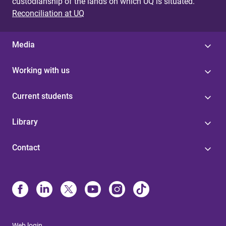
custodianship of the lands on which UQ is situated.
Reconciliation at UQ
Media
Working with us
Current students
Library
Contact
Web login