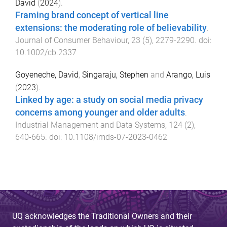
David
(
2024
).
Framing brand concept of vertical line
extensions: the moderating role of believability
.
Journal of Consumer Behaviour
,
23
(
5
),
2279
-
2290
. doi:
10.1002/cb.2337
Goyeneche, David
,
Singaraju, Stephen
and
Arango, Luis
(
2023
).
Linked by age: a study on social media privacy
concerns among younger and older adults
.
Industrial Management and Data Systems
,
124
(
2
),
640
-
665
. doi:
10.1108/imds-07-2023-0462
UQ acknowledges the Traditional Owners and their