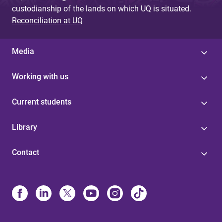
custodianship of the lands on which UQ is situated.
Reconciliation at UQ
Media
Working with us
Current students
Library
Contact