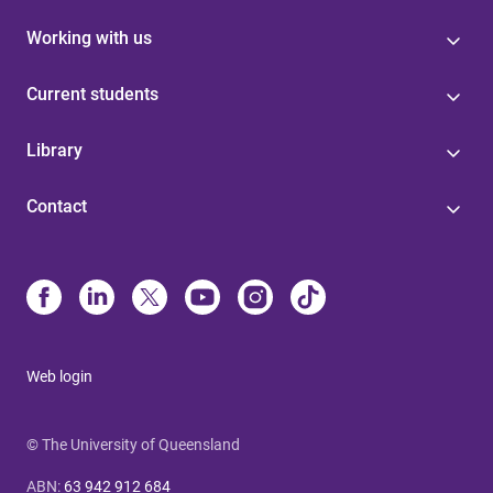
Working with us
Current students
Library
Contact
Web login
© The University of Queensland
ABN
:
63 942 912 684