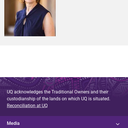
UQ acknowledges the Traditional Owners and their
custodianship of the lands on which UQ is situated.
Reconciliation at UQ
Media