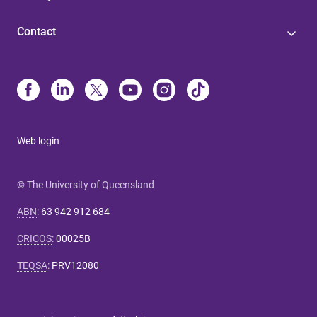
Contact
Web login
© The University of Queensland
ABN
:
63 942 912 684
CRICOS
:
00025B
TEQSA
:
PRV12080