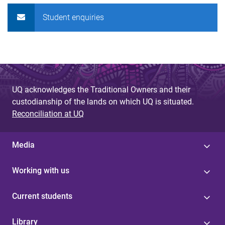
Student enquiries
UQ acknowledges the Traditional Owners and their
custodianship of the lands on which UQ is situated.
Reconciliation at UQ
Media
Working with us
Current students
Library