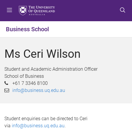
S
S
S
k
k
k
i
i
i
p
p
p
Business School
t
t
t
o
o
o
m
c
f
Ms Ceri Wilson
e
o
o
n
n
o
u
t
t
Student and Academic Administration Officer
e
e
School of Business
n
r
+61 7 3346 8100
t
info@business.uq.edu.au
Student enquiries can be directed to Ceri
via
info@business.uq.edu.au
.