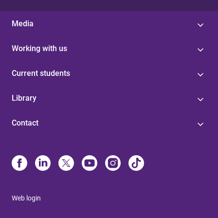
Media
Working with us
Current students
Library
Contact
Web login