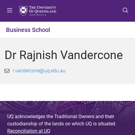
S
S
S
k
k
k
i
i
i
p
p
p
Business School
t
t
t
o
o
o
m
c
f
Dr Rajnish Vandercone
e
o
o
n
n
o
u
t
t
r.vandercone@uq.edu.au
e
e
n
r
t
UQ acknowledges the Traditional Owners and their
custodianship of the lands on which UQ is situated.
Reconciliation at UQ