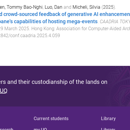
en, Tommy Bao-Nghi
,
Luo, Dan
and
Micheli, Silvia
(
2025
).
d crowd-sourced feedback of generative AI enhancements
bane's capabilities of hosting mega-events
.
CAADRIA TOKYO:
29 March 2025
.
Hong Kong
:
Association for Computer-Aided Arch
842/conf.caadria.2025.4.059
s and their custodianship of the lands on
 UQ
Current students
Library
 search
my.UQ
Library