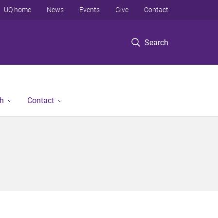
UQ home
News
Events
Give
Contact
Search
h
Contact