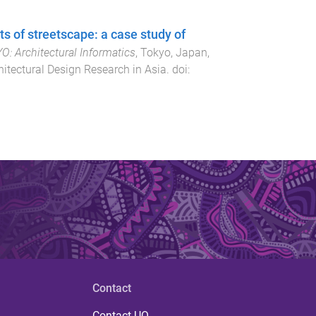
 of streetscape: a case study of
 ​Architectural Informatics
,
Tokyo, Japan
,
itectural Design Research in Asia
. doi:
Contact
Contact UQ