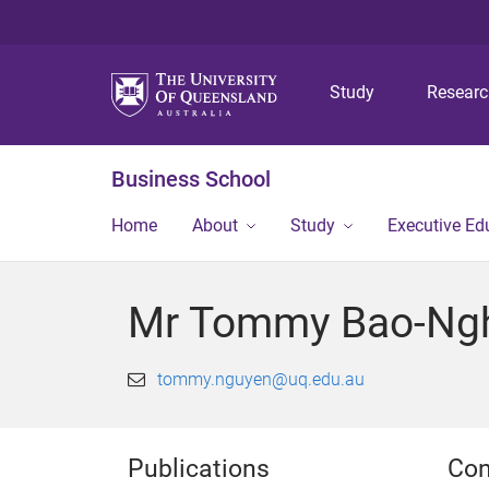
Study
Resear
Business School
Home
About
Study
Executive Ed
Mr Tommy Bao-Ngh
tommy.nguyen@uq.edu.au
Publications
Con