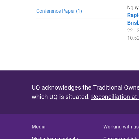
Nguy
Conference Paper
(1)
Rapi
Bris
22 - 
10.52
UQ acknowledges the Traditional Owner
which UQ is situated.
Reconciliation at
Media
Working with us
Media team contacts
Careers and job