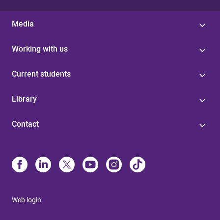
Media
Working with us
Current students
Library
Contact
Web login