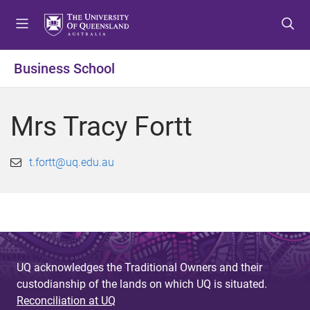
S
S
S
k
k
k
i
i
i
p
p
p
Business School
t
t
t
o
o
o
m
c
f
Mrs Tracy Fortt
e
o
o
n
n
o
u
t
t
t.fortt@uq.edu.au
e
e
n
r
t
UQ acknowledges the Traditional Owners and their
custodianship of the lands on which UQ is situated.
Reconciliation at UQ