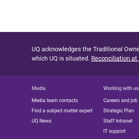
UQ acknowledges the Traditional Owner
which UQ is situated.
Reconciliation at
Media
Working with us
Media team contacts
Careers and job
Find a subject matter expert
Strategic Plan
UQ News
Staff Intranet
IT support