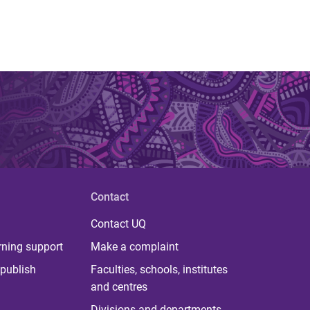
Contact
Contact UQ
rning support
Make a complaint
publish
Faculties, schools, institutes
and centres
Divisions and departments