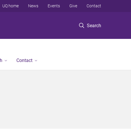
UQ home
News
Events
Give
Contact
Search
h
Contact