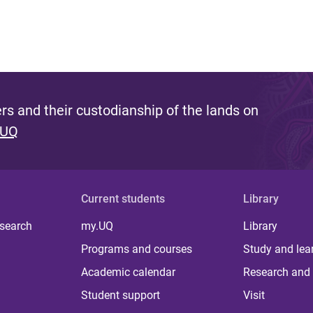
s and their custodianship of the lands on
 UQ
Current students
Library
 search
my.UQ
Library
Programs and courses
Study and lea
Academic calendar
Research and 
Student support
Visit