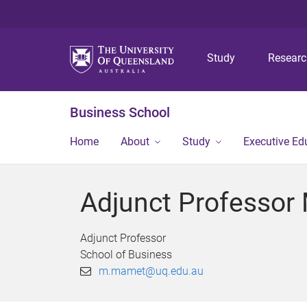
Study
Resear
Business School
Home
About
Study
Executive Ed
Adjunct Professor
Adjunct Professor
School of Business
m.mamet@uq.edu.au