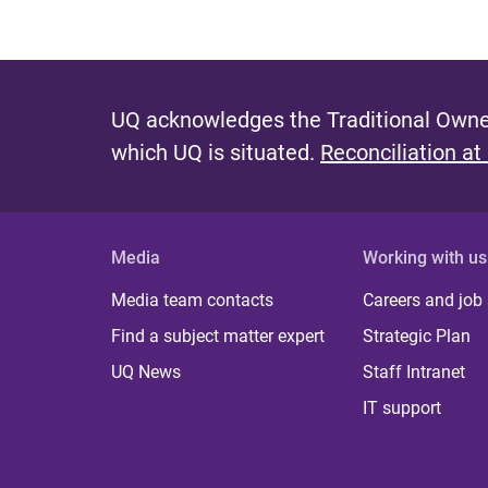
UQ acknowledges the Traditional Owner
which UQ is situated.
Reconciliation at
Media
Working with us
Media team contacts
Careers and job
Find a subject matter expert
Strategic Plan
UQ News
Staff Intranet
IT support