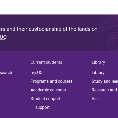
s and their custodianship of the lands on
 UQ
Current students
Library
 search
my.UQ
Library
Programs and courses
Study and lea
Academic calendar
Research and 
Student support
Visit
IT support