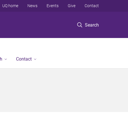
UQ home
News
Events
Give
Contact
Search
h
Contact