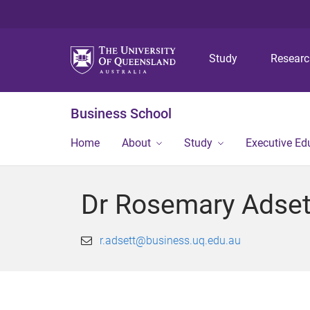
Study
Resear
Business School
Home
About
Study
Executive Ed
Dr Rosemary Adset
r.adsett@business.uq.edu.au