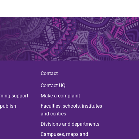
Contact
Contact UQ
rning support
Make a complaint
publish
Faculties, schools, institutes
and centres
Divisions and departments
Campuses, maps and